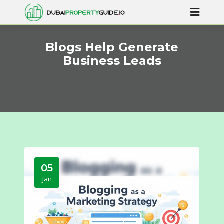
Blogs Help Generate
Business Leads
05
Jan