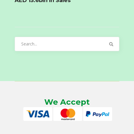
AED 15.6bln In Sales
Search
for:
We Accept