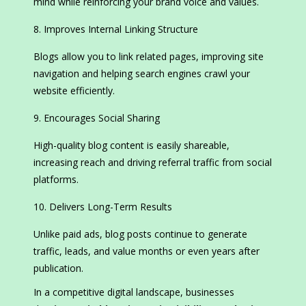
mind while reinforcing your brand voice and values.
Improves Internal Linking Structure
Blogs allow you to link related pages, improving site
navigation and helping search engines crawl your
website efficiently.
Encourages Social Sharing
High-quality blog content is easily shareable,
increasing reach and driving referral traffic from social
platforms.
Delivers Long-Term Results
Unlike paid ads, blog posts continue to generate
traffic, leads, and value months or even years after
publication.
In a competitive digital landscape, businesses