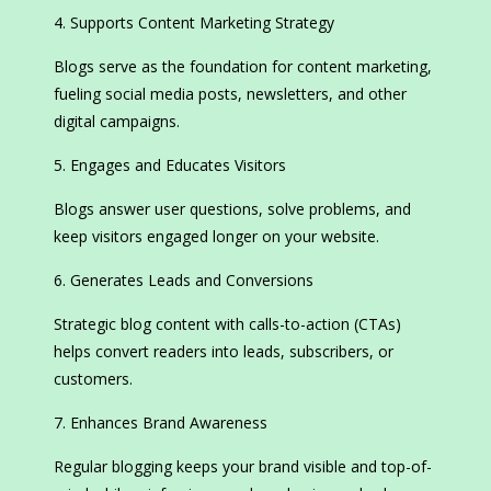
Supports Content Marketing Strategy
Blogs serve as the foundation for content marketing,
fueling social media posts, newsletters, and other
digital campaigns.
Engages and Educates Visitors
Blogs answer user questions, solve problems, and
keep visitors engaged longer on your website.
Generates Leads and Conversions
Strategic blog content with calls-to-action (CTAs)
helps convert readers into leads, subscribers, or
customers.
Enhances Brand Awareness
Regular blogging keeps your brand visible and top-of-