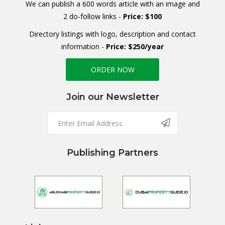
We can publish a 600 words article with an image and
2 do-follow links -
Price: $100
Directory listings with logo, description and contact
information -
Price: $250/year
ORDER NOW
Join our Newsletter
Publishing Partners