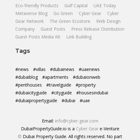
Eco-friendly Products
Gulf Capital
UAE Today
Metaverse Blog
Go Green
Cyber Gear
Cyber
Gear Network
The Green Ecostore
Web Design
Company
Guest Posts
Press Release Distribution
Guest Posts Media Kit
Link Building
Tags
#news
#villas
#dubainews
#uaenews
#dubaiblog
#apartments
#dubaionweb
#penthouses
#travelguide
#property
#dubaicityguide
#cityguide
#housesindubai
#dubaipropertyguide
#dubai
#uae
Email:
info@cyber-gear.com
DubaiPropertyGuide.io is a
Cyber Gear
e-Venture
©
Dubai Property Guide. All rights reserved. No part