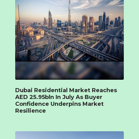
Dubai Residential Market Reaches
AED 25.95bln In July As Buyer
Confidence Underpins Market
Resilience