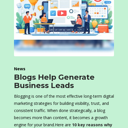
News
Blogs Help Generate
Business Leads
Blogging is one of the most effective long-term digital
marketing strategies for building visibility, trust, and
consistent traffic. When done strategically, a blog
becomes more than content, it becomes a growth
engine for your brand.Here are
10 key reasons why