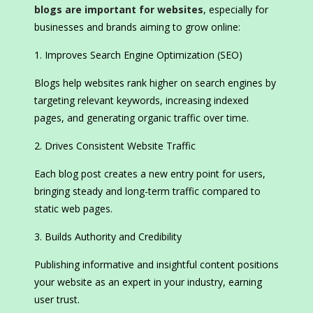
blogs are important for websites
, especially for
businesses and brands aiming to grow online:
Improves Search Engine Optimization (SEO)
Blogs help websites rank higher on search engines by
targeting relevant keywords, increasing indexed
pages, and generating organic traffic over time.
Drives Consistent Website Traffic
Each blog post creates a new entry point for users,
bringing steady and long-term traffic compared to
static web pages.
Builds Authority and Credibility
Publishing informative and insightful content positions
your website as an expert in your industry, earning
user trust.