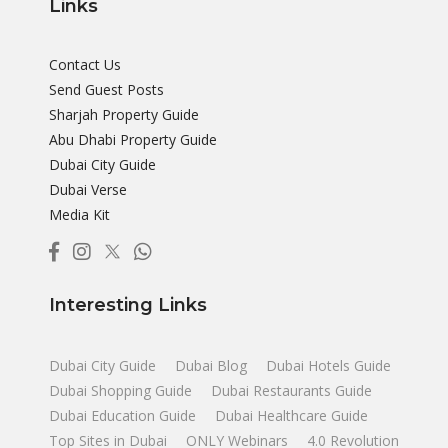
Links
Contact Us
Send Guest Posts
Sharjah Property Guide
Abu Dhabi Property Guide
Dubai City Guide
Dubai Verse
Media Kit
Interesting Links
Dubai City Guide
Dubai Blog
Dubai Hotels Guide
Dubai Shopping Guide
Dubai Restaurants Guide
Dubai Education Guide
Dubai Healthcare Guide
Top Sites in Dubai
ONLY Webinars
4.0 Revolution