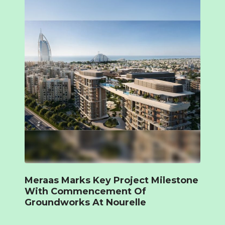
Meraas Marks Key Project Milestone
With Commencement Of
Groundworks At Nourelle