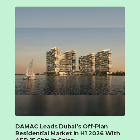
DAMAC Leads Dubai’s Off-Plan
Residential Market In H1 2026 With