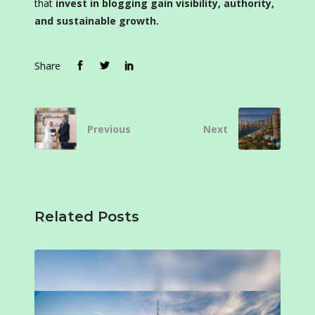
that
invest in blogging gain visibility, authority,
and sustainable growth.
Share
Previous
Next
Related Posts