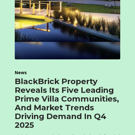
News
BlackBrick Property
Reveals Its Five Leading
Prime Villa Communities,
And Market Trends
Driving Demand In Q4
2025