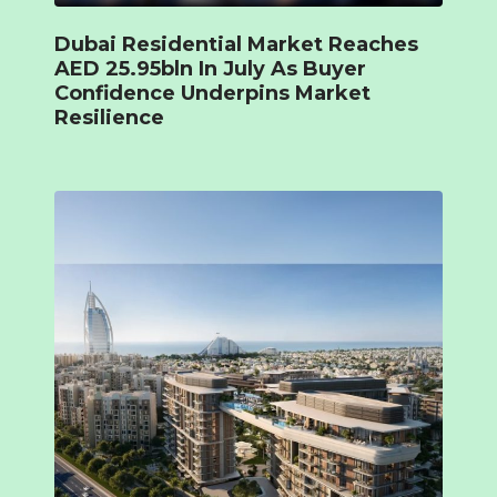
Dubai Residential Market Reaches
AED 25.95bln In July As Buyer
Confidence Underpins Market
Resilience