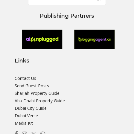
Publishing Partners
Links
Contact Us
Send Guest Posts
Sharjah Property Guide
Abu Dhabi Property Guide
Dubai City Guide
Dubai Verse
Media Kit