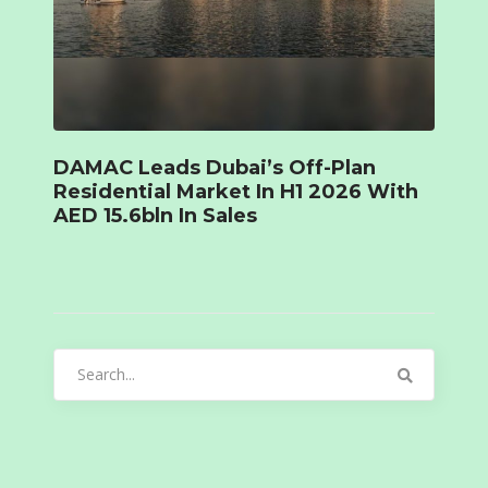
DAMAC Leads Dubai’s Off-Plan
Residential Market In H1 2026 With
AED 15.6bln In Sales
Search
for: