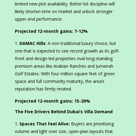
limited new plot availability. Better list discipline will
likely shorten time on market and unlock stronger
upper-end performance.
Projected 12-month gains:
7-12%
DAMAC Hills
: A non-traditional luxury choice, but
one that is expected to see record growth as its golf-
front and design-led properties rival long-standing
premium areas like Arabian Ranches and Jumeirah
Golf Estates. With four million square feet of green
space and full community maturity, the area’s
reputation has firmly rerated.
Projected 12-month gains:
15-20%
The Five Drivers Behind Dubai’s Villa Demand
Spaces That Feel Alive:
Buyers are prioritising
volume and light over size, open-plan layouts that