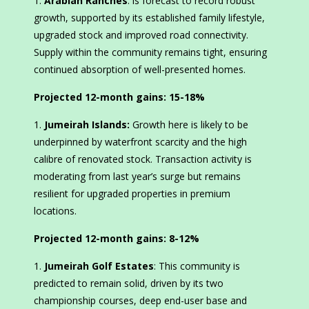
Arabian Ranches
: is forecast to record robust
growth, supported by its established family lifestyle,
upgraded stock and improved road connectivity.
Supply within the community remains tight, ensuring
continued absorption of well-presented homes.
Projected 12-month gains:
15-18%
Jumeirah Islands:
Growth here is likely to be
underpinned by waterfront scarcity and the high
calibre of renovated stock. Transaction activity is
moderating from last year’s surge but remains
resilient for upgraded properties in premium
locations.
Projected 12-month gains:
8-12%
Jumeirah Golf Estates
: This community is
predicted to remain solid, driven by its two
championship courses, deep end-user base and