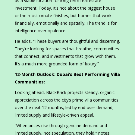
as a viable location for long term real estate
investment. Today, it’s not about the biggest house
or the most ornate finishes, but homes that work
financially, emotionally and spatially. The trend is for
intelligence over opulence.
He adds, “These buyers are thoughtful and discerning.
They’re looking for spaces that breathe, communities
that connect, and investments that grow with them.
It’s a much more grounded form of luxury.”
12-Month Outlook: Dubai’s Best Performing Villa
Communities:
Looking ahead, BlackBrick projects steady, organic
appreciation across the city’s prime villa communities
over the next 12 months, led by end-user demand,
limited supply and lifestyle-driven appeal.
“When prices rise through genuine demand and
limited supply, not speculation, they hold,” notes