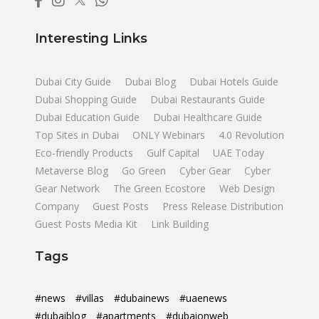
Interesting Links
Dubai City Guide
Dubai Blog
Dubai Hotels Guide
Dubai Shopping Guide
Dubai Restaurants Guide
Dubai Education Guide
Dubai Healthcare Guide
Top Sites in Dubai
ONLY Webinars
4.0 Revolution
Eco-friendly Products
Gulf Capital
UAE Today
Metaverse Blog
Go Green
Cyber Gear
Cyber
Gear Network
The Green Ecostore
Web Design
Company
Guest Posts
Press Release Distribution
Guest Posts Media Kit
Link Building
Tags
#news
#villas
#dubainews
#uaenews
#dubaiblog
#apartments
#dubaionweb