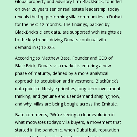
Global property and advisory firm BlackBrick, founded
on over 20 years senior real estate leadership, today
reveals the top performing villa communities in
Dubai
for the next 12 months. The findings, backed by
BlackBrick’s client data, are supported with insights as
to the key trends driving Dubai’s continual villa
demand in Q4 2025.
According to Matthew Bate, Founder and CEO of
BlackBrick, Dubai’s villa market is entering a new
phase of maturity, defined by a more analytical
approach to acquisition and investment. BlackBrick’s
data point to lifestyle priorities, long-term investment
thinking, and genuine end-user demand shaping how,
and why, villas are being bought across the Emirate.
Bate comments, “We’re seeing a clear evolution in
what motivates today’s villa buyers, a movement that
started in the pandemic, when Dubai built reputation