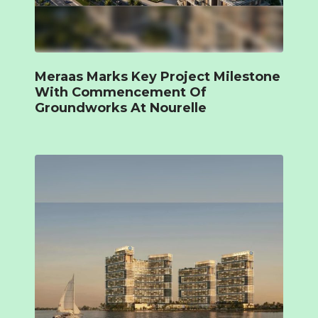
Meraas Marks Key Project Milestone
With Commencement Of
Groundworks At Nourelle