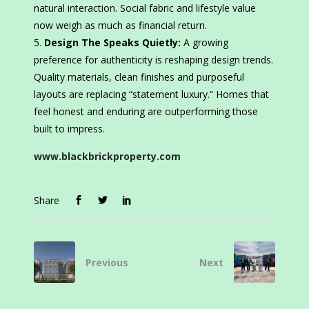
natural interaction. Social fabric and lifestyle value
now weigh as much as financial return.
Design The Speaks Quietly:
A growing
preference for authenticity is reshaping design trends.
Quality materials, clean finishes and purposeful
layouts are replacing “statement luxury.” Homes that
feel honest and enduring are outperforming those
built to impress.
www.blackbrickproperty.com
Share
Previous
Next