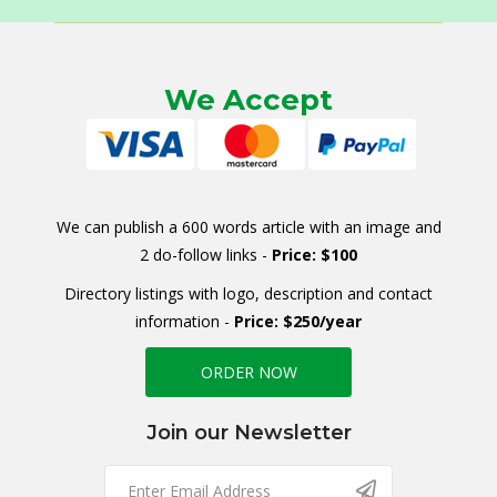
We Accept
We can publish a 600 words article with an image and
2 do-follow links -
Price: $100
Directory listings with logo, description and contact
information -
Price: $250/year
ORDER NOW
Join our Newsletter