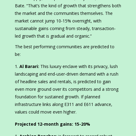
Bate. “That’s the kind of growth that strengthens both
the market and the communities themselves. The
market cannot jump 10-15% overnight, with
sustainable gains coming from steady, transaction-
led growth that is gradual and organic.”
The best performing communities are predicted to
be:
Al Barari:
This luxury enclave with its privacy, lush
landscaping and end-user-driven demand with a rush
of headline sales and rentals, is predicted to gain
even more ground over its competitors and a strong
foundation for sustained growth. If planned
infrastructure links along E311 and E611 advance,
values could move even higher.
Projected 12-month gains:
15-20%