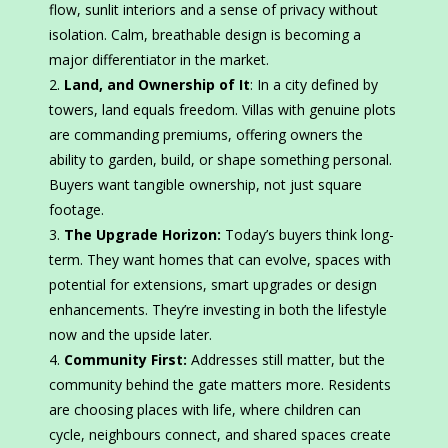
flow, sunlit interiors and a sense of privacy without
isolation. Calm, breathable design is becoming a
major differentiator in the market.
Land, and Ownership of It
: In a city defined by
towers, land equals freedom. Villas with genuine plots
are commanding premiums, offering owners the
ability to garden, build, or shape something personal.
Buyers want tangible ownership, not just square
footage.
The Upgrade Horizon:
Today’s buyers think long-
term. They want homes that can evolve, spaces with
potential for extensions, smart upgrades or design
enhancements. They’re investing in both the lifestyle
now and the upside later.
Community First:
Addresses still matter, but the
community behind the gate matters more. Residents
are choosing places with life, where children can
cycle, neighbours connect, and shared spaces create