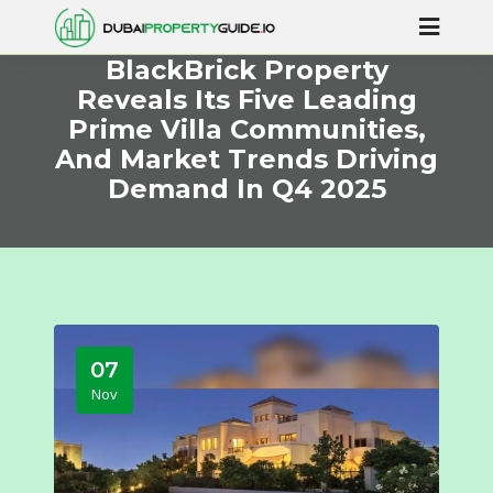
BlackBrick Property
Reveals Its Five Leading
Prime Villa Communities,
And Market Trends Driving
Demand In Q4 2025
07
Nov