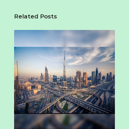
Related Posts