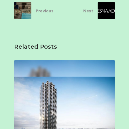
Previous
Next
Related Posts