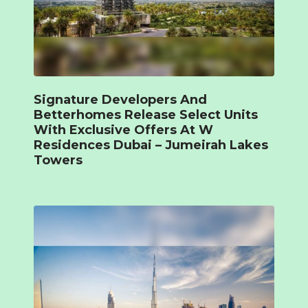
Signature Developers And
Betterhomes Release Select Units
With Exclusive Offers At W
Residences Dubai – Jumeirah Lakes
Towers