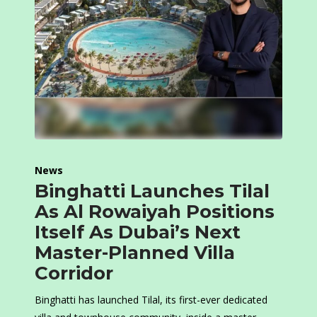
News
Binghatti Launches Tilal
As Al Rowaiyah Positions
Itself As Dubai’s Next
Master-Planned Villa
Corridor
Binghatti has launched Tilal, its first-ever dedicated