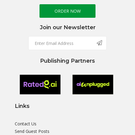
ORDER NOW
Join our Newsletter
Publishing Partners
Links
Contact Us
Send Guest Posts