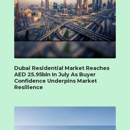
Dubai Residential Market Reaches
AED 25.95bln In July As Buyer
Confidence Underpins Market
Resilience