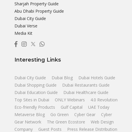
Sharjah Property Guide
Abu Dhabi Property Guide
Dubai City Guide
Dubai Verse
Media Kit
Interesting Links
Dubai City Guide
Dubai Blog
Dubai Hotels Guide
Dubai Shopping Guide
Dubai Restaurants Guide
Dubai Education Guide
Dubai Healthcare Guide
Top Sites in Dubai
ONLY Webinars
4.0 Revolution
Eco-friendly Products
Gulf Capital
UAE Today
Metaverse Blog
Go Green
Cyber Gear
Cyber
Gear Network
The Green Ecostore
Web Design
Company
Guest Posts
Press Release Distribution