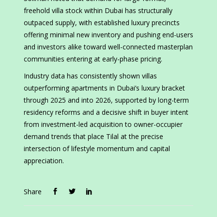
freehold villa stock within Dubai has structurally
outpaced supply, with established luxury precincts
offering minimal new inventory and pushing end-users
and investors alike toward well-connected masterplan
communities entering at early-phase pricing.
Industry data has consistently shown villas
outperforming apartments in Dubai’s luxury bracket
through 2025 and into 2026, supported by long-term
residency reforms and a decisive shift in buyer intent
from investment-led acquisition to owner-occupier
demand trends that place Tilal at the precise
intersection of lifestyle momentum and capital
appreciation.
Share