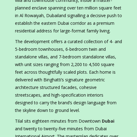
villa and townhouse community, inside a master-
planned enclave spanning over ten million square feet
in Al Rowaiyah, Dubailand signalling a decisive push to
establish the eastern Dubai corridor as a premium
residential address for large-format family living.
The development offers a curated collection of 4- and
5-bedroom townhouses, 6-bedroom twin and
standalone villas, and 7-bedroom standalone villas,
with unit sizes ranging from 2,200 to 4,500 square
feet across thoughtfully scaled plots. Each home is
delivered with Binghatti’s signature geometric
architecture structured facades, cohesive
streetscapes, and high-specification interiors
designed to carry the brand’s design language from
the skyline down to ground level.
Tilal sits eighteen minutes from Downtown
Dubai
and twenty to twenty-five minutes from Dubai
International Airport. The masterplan dedicates over