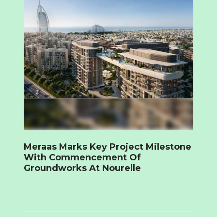
Meraas Marks Key Project Milestone
With Commencement Of
Groundworks At Nourelle