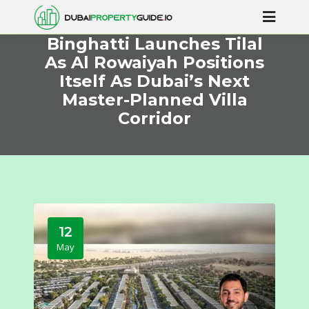
Binghatti Launches Tilal
As Al Rowaiyah Positions
Itself As Dubai’s Next
Master-Planned Villa
Corridor
12
May