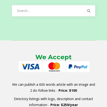
Search
for:
We Accept
We can publish a 600 words article with an image and
2 do-follow links -
Price: $100
Directory listings with logo, description and contact
information -
Price: $250/year