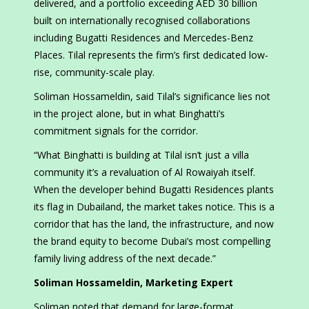
delivered, and a portfolio exceeding AED 30 billion
built on internationally recognised collaborations
including Bugatti Residences and Mercedes-Benz
Places. Tilal represents the firm’s first dedicated low-
rise, community-scale play.
Soliman Hossameldin, said Tilal’s significance lies not
in the project alone, but in what Binghatti’s
commitment signals for the corridor.
“What Binghatti is building at Tilal isn’t just a villa
community it’s a revaluation of Al Rowaiyah itself.
When the developer behind Bugatti Residences plants
its flag in Dubailand, the market takes notice. This is a
corridor that has the land, the infrastructure, and now
the brand equity to become Dubai’s most compelling
family living address of the next decade.”
Soliman Hossameldin, Marketing Expert
Soliman noted that demand for large-format,