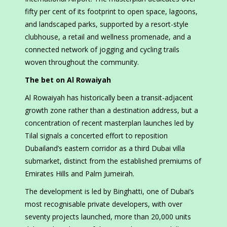
fifty per cent of its footprint to open space, lagoons,
and landscaped parks, supported by a resort-style
clubhouse, a retail and wellness promenade, and a
connected network of jogging and cycling trails
woven throughout the community.
The bet on Al Rowaiyah
Al Rowaiyah has historically been a transit-adjacent
growth zone rather than a destination address, but a
concentration of recent masterplan launches led by
Tilal signals a concerted effort to reposition
Dubailand’s eastern corridor as a third Dubai villa
submarket, distinct from the established premiums of
Emirates Hills and Palm Jumeirah.
The development is led by Binghatti, one of Dubai’s
most recognisable private developers, with over
seventy projects launched, more than 20,000 units