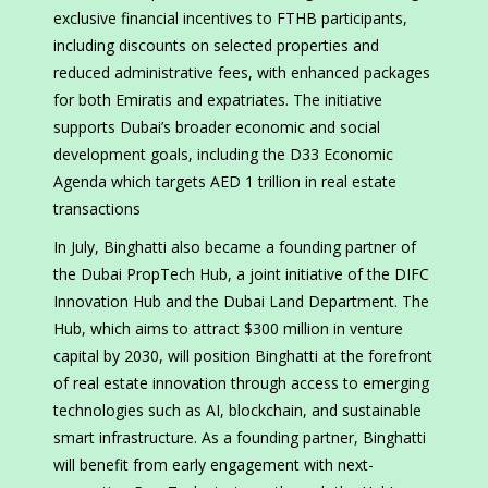
exclusive financial incentives to FTHB participants,
including discounts on selected properties and
reduced administrative fees, with enhanced packages
for both Emiratis and expatriates. The initiative
supports Dubai’s broader economic and social
development goals, including the D33 Economic
Agenda which targets AED 1 trillion in real estate
transactions
In July, Binghatti also became a founding partner of
the Dubai PropTech Hub, a joint initiative of the DIFC
Innovation Hub and the Dubai Land Department. The
Hub, which aims to attract $300 million in venture
capital by 2030, will position Binghatti at the forefront
of real estate innovation through access to emerging
technologies such as AI, blockchain, and sustainable
smart infrastructure. As a founding partner, Binghatti
will benefit from early engagement with next-