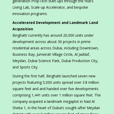
generation PropTech start-ups through the Hub’s
Living Lab, Scale-up Accelerator, and bespoke
innovation programs.
Accelerated Development and Landmark Land
Acquisition
Binghatti currently has around 20,000 units under
development across about 30 projects in prime
residential areas across Dubai, including Downtown,
Business Bay, Jumeirah Village Circle, Al Jaddaf,
Meydan, Dubai Science Park, Dubai Production City,
and Sports City.
During the first half, Binghatti launched seven new
projects featuring 5,000 units spread over 3.8 million
square feet and and handed over five developments
comprising 1,441 units over 1 million square feet. The
company acquired a landmark megaplot in Nad Al
Sheba 1, in the heart of Dubai’s sought-after Meydan