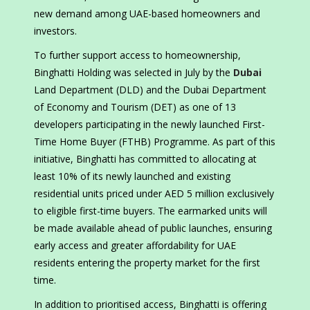
new demand among UAE-based homeowners and
investors.
To further support access to homeownership,
Binghatti Holding was selected in July by the
Dubai
Land Department (DLD) and the Dubai Department
of Economy and Tourism (DET) as one of 13
developers participating in the newly launched First-
Time Home Buyer (FTHB) Programme. As part of this
initiative, Binghatti has committed to allocating at
least 10% of its newly launched and existing
residential units priced under AED 5 million exclusively
to eligible first-time buyers. The earmarked units will
be made available ahead of public launches, ensuring
early access and greater affordability for UAE
residents entering the property market for the first
time.
In addition to prioritised access, Binghatti is offering