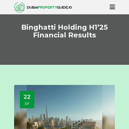
Binghatti Holding H1’25
Financial Results
22
Jul