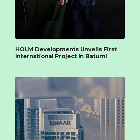
HOLM Developments Unveils First
International Project In Batumi