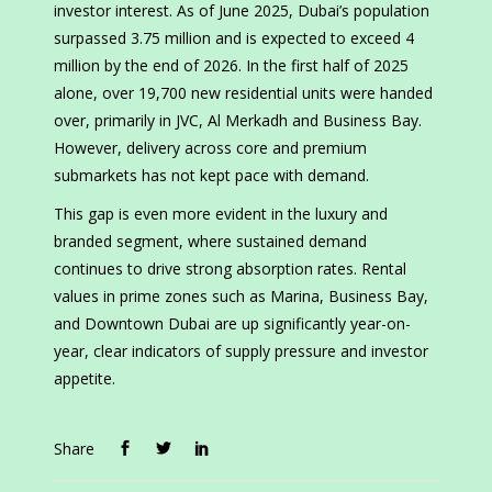
investor interest. As of June 2025, Dubai’s population
surpassed 3.75 million and is expected to exceed 4
million by the end of 2026. In the first half of 2025
alone, over 19,700 new residential units were handed
over, primarily in JVC, Al Merkadh and Business Bay.
However, delivery across core and premium
submarkets has not kept pace with demand.
This gap is even more evident in the luxury and
branded segment, where sustained demand
continues to drive strong absorption rates. Rental
values in prime zones such as Marina, Business Bay,
and Downtown Dubai are up significantly year-on-
year, clear indicators of supply pressure and investor
appetite.
Share