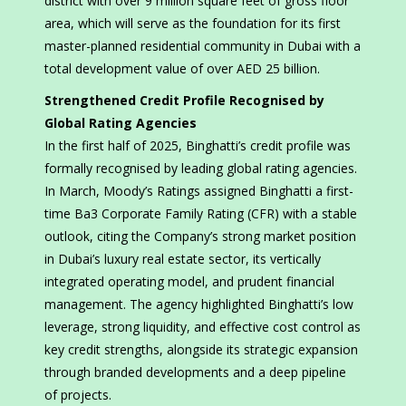
district with over 9 million square feet of gross floor
area, which will serve as the foundation for its first
master-planned residential community in Dubai with a
total development value of over AED 25 billion.
Strengthened Credit Profile Recognised by
Global Rating Agencies
In the first half of 2025, Binghatti’s credit profile was
formally recognised by leading global rating agencies.
In March, Moody’s Ratings assigned Binghatti a first-
time Ba3 Corporate Family Rating (CFR) with a stable
outlook, citing the Company’s strong market position
in Dubai’s luxury real estate sector, its vertically
integrated operating model, and prudent financial
management. The agency highlighted Binghatti’s low
leverage, strong liquidity, and effective cost control as
key credit strengths, alongside its strategic expansion
through branded developments and a deep pipeline
of projects.