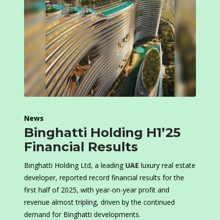
News
Binghatti Holding H1’25
Financial Results
Binghatti Holding Ltd, a leading
UAE
luxury real estate
developer, reported record financial results for the
first half of 2025, with year-on-year profit and
revenue almost tripling, driven by the continued
demand for Binghatti developments.