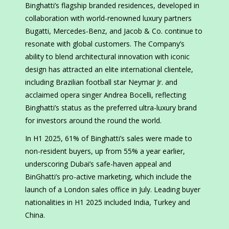
Binghatti’s flagship branded residences, developed in
collaboration with world-renowned luxury partners
Bugatti, Mercedes-Benz, and Jacob & Co. continue to
resonate with global customers. The Company’s
ability to blend architectural innovation with iconic
design has attracted an elite international clientele,
including Brazilian football star Neymar Jr. and
acclaimed opera singer Andrea Bocelli, reflecting
Binghatti’s status as the preferred ultra-luxury brand
for investors around the round the world.
In H1 2025, 61% of Binghatti’s sales were made to
non-resident buyers, up from 55% a year earlier,
underscoring Dubai’s safe-haven appeal and
BinGhatti’s pro-active marketing, which include the
launch of a London sales office in July. Leading buyer
nationalities in H1 2025 included India, Turkey and
China.