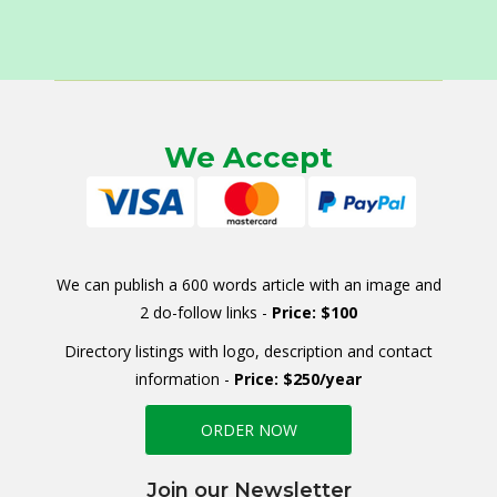
We Accept
We can publish a 600 words article with an image and
2 do-follow links -
Price: $100
Directory listings with logo, description and contact
information -
Price: $250/year
ORDER NOW
Join our Newsletter