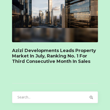
Azizi Developments Leads Property
Market In July, Ranking No. 1 For
Third Consecutive Month In Sales
Search
for: