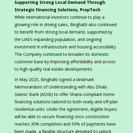
Supporting Strong Local Demand Through
Strategic Financing Solutions, PropTech
While international investors continue to play a
growing role in driving sales, Binghatti also continued
to benefit from strong local demand, supported by
the UAE’s expanding population, and ongoing
investment in infrastructure and housing accessibility.
The Company continued to broaden its domestic
customer base by improving affordability and access
to high-quality real estate developments.
In May 2025, Binghatti signed a landmark
Memorandum of Understanding with Abu Dhabi
Islamic Bank (ADIB) to offer Sharia-compliant home
financing solutions tailored to both ready and off-plan
residential units. Under the agreement, eligible buyers
will be able to secure financing once construction
reaches 35% completion and 50% of payments have
been made, a flexible structure designed to unlock