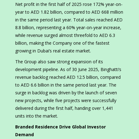
Net profit in the first half of 2025 rose 172% year-on-
year to AED 1.82 billion, compared to AED 668 million
in the same period last year. Total sales reached AED
8.8 billion, representing a 60% year-on-year increase,
while revenue surged almost threefold to AED 6.3
billion, making the Company one of the fastest
growing in Dubai’s real estate market.
The Group also saw strong expansion of its
development pipeline. As of 30 June 2025, Binghatti’s
revenue backlog reached AED 12.5 billion, compared
to AED 6.6 billion in the same period last year. The
surge in backlog was driven by the launch of seven
new projects, while five projects were successfully
delivered during the first half, handing over 1,441
units into the market.
Branded Residence Drive Global Investor
Demand