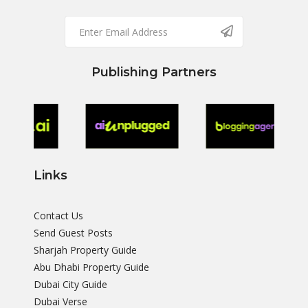
Publishing Partners
Links
Contact Us
Send Guest Posts
Sharjah Property Guide
Abu Dhabi Property Guide
Dubai City Guide
Dubai Verse