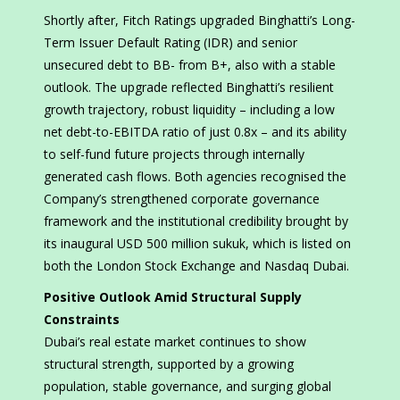
Shortly after, Fitch Ratings upgraded Binghatti’s Long-
Term Issuer Default Rating (IDR) and senior
unsecured debt to BB- from B+, also with a stable
outlook. The upgrade reflected Binghatti’s resilient
growth trajectory, robust liquidity – including a low
net debt-to-EBITDA ratio of just 0.8x – and its ability
to self-fund future projects through internally
generated cash flows. Both agencies recognised the
Company’s strengthened corporate governance
framework and the institutional credibility brought by
its inaugural USD 500 million sukuk, which is listed on
both the London Stock Exchange and Nasdaq Dubai.
Positive Outlook Amid Structural Supply
Constraints
Dubai’s real estate market continues to show
structural strength, supported by a growing
population, stable governance, and surging global