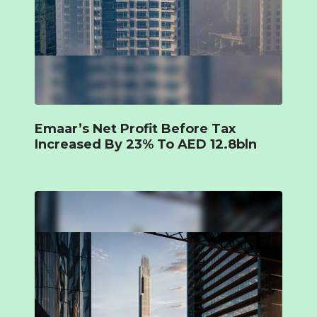
Emaar’s Net Profit Before Tax
Increased By 23% To AED 12.8bln