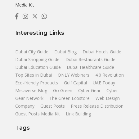
Media Kit
Interesting Links
Dubai City Guide
Dubai Blog
Dubai Hotels Guide
Dubai Shopping Guide
Dubai Restaurants Guide
Dubai Education Guide
Dubai Healthcare Guide
Top Sites in Dubai
ONLY Webinars
4.0 Revolution
Eco-friendly Products
Gulf Capital
UAE Today
Metaverse Blog
Go Green
Cyber Gear
Cyber
Gear Network
The Green Ecostore
Web Design
Company
Guest Posts
Press Release Distribution
Guest Posts Media Kit
Link Building
Tags