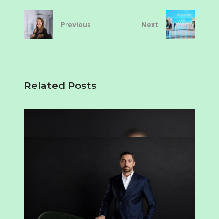
Previous
Next
Related Posts