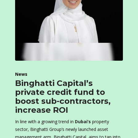
News
Binghatti Capital’s
private credit fund to
boost sub-contractors,
increase ROI
In line with a growing trend in
Dubai’s
property
sector, Binghatti Group’s newly launched asset
management arm, Binghatti Capital, aims to tap into