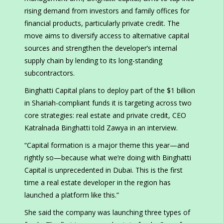
rising demand from investors and family offices for
financial products, particularly private credit. The
move aims to diversify access to alternative capital
sources and strengthen the developer’s internal
supply chain by lending to its long-standing
subcontractors.
Binghatti Capital plans to deploy part of the $1 billion
in Shariah-compliant funds it is targeting across two
core strategies: real estate and private credit, CEO
Katralnada Binghatti told Zawya in an interview.
“Capital formation is a major theme this year—and
rightly so—because what we’re doing with Binghatti
Capital is unprecedented in Dubai. This is the first
time a real estate developer in the region has
launched a platform like this.”
She said the company was launching three types of