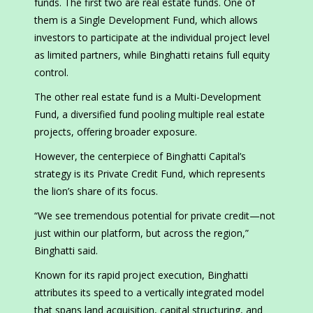
funds. The first two are real estate funds. One of
them is a Single Development Fund, which allows
investors to participate at the individual project level
as limited partners, while Binghatti retains full equity
control.
The other real estate fund is a Multi-Development
Fund, a diversified fund pooling multiple real estate
projects, offering broader exposure.
However, the centerpiece of Binghatti Capital’s
strategy is its Private Credit Fund, which represents
the lion’s share of its focus.
“We see tremendous potential for private credit—not
just within our platform, but across the region,”
Binghatti said.
Known for its rapid project execution, Binghatti
attributes its speed to a vertically integrated model
that spans land acquisition, capital structuring, and