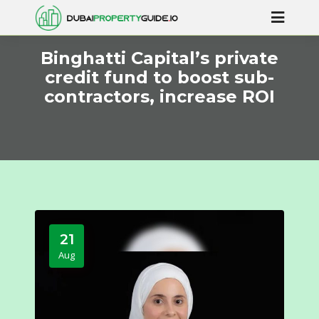
Binghatti Capital’s private
credit fund to boost sub-
contractors, increase ROI
21
Aug