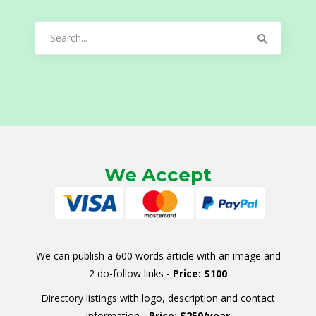
Search
for:
We Accept
We can publish a 600 words article with an image and
2 do-follow links -
Price: $100
Directory listings with logo, description and contact
information -
Price: $250/year