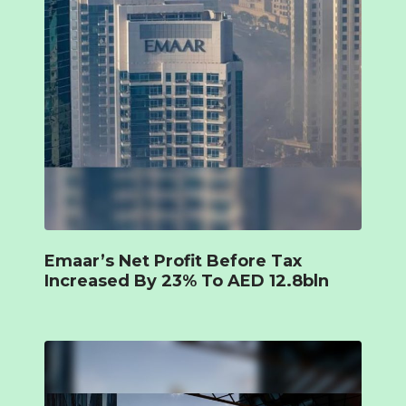
Emaar’s Net Profit Before Tax
Increased By 23% To AED 12.8bln