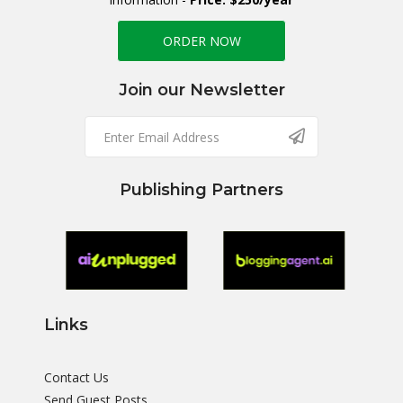
ORDER NOW
Join our Newsletter
Publishing Partners
Links
Contact Us
Send Guest Posts