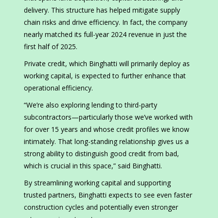
delivery. This structure has helped mitigate supply
chain risks and drive efficiency. In fact, the company
nearly matched its full-year 2024 revenue in just the
first half of 2025.
Private credit, which Binghatti will primarily deploy as
working capital, is expected to further enhance that
operational efficiency.
“We’re also exploring lending to third-party
subcontractors—particularly those we’ve worked with
for over 15 years and whose credit profiles we know
intimately. That long-standing relationship gives us a
strong ability to distinguish good credit from bad,
which is crucial in this space,” said Binghatti.
By streamlining working capital and supporting
trusted partners, Binghatti expects to see even faster
construction cycles and potentially even stronger