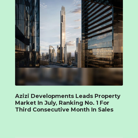
Azizi Developments Leads Property
Market In July, Ranking No. 1 For
Third Consecutive Month In Sales