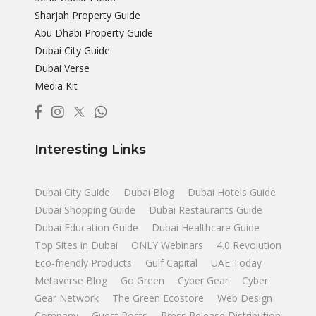
Sharjah Property Guide
Abu Dhabi Property Guide
Dubai City Guide
Dubai Verse
Media Kit
Interesting Links
Dubai City Guide
Dubai Blog
Dubai Hotels Guide
Dubai Shopping Guide
Dubai Restaurants Guide
Dubai Education Guide
Dubai Healthcare Guide
Top Sites in Dubai
ONLY Webinars
4.0 Revolution
Eco-friendly Products
Gulf Capital
UAE Today
Metaverse Blog
Go Green
Cyber Gear
Cyber
Gear Network
The Green Ecostore
Web Design
Company
Guest Posts
Press Release Distribution