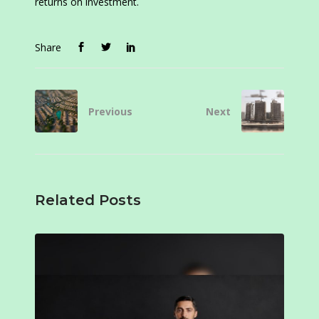
returns on investment.
Share
Previous
Next
Related Posts