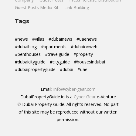
Guest Posts Media Kit
Link Building
Tags
#news
#villas
#dubainews
#uaenews
#dubaiblog
#apartments
#dubaionweb
#penthouses
#travelguide
#property
#dubaicityguide
#cityguide
#housesindubai
#dubaipropertyguide
#dubai
#uae
Email:
info@cyber-gear.com
DubaiPropertyGuide.io is a
Cyber Gear
e-Venture
©
Dubai Property Guide. All rights reserved. No part
of this site may be reproduced without our written
permission.