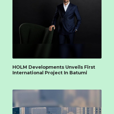
HOLM Developments Unveils First
International Project In Batumi