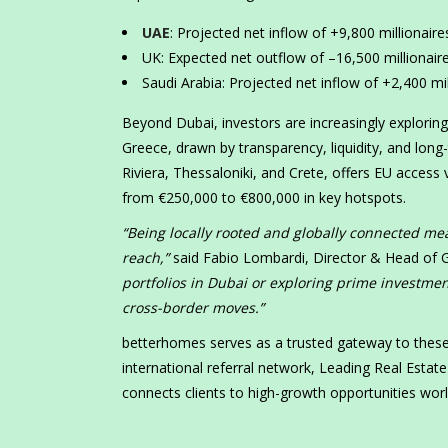
UAE
: Projected net inflow of +9,800 millionaires
UK: Expected net outflow of –16,500 millionaire
Saudi Arabia: Projected net inflow of +2,400 mill
Beyond Dubai, investors are increasingly explorin
Greece, drawn by transparency, liquidity, and long
Riviera, Thessaloniki, and Crete, offers EU access
from €250,000 to €800,000 in key hotspots.
“Being locally rooted and globally connected mea
reach,”
said Fabio Lombardi, Director & Head of G
portfolios in Dubai or exploring prime investme
cross-border moves.”
betterhomes serves as a trusted gateway to these 
international referral network, Leading Real Esta
connects clients to high-growth opportunities wor