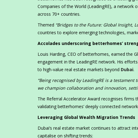
Companies of the World (LeadingRE), a network of
across 70+ countries.
Themed
“Bridges to the Future: Global Insight, L
countries to explore emerging technologies, marke
Accolades underscoring betterhomes’ strengt
Louis Harding, CEO of betterhomes, earned the Gl
engagement in the LeadingRE network. His efforts 
to high-value real estate markets beyond
Dubai
.
“Being recognised by LeadingRE is a testament t
we champion collaboration and innovation, setti
The Referral Accelerator Award recognises firms 
validating betterhomes’ deeply connected network an
Leveraging Global Wealth Migration Trends
Dubai’s real estate market continues to attract in
capitalise on shifting trends: