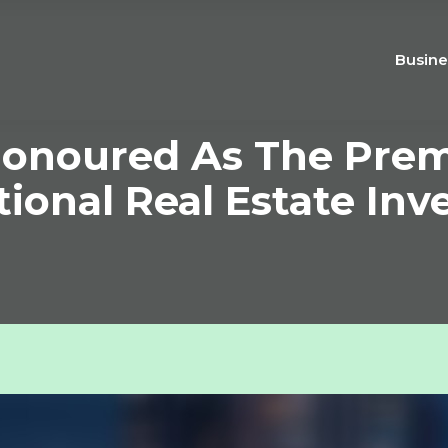
Busine
onoured As The Premi
tional Real Estate In