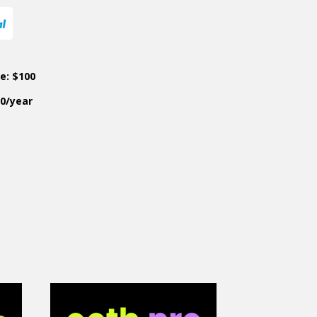
ce: $100
50/year