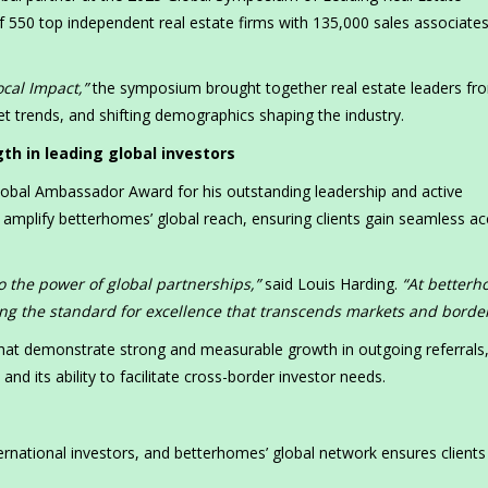
 550 top independent real estate firms with 135,000 sales associate
ocal Impact,”
the symposium brought together real estate leaders fr
t trends, and shifting demographics shaping the industry.
h in leading global investors
obal Ambassador Award for his outstanding leadership and active
amplify betterhomes’ global reach, ensuring clients gain seamless a
o the power of global partnerships,”
said Louis Harding.
“At betterh
ng the standard for excellence that transcends markets and border
that demonstrate strong and measurable growth in outgoing referrals
d its ability to facilitate cross-border investor needs.
ternational investors, and betterhomes’ global network ensures clients