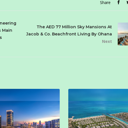
Share
ineering
The AED 77 Million Sky Mansions At
s Main
Jacob & Co. Beachfront Living By Ohana
s
Next