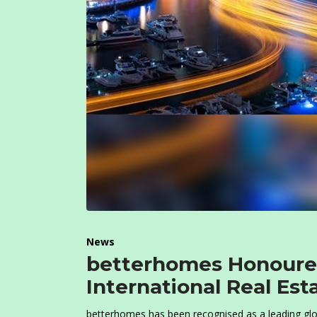
News
betterhomes Honoured
International Real Es
betterhomes has been recognised as a leading glo