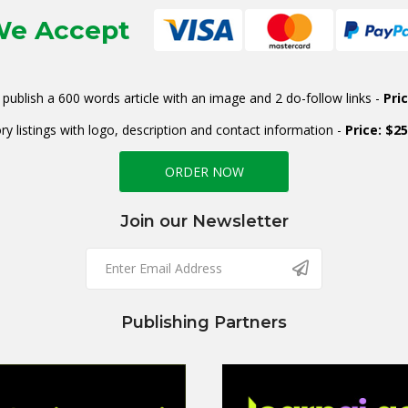
e Accept
publish a 600 words article with an image and 2 do-follow links -
Pri
ry listings with logo, description and contact information -
Price: $2
ORDER NOW
Join our Newsletter
Publishing Partners