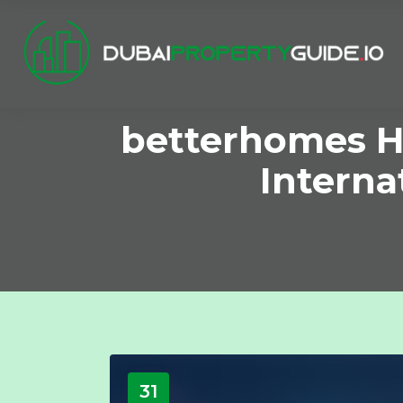
betterhomes H
Interna
31