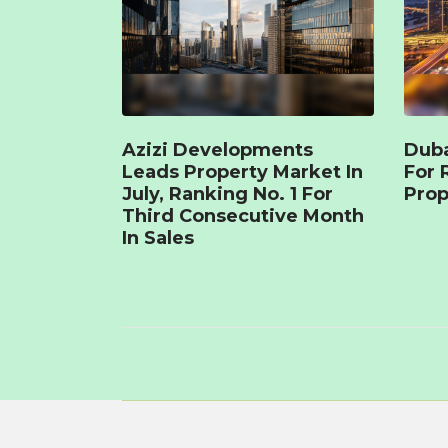
Azizi Developments
Duba
Leads Property Market In
For 
July, Ranking No. 1 For
Prop
Third Consecutive Month
In Sales