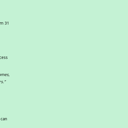
s
om 31
ccess
omes,
s.”
,
 can