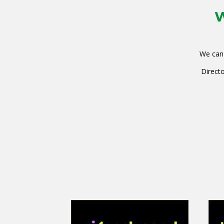
W
We can 
Directo