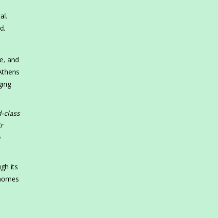
al.
d.
e, and
 Athens
ging
d-class
r
h
gh its
rhomes