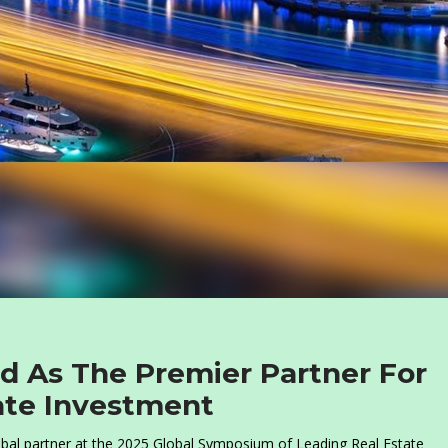
 As The Premier Partner For
tate Investment
bal partner at the 2025 Global Symposium of Leading Real Estate