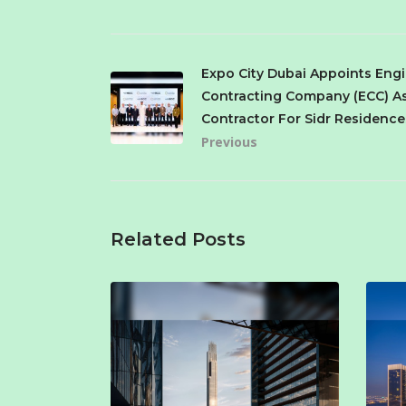
Expo City Dubai Appoints Eng
Contracting Company (ECC) A
Contractor For Sidr Residence
Previous
Related Posts