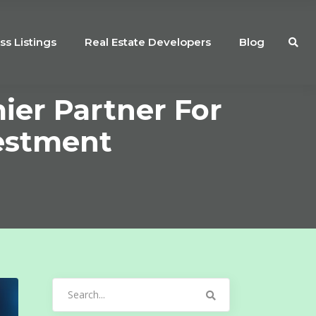
ss Listings
Real Estate Developers
Blog
er Partner For
vestment
Search
for: