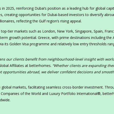
 in 2025, reinforcing Dubai’s position as a leading hub for global capit
s, creating opportunities for Dubai-based investors to diversify abroa
ionaires, reflecting the Gulf region’s rising appeal.
g top-tier markets such as London, New York, Singapore, Spain, Franc
-term growth potential. Greece, with prime destinations including the
 via its Golden Visa programme and relatively low entry thresholds ran
ns our clients benefit from neighbourhood-level insight with worl
lobal Affiliates at betterhomes.
“Whether clients are expanding thei
nt opportunities abroad, we deliver confident decisions and smoot
global markets, facilitating seamless cross-border investment. Throu
te Companies of the World and Luxury Portfolio International®, bette
ldwide.