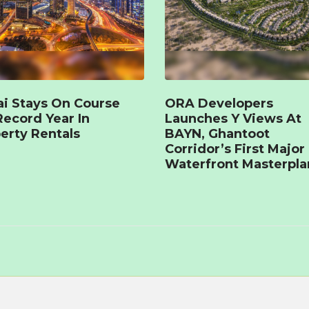
i Stays On Course
ORA Developers
Record Year In
Launches Y Views At
erty Rentals
BAYN, Ghantoot
Corridor’s First Major
Waterfront Masterpla