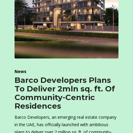
News
Barco Developers Plans
To Deliver 2mln sq. ft. Of
Community-Centric
Residences
Barco Developers, an emerging real estate company
in the UAE, has officially launched with ambitious
plans to deliver over 2 million sq. ft. of community-