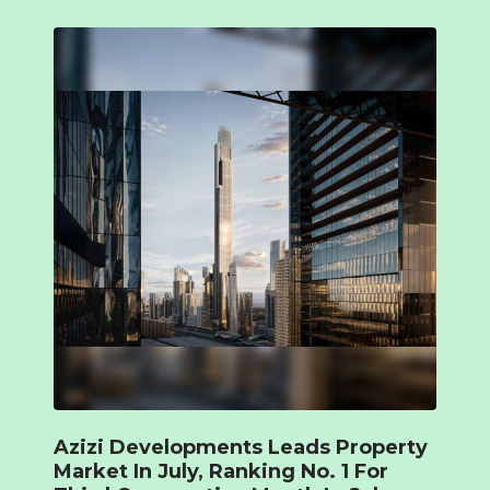
Azizi Developments Leads Property
Market In July, Ranking No. 1 For