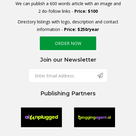
We can publish a 600 words article with an image and
2 do-follow links -
Price: $100
Directory listings with logo, description and contact
information -
Price: $250/year
ORDER NOW
Join our Newsletter
Publishing Partners