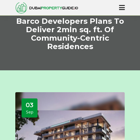
Barco Developers Plans To
Deliver 2mln sq. ft. Of
Community-Centric
Residences
03
Sep