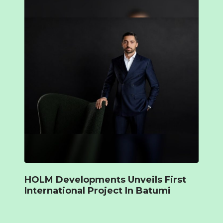
HOLM Developments Unveils First
International Project In Batumi