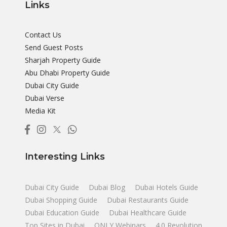
Links
Contact Us
Send Guest Posts
Sharjah Property Guide
Abu Dhabi Property Guide
Dubai City Guide
Dubai Verse
Media Kit
Interesting Links
Dubai City Guide
Dubai Blog
Dubai Hotels Guide
Dubai Shopping Guide
Dubai Restaurants Guide
Dubai Education Guide
Dubai Healthcare Guide
Top Sites in Dubai
ONLY Webinars
4.0 Revolution