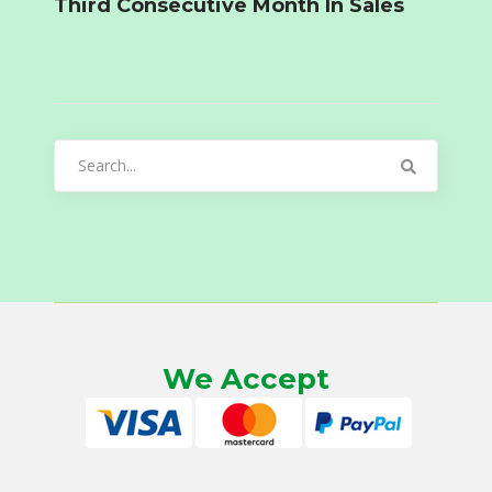
Third Consecutive Month In Sales
Search
for:
We Accept