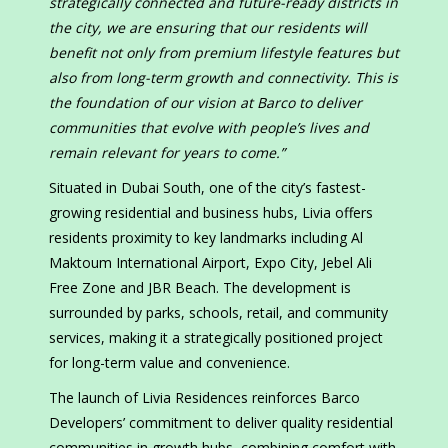
strategically connected and future-ready districts in
the city, we are ensuring that our residents will
benefit not only from premium lifestyle features but
also from long-term growth and connectivity. This is
the foundation of our vision at Barco to deliver
communities that evolve with people’s lives and
remain relevant for years to come.”
Situated in Dubai South, one of the city’s fastest-
growing residential and business hubs, Livia offers
residents proximity to key landmarks including Al
Maktoum International Airport, Expo City, Jebel Ali
Free Zone and JBR Beach. The development is
surrounded by parks, schools, retail, and community
services, making it a strategically positioned project
for long-term value and convenience.
The launch of Livia Residences reinforces Barco
Developers’ commitment to deliver quality residential
communities in growth hubs, combining comfort with