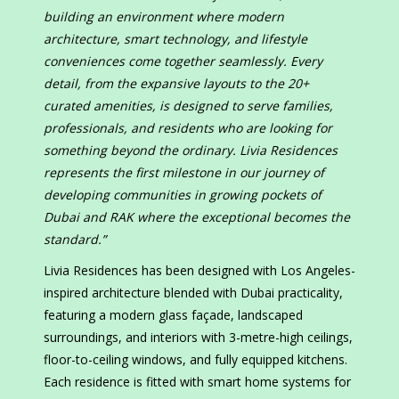
building an environment where modern
architecture, smart technology, and lifestyle
conveniences come together seamlessly. Every
detail, from the expansive layouts to the 20+
curated amenities, is designed to serve families,
professionals, and residents who are looking for
something beyond the ordinary. Livia Residences
represents the first milestone in our journey of
developing communities in growing pockets of
Dubai and RAK where the exceptional becomes the
standard.”
Livia Residences has been designed with Los Angeles-
inspired architecture blended with Dubai practicality,
featuring a modern glass façade, landscaped
surroundings, and interiors with 3-metre-high ceilings,
floor-to-ceiling windows, and fully equipped kitchens.
Each residence is fitted with smart home systems for