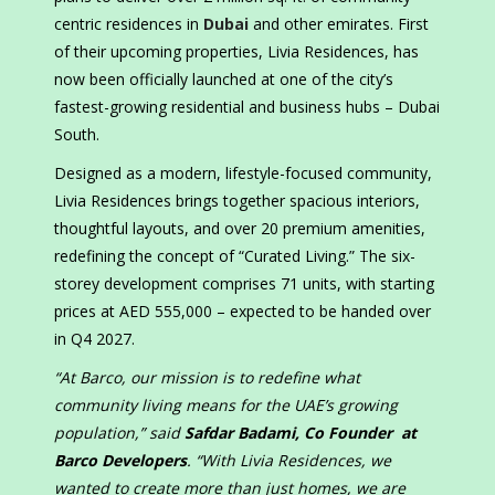
centric residences in
Dubai
and other emirates. First
of their upcoming properties, Livia Residences, has
now been officially launched at one of the city’s
fastest-growing residential and business hubs – Dubai
South.
Designed as a modern, lifestyle-focused community,
Livia Residences brings together spacious interiors,
thoughtful layouts, and over 20 premium amenities,
redefining the concept of “Curated Living.” The six-
storey development comprises 71 units, with starting
prices at AED 555,000 – expected to be handed over
in Q4 2027.
“At Barco, our mission is to redefine what
community living means for the UAE’s growing
population,” said
Safdar Badami, Co Founder at
Barco Developers
. “With Livia Residences, we
wanted to create more than just homes, we are