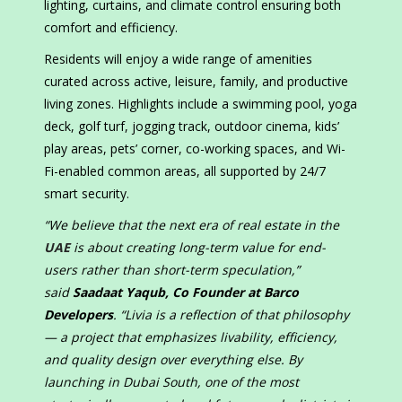
lighting, curtains, and climate control ensuring both
comfort and efficiency.
Residents will enjoy a wide range of amenities
curated across active, leisure, family, and productive
living zones. Highlights include a swimming pool, yoga
deck, golf turf, jogging track, outdoor cinema, kids’
play areas, pets’ corner, co-working spaces, and Wi-
Fi-enabled common areas, all supported by 24/7
smart security.
“We believe that the next era of real estate in the
UAE
is about creating long-term value for end-
users rather than short-term speculation,”
said
Saadaat Yaqub, Co Founder at Barco
Developers
. “Livia is a reflection of that philosophy
— a project that emphasizes livability, efficiency,
and quality design over everything else. By
launching in Dubai South, one of the most