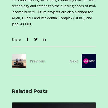
technology and catering to the evolving needs of mid-
income buyers. Future projects are also planned for
Arjan, Dubai Land Residential Complex (DLRC), and
Jebel Ali Hills.
Share
Previous
Next
Related Posts