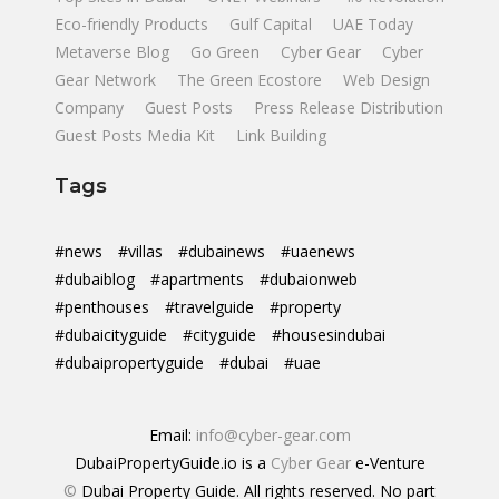
Eco-friendly Products
Gulf Capital
UAE Today
Metaverse Blog
Go Green
Cyber Gear
Cyber
Gear Network
The Green Ecostore
Web Design
Company
Guest Posts
Press Release Distribution
Guest Posts Media Kit
Link Building
Tags
#news
#villas
#dubainews
#uaenews
#dubaiblog
#apartments
#dubaionweb
#penthouses
#travelguide
#property
#dubaicityguide
#cityguide
#housesindubai
#dubaipropertyguide
#dubai
#uae
Email:
info@cyber-gear.com
DubaiPropertyGuide.io is a
Cyber Gear
e-Venture
©
Dubai Property Guide. All rights reserved. No part