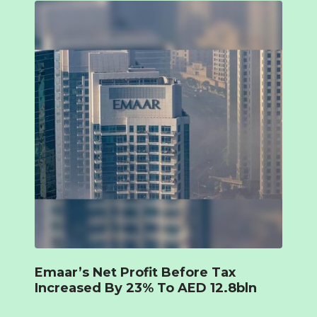
Emaar’s Net Profit Before Tax
Increased By 23% To AED 12.8bln