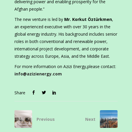
delivering power and enabling prosperity for the
Afghan people.”
The new venture is led by
Mr. Korkut Öztürkmen
,
an experienced executive with over 30 years in the
global energy industry. His background includes senior
roles in both conventional and renewable power,
international project development, and corporate
strategy across Europe, Asia, and the Middle East.
For more information on Azizi Energy,please contact:
info@azizienergy.com
Share
Previous
Next