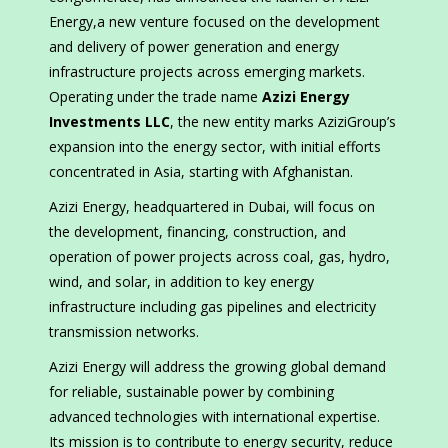
Energy,a new venture focused on the development
and delivery of power generation and energy
infrastructure projects across emerging markets.
Operating under the trade name
Azizi Energy
Investments LLC
, the new entity marks AziziGroup’s
expansion into the energy sector, with initial efforts
concentrated in Asia, starting with Afghanistan.
Azizi Energy, headquartered in Dubai, will focus on
the development, financing, construction, and
operation of power projects across coal, gas, hydro,
wind, and solar, in addition to key energy
infrastructure including gas pipelines and electricity
transmission networks.
Azizi Energy will address the growing global demand
for reliable, sustainable power by combining
advanced technologies with international expertise.
Its mission is to contribute to energy security, reduce