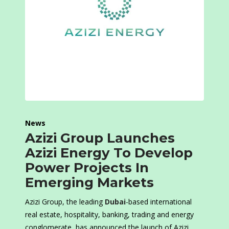
News
Azizi Group Launches
Azizi Energy To Develop
Power Projects In
Emerging Markets
Azizi Group, the leading
Dubai
-based international
real estate, hospitality, banking, trading and energy
conglomerate, has announced the launch of Azizi