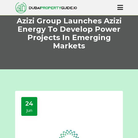
Azizi Group Launches Azizi
Energy To Develop Power
Projects In Emerging
Markets
24
Jun