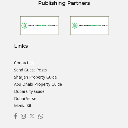
Publishing Partners
Links
Contact Us
Send Guest Posts
Sharjah Property Guide
Abu Dhabi Property Guide
Dubai City Guide
Dubai Verse
Media Kit