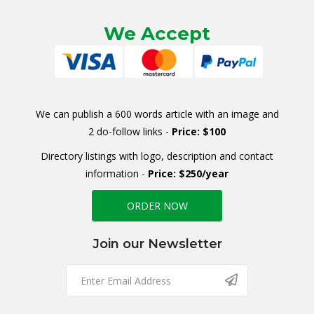
We Accept
We can publish a 600 words article with an image and
2 do-follow links -
Price: $100
Directory listings with logo, description and contact
information -
Price: $250/year
ORDER NOW
Join our Newsletter