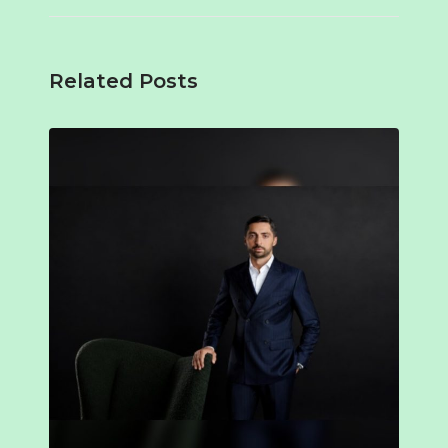
Related Posts