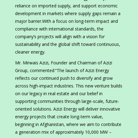
reliance on imported supply, and support economic
development in markets where supply gaps remain a
major barrier.With a focus on long-term impact and
compliance with international standards, the
company’s projects will align with a vision for
sustainability and the global shift toward continuous,
cleaner energy.
Mr. Mirwais Azizi, Founder and Chairman of Azizi
Group, commented:“The launch of Azizi Energy
reflects our continued push to diversify and grow
across high-impact industries. This new venture builds
on our legacy in real estate and our belief in
supporting communities through large-scale, future-
oriented solutions. Azizi Energy will deliver innovative
energy projects that create long-term value,
beginning in Afghanistan, where we aim to contribute
a generation mix of approximately 10,000 MW –