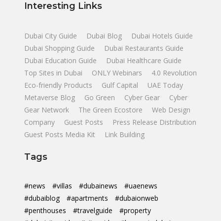
Interesting Links
Dubai City Guide
Dubai Blog
Dubai Hotels Guide
Dubai Shopping Guide
Dubai Restaurants Guide
Dubai Education Guide
Dubai Healthcare Guide
Top Sites in Dubai
ONLY Webinars
4.0 Revolution
Eco-friendly Products
Gulf Capital
UAE Today
Metaverse Blog
Go Green
Cyber Gear
Cyber
Gear Network
The Green Ecostore
Web Design
Company
Guest Posts
Press Release Distribution
Guest Posts Media Kit
Link Building
Tags
#news
#villas
#dubainews
#uaenews
#dubaiblog
#apartments
#dubaionweb
#penthouses
#travelguide
#property