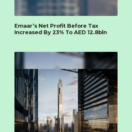
Emaar’s Net Profit Before Tax
Increased By 23% To AED 12.8bln