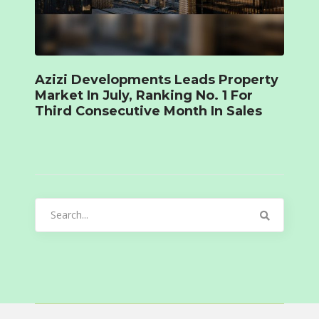
Azizi Developments Leads Property
Market In July, Ranking No. 1 For
Third Consecutive Month In Sales
Search
for: