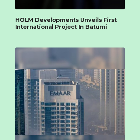
HOLM Developments Unveils First
International Project In Batumi