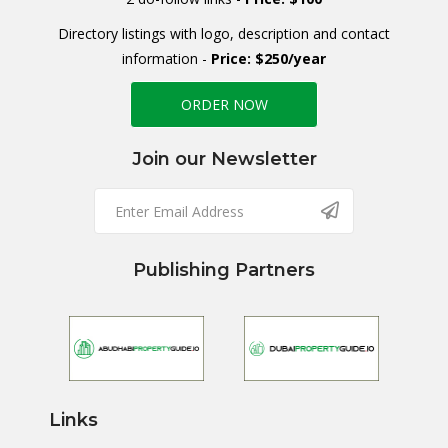
Directory listings with logo, description and contact
information -
Price: $250/year
ORDER NOW
Join our Newsletter
Publishing Partners
Links