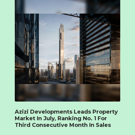
Azizi Developments Leads Property
Market In July, Ranking No. 1 For
Third Consecutive Month In Sales