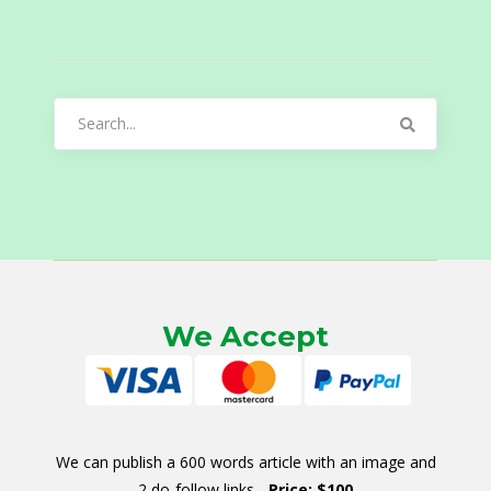
Search
for:
We Accept
We can publish a 600 words article with an image and
2 do-follow links -
Price: $100