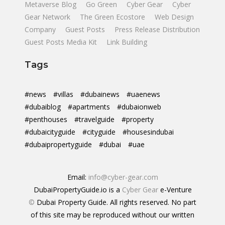
Metaverse Blog
Go Green
Cyber Gear
Cyber
Gear Network
The Green Ecostore
Web Design
Company
Guest Posts
Press Release Distribution
Guest Posts Media Kit
Link Building
Tags
#news
#villas
#dubainews
#uaenews
#dubaiblog
#apartments
#dubaionweb
#penthouses
#travelguide
#property
#dubaicityguide
#cityguide
#housesindubai
#dubaipropertyguide
#dubai
#uae
Email:
info@cyber-gear.com
DubaiPropertyGuide.io is a
Cyber Gear
e-Venture
©
Dubai Property Guide. All rights reserved. No part
of this site may be reproduced without our written