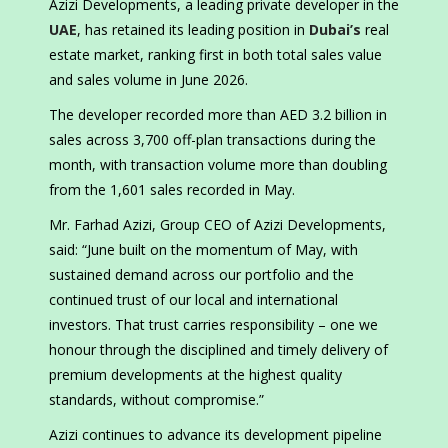
Azizi Developments, a leading private developer in the
UAE
, has retained its leading position in
Dubai’s
real
estate market, ranking first in both total sales value
and sales volume in June 2026.
The developer recorded more than AED 3.2 billion in
sales across 3,700 off-plan transactions during the
month, with transaction volume more than doubling
from the 1,601 sales recorded in May.
Mr. Farhad Azizi, Group CEO of Azizi Developments,
said: “June built on the momentum of May, with
sustained demand across our portfolio and the
continued trust of our local and international
investors. That trust carries responsibility – one we
honour through the disciplined and timely delivery of
premium developments at the highest quality
standards, without compromise.”
Azizi continues to advance its development pipeline