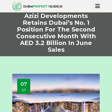
Azizi Developments
Retains Dubai’s No. 1
Position For The Second
Consecutive Month With
AED 3.2 Billion In June
Sales
07
Jul