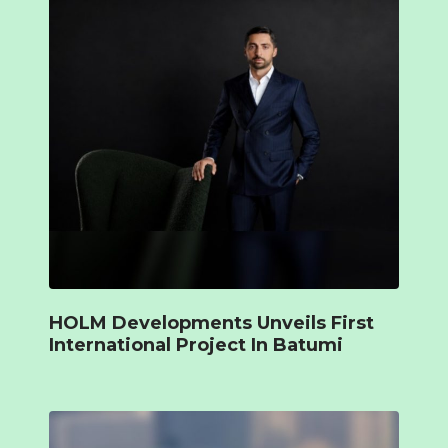
HOLM Developments Unveils First
International Project In Batumi