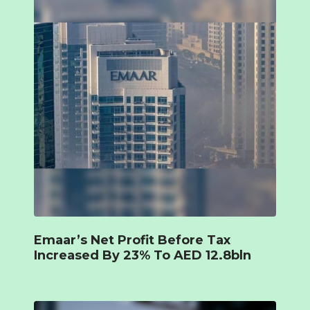
Emaar’s Net Profit Before Tax
Increased By 23% To AED 12.8bln