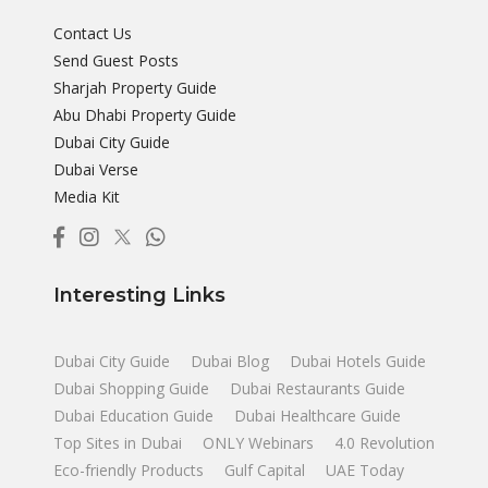
Contact Us
Send Guest Posts
Sharjah Property Guide
Abu Dhabi Property Guide
Dubai City Guide
Dubai Verse
Media Kit
Interesting Links
Dubai City Guide
Dubai Blog
Dubai Hotels Guide
Dubai Shopping Guide
Dubai Restaurants Guide
Dubai Education Guide
Dubai Healthcare Guide
Top Sites in Dubai
ONLY Webinars
4.0 Revolution
Eco-friendly Products
Gulf Capital
UAE Today