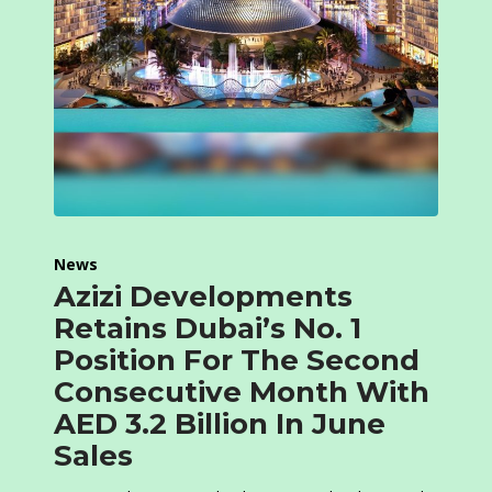
News
Azizi Developments
Retains Dubai’s No. 1
Position For The Second
Consecutive Month With
AED 3.2 Billion In June
Sales