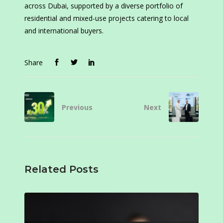
across Dubai, supported by a diverse portfolio of
residential and mixed-use projects catering to local
and international buyers.
Share
Previous
Next
Related Posts