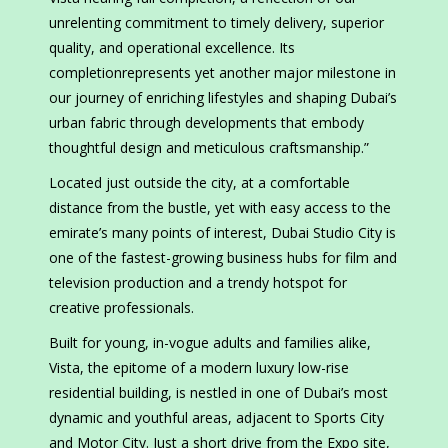
unrelenting commitment to timely delivery, superior
quality, and operational excellence. Its
completionrepresents yet another major milestone in
our journey of enriching lifestyles and shaping Dubai’s
urban fabric through developments that embody
thoughtful design and meticulous craftsmanship.”
Located just outside the city, at a comfortable
distance from the bustle, yet with easy access to the
emirate’s many points of interest, Dubai Studio City is
one of the fastest-growing business hubs for film and
television production and a trendy hotspot for
creative professionals.
Built for young, in-vogue adults and families alike,
Vista, the epitome of a modern luxury low-rise
residential building, is nestled in one of Dubai’s most
dynamic and youthful areas, adjacent to Sports City
and Motor City. Just a short drive from the Expo site,