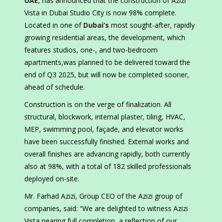
UAE
, has announced that the construction of Azizi
Vista in Dubai Studio City is now 98% complete.
Located in one of
Dubai’s
most sought-after, rapidly
growing residential areas, the development, which
features studios, one-, and two-bedroom
apartments,was planned to be delivered toward the
end of Q3 2025, but will now be completed sooner,
ahead of schedule.
Construction is on the verge of finalization. All
structural, blockwork, internal plaster, tiling, HVAC,
MEP, swimming pool, façade, and elevator works
have been successfully finished. External works and
overall finishes are advancing rapidly, both currently
also at 98%, with a total of 182 skilled professionals
deployed on-site.
Mr. Farhad Azizi, Group CEO of the Azizi group of
companies, said: “We are delighted to witness Azizi
Vista nearing full completion, a reflection of our