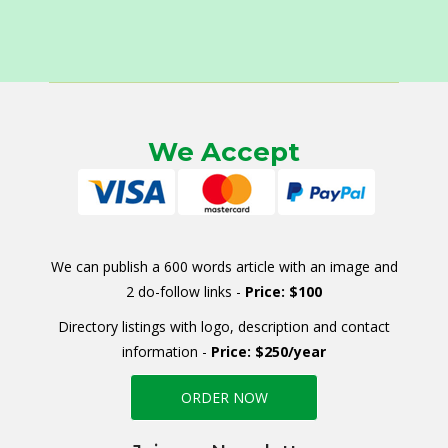
We Accept
We can publish a 600 words article with an image and
2 do-follow links -
Price: $100
Directory listings with logo, description and contact
information -
Price: $250/year
ORDER NOW