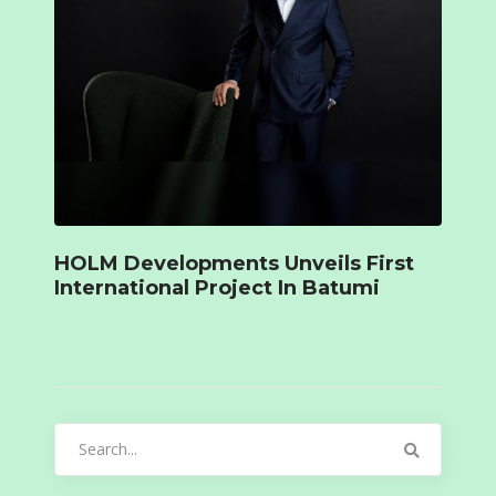
HOLM Developments Unveils First
International Project In Batumi
Search
for: