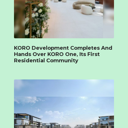
KORO Development Completes And
Hands Over KORO One, Its First
Residential Community