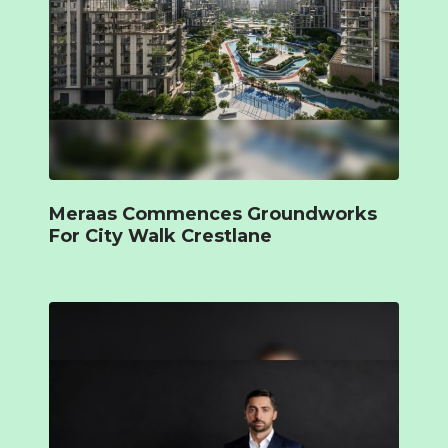
Meraas Commences Groundworks
For City Walk Crestlane