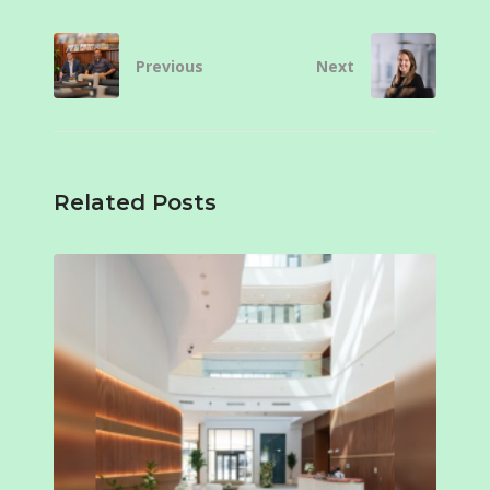
Previous
Next
Related Posts