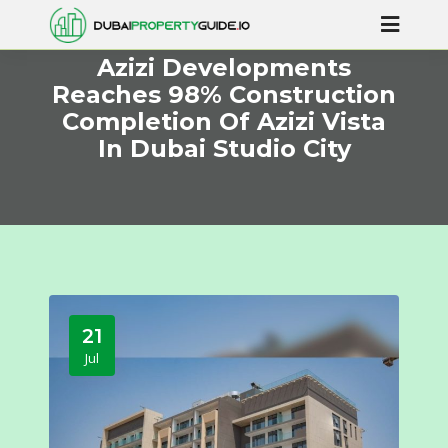
Azizi Developments
Reaches 98% Construction
Completion Of Azizi Vista
In Dubai Studio City
21
Jul