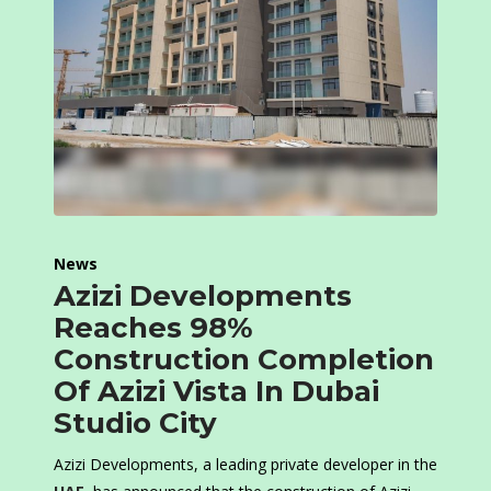
News
Azizi Developments
Reaches 98%
Construction Completion
Of Azizi Vista In Dubai
Studio City
Azizi Developments, a leading private developer in the