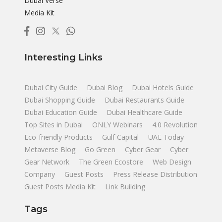
Dubai Verse
Media Kit
Interesting Links
Dubai City Guide
Dubai Blog
Dubai Hotels Guide
Dubai Shopping Guide
Dubai Restaurants Guide
Dubai Education Guide
Dubai Healthcare Guide
Top Sites in Dubai
ONLY Webinars
4.0 Revolution
Eco-friendly Products
Gulf Capital
UAE Today
Metaverse Blog
Go Green
Cyber Gear
Cyber
Gear Network
The Green Ecostore
Web Design
Company
Guest Posts
Press Release Distribution
Guest Posts Media Kit
Link Building
Tags