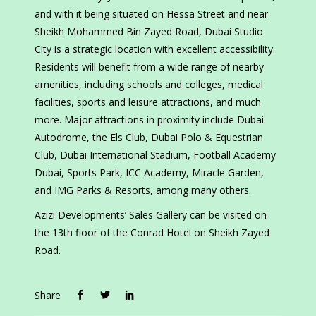
and with it being situated on Hessa Street and near
Sheikh Mohammed Bin Zayed Road, Dubai Studio
City is a strategic location with excellent accessibility.
Residents will benefit from a wide range of nearby
amenities, including schools and colleges, medical
facilities, sports and leisure attractions, and much
more. Major attractions in proximity include Dubai
Autodrome, the Els Club, Dubai Polo & Equestrian
Club, Dubai International Stadium, Football Academy
Dubai, Sports Park, ICC Academy, Miracle Garden,
and IMG Parks & Resorts, among many others.
Azizi Developments’ Sales Gallery can be visited on
the 13th floor of the Conrad Hotel on Sheikh Zayed
Road.
Share