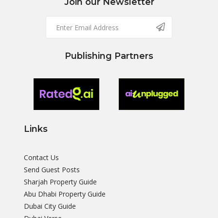
Join our Newsletter
Publishing Partners
Links
Contact Us
Send Guest Posts
Sharjah Property Guide
Abu Dhabi Property Guide
Dubai City Guide