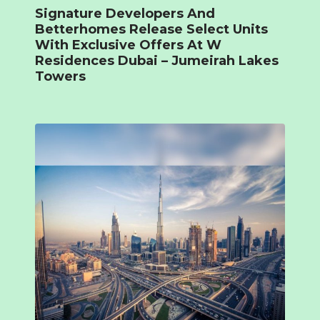
Signature Developers And
Betterhomes Release Select Units
With Exclusive Offers At W
Residences Dubai – Jumeirah Lakes
Towers