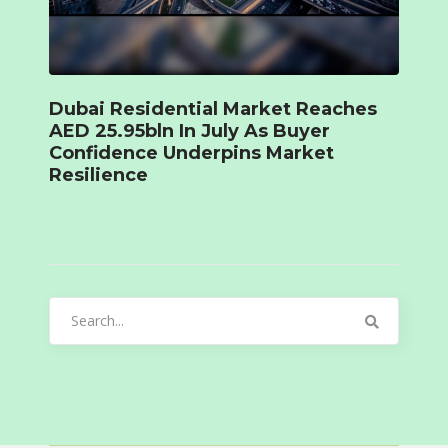
Dubai Residential Market Reaches
AED 25.95bln In July As Buyer
Confidence Underpins Market
Resilience
Search
for: