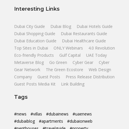
Interesting Links
Dubai City Guide
Dubai Blog
Dubai Hotels Guide
Dubai Shopping Guide
Dubai Restaurants Guide
Dubai Education Guide
Dubai Healthcare Guide
Top Sites in Dubai
ONLY Webinars
4.0 Revolution
Eco-friendly Products
Gulf Capital
UAE Today
Metaverse Blog
Go Green
Cyber Gear
Cyber
Gear Network
The Green Ecostore
Web Design
Company
Guest Posts
Press Release Distribution
Guest Posts Media Kit
Link Building
Tags
#news
#villas
#dubainews
#uaenews
#dubaiblog
#apartments
#dubaionweb
#penthouses
#travelguide
#property