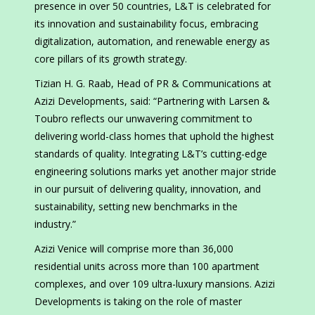
presence in over 50 countries, L&T is celebrated for
its innovation and sustainability focus, embracing
digitalization, automation, and renewable energy as
core pillars of its growth strategy.
Tizian H. G. Raab, Head of PR & Communications at
Azizi Developments, said: “Partnering with Larsen &
Toubro reflects our unwavering commitment to
delivering world-class homes that uphold the highest
standards of quality. Integrating L&T’s cutting-edge
engineering solutions marks yet another major stride
in our pursuit of delivering quality, innovation, and
sustainability, setting new benchmarks in the
industry.”
Azizi Venice will comprise more than 36,000
residential units across more than 100 apartment
complexes, and over 109 ultra-luxury mansions. Azizi
Developments is taking on the role of master