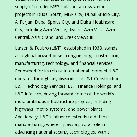
supply of top-tier MEP isolators across various
projects in Dubai South, MBR City, Dubai Studio City,
Al Furjan, Dubai Sports City, and Dubai Healthcare
City, including Azizi Venice, Riviera, Azizi Vista, Azizi
Central, Azizi Grand, and Creek Views III.
Larsen & Toubro (L&T), established in 1938, stands
as a global powerhouse in engineering, construction,
manufacturing, technology, and financial services.
Renowned for its robust international footprint, L&T
operates through key divisions like L&T Construction,
L&T Technology Services, L&T Finance Holdings, and
L&T Infotech, driving forward some of the world’s
most ambitious infrastructure projects, including
highways, metro systems, and power plants.
Additionally, L&T’s influence extends to defense
manufacturing, where it plays a pivotal role in
advancing national security technologies. With a