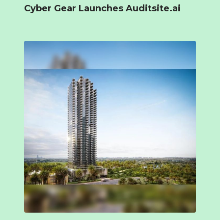
Cyber Gear Launches Auditsite.ai