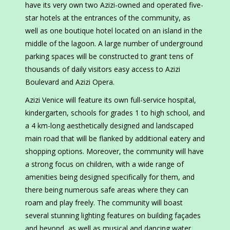
have its very own two Azizi-owned and operated five-
star hotels at the entrances of the community, as
well as one boutique hotel located on an island in the
middle of the lagoon. A large number of underground
parking spaces will be constructed to grant tens of
thousands of daily visitors easy access to Azizi
Boulevard and Azizi Opera.
Azizi Venice will feature its own full-service hospital,
kindergarten, schools for grades 1 to high school, and
a 4 km-long aesthetically designed and landscaped
main road that will be flanked by additional eatery and
shopping options. Moreover, the community will have
a strong focus on children, with a wide range of
amenities being designed specifically for them, and
there being numerous safe areas where they can
roam and play freely. The community will boast
several stunning lighting features on building façades
and beyond, as well as musical and dancing water