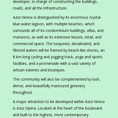
developer, in charge of constructing the buildings,
roads, and all the infrastructure.
Azizi Venice is distinguished by its enormous crystal-
blue water lagoon, with multiple beaches, which
surrounds all of its condominium buildings, villas, and
mansions, as well as its extensive leisure, retail, and
commercial space. The turquoise, desalinated, and
filtered waters will be framed by beach-like shores, an
8 km-long cycling and jogging track, yoga and sports
facilities, and a promenade with a vast variety of
artisan eateries and boutiques.
The community will also be complemented by lush,
dense, and beautifully manicured greenery
throughout.
A major attraction to be developed within Azizi Venice
is Azizi Opera. Located at the heart of the boulevard
and built to the highest, most contemporary