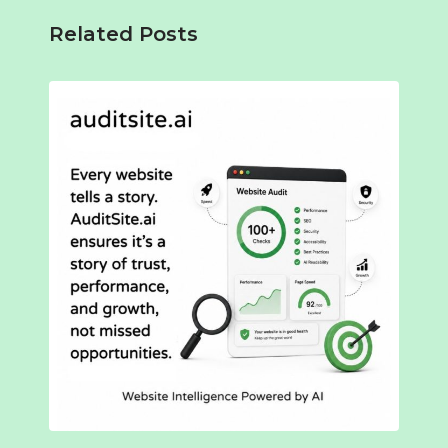
Related Posts