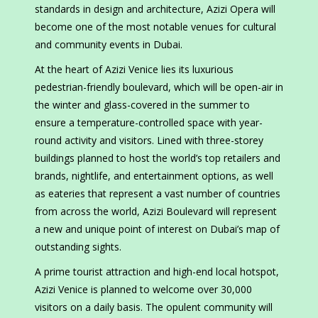
standards in design and architecture, Azizi Opera will
become one of the most notable venues for cultural
and community events in Dubai.
At the heart of Azizi Venice lies its luxurious
pedestrian-friendly boulevard, which will be open-air in
the winter and glass-covered in the summer to
ensure a temperature-controlled space with year-
round activity and visitors. Lined with three-storey
buildings planned to host the world’s top retailers and
brands, nightlife, and entertainment options, as well
as eateries that represent a vast number of countries
from across the world, Azizi Boulevard will represent
a new and unique point of interest on Dubai’s map of
outstanding sights.
A prime tourist attraction and high-end local hotspot,
Azizi Venice is planned to welcome over 30,000
visitors on a daily basis. The opulent community will