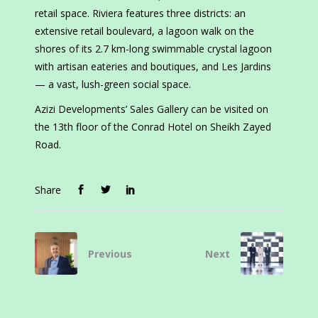
retail space. Riviera features three districts: an
extensive retail boulevard, a lagoon walk on the
shores of its 2.7 km-long swimmable crystal lagoon
with artisan eateries and boutiques, and Les Jardins
— a vast, lush-green social space.
Azizi Developments’ Sales Gallery can be visited on
the 13th floor of the Conrad Hotel on Sheikh Zayed
Road.
Share
Previous
Next