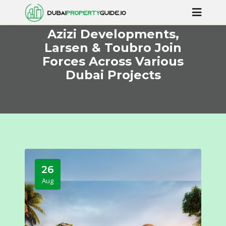
Azizi Developments,
Larsen & Toubro Join
Forces Across Various
Dubai Projects
26
Aug