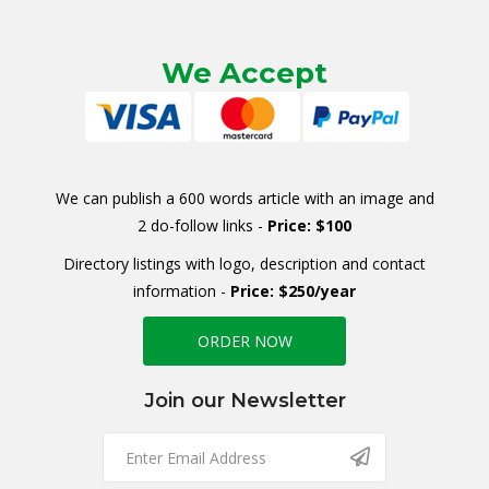
We Accept
We can publish a 600 words article with an image and
2 do-follow links -
Price: $100
Directory listings with logo, description and contact
information -
Price: $250/year
ORDER NOW
Join our Newsletter