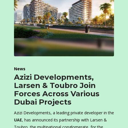
News
Azizi Developments,
Larsen & Toubro Join
Forces Across Various
Dubai Projects
Azizi Developments, a leading private developer in the
UAE
, has announced its partnership with Larsen &
Toubro, the multinational conglomerate, for the