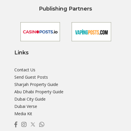
Publishing Partners
Links
Contact Us
Send Guest Posts
Sharjah Property Guide
Abu Dhabi Property Guide
Dubai City Guide
Dubai Verse
Media Kit