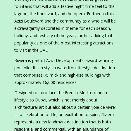
fountains that will add a festive night-time feel to the
lagoon, the boulevard, and the opera. Further to this,
Azizi Boulevard and the community as a whole will be
extravagantly decorated in theme for each season,
holiday, and festivity of the year, further adding to its
popularity as one of the most interesting attractions
to visit in the UAE.
Riviera is part of Azizi Developments’ award-winning
portfolio. It is a stylish waterfront lifestyle destination
that comprises 75 mid- and high-rise buildings with
approximately 16,000 residences.
Designed to introduce the French-Mediterranean
lifestyle to Dubai, which is not merely about
architectural art but also about a certain ‘joie de vivre’
— a celebration of life, an exultation of spirit, Riviera
represents a new landmark destination that is both
residential and commercial, with an abundance of