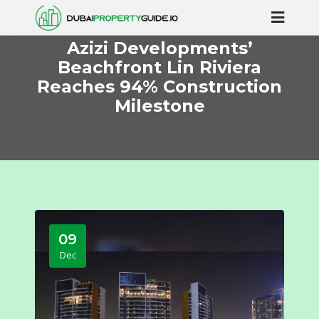
Azizi Developments’
Beachfront Lin Riviera
Reaches 94% Construction
Milestone
09
Dec