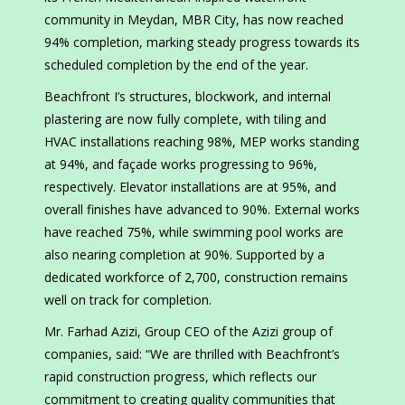
community in Meydan, MBR City, has now reached
94% completion, marking steady progress towards its
scheduled completion by the end of the year.
Beachfront I’s structures, blockwork, and internal
plastering are now fully complete, with tiling and
HVAC installations reaching 98%, MEP works standing
at 94%, and façade works progressing to 96%,
respectively. Elevator installations are at 95%, and
overall finishes have advanced to 90%. External works
have reached 75%, while swimming pool works are
also nearing completion at 90%. Supported by a
dedicated workforce of 2,700, construction remains
well on track for completion.
Mr. Farhad Azizi, Group CEO of the Azizi group of
companies, said: “We are thrilled with Beachfront’s
rapid construction progress, which reflects our
commitment to creating quality communities that