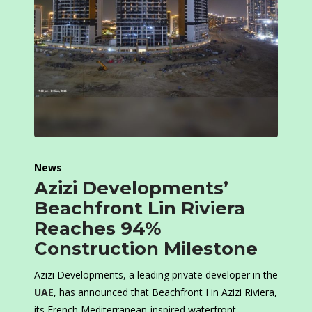
News
Azizi Developments’
Beachfront Lin Riviera
Reaches 94%
Construction Milestone
Azizi Developments, a leading private developer in the
UAE
, has announced that Beachfront I in Azizi Riviera,
its French Mediterranean-inspired waterfront