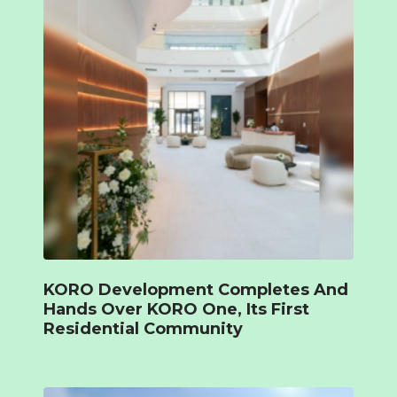
KORO Development Completes And
Hands Over KORO One, Its First
Residential Community