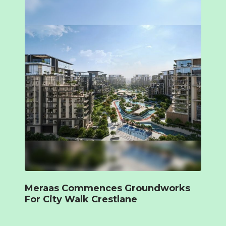
Meraas Commences Groundworks
For City Walk Crestlane