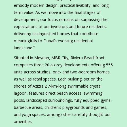
embody modern design, practical livability, and long-
term value. As we move into the final stages of
development, our focus remains on surpassing the
expectations of our investors and future residents,
delivering distinguished homes that contribute
meaningfully to Dubai’s evolving residential
landscape.”
Situated in Meydan, MBR City, Riviera Beachfront
comprises three 20-storey developments offering 555
units across studios, one- and two-bedroom homes,
as well as retail spaces. Each building, set on the
shores of Azizi’s 2.7-km-long swimmable crystal
lagoon, features direct beach access, swimming
pools, landscaped surroundings, fully equipped gyms,
barbecue areas, children’s playgrounds and games,
and yoga spaces, among other carefully thought-out
amenities.