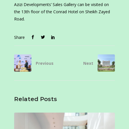
Azizi Developments’ Sales Gallery can be visited on
the 13th floor of the Conrad Hotel on Sheikh Zayed
Road.
Share
Previous
Next
Related Posts