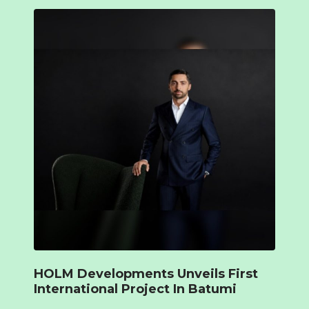
HOLM Developments Unveils First
International Project In Batumi