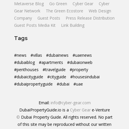
Metaverse Blog
Go Green
Cyber Gear
Cyber
Gear Network
The Green Ecostore
Web Design
Company
Guest Posts
Press Release Distribution
Guest Posts Media Kit
Link Building
Tags
#news
#villas
#dubainews
#uaenews
#dubaiblog
#apartments
#dubaionweb
#penthouses
#travelguide
#property
#dubaicityguide
#cityguide
#housesindubai
#dubaipropertyguide
#dubai
#uae
Email:
info@cyber-gear.com
DubaiPropertyGuide.io is a
Cyber Gear
e-Venture
©
Dubai Property Guide. All rights reserved. No part
of this site may be reproduced without our written