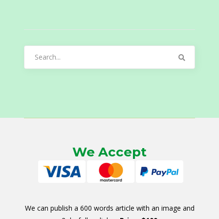
Search
for:
We Accept
We can publish a 600 words article with an image and