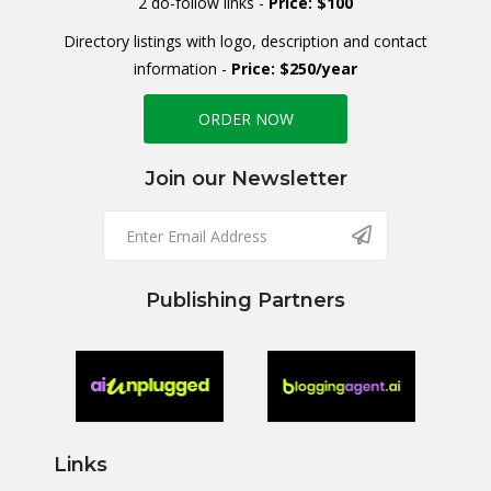
2 do-follow links -
Price: $100
Directory listings with logo, description and contact
information -
Price: $250/year
ORDER NOW
Join our Newsletter
Publishing Partners
Links