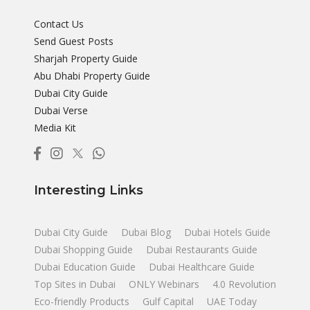
Contact Us
Send Guest Posts
Sharjah Property Guide
Abu Dhabi Property Guide
Dubai City Guide
Dubai Verse
Media Kit
Interesting Links
Dubai City Guide
Dubai Blog
Dubai Hotels Guide
Dubai Shopping Guide
Dubai Restaurants Guide
Dubai Education Guide
Dubai Healthcare Guide
Top Sites in Dubai
ONLY Webinars
4.0 Revolution
Eco-friendly Products
Gulf Capital
UAE Today