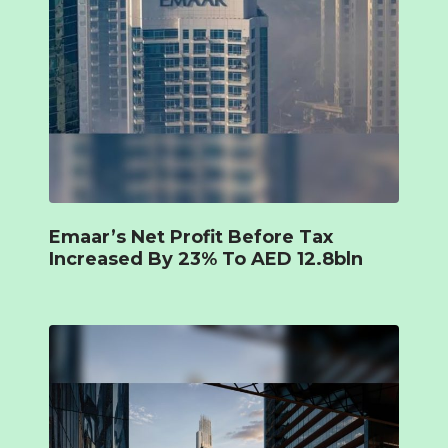
Emaar’s Net Profit Before Tax
Increased By 23% To AED 12.8bln