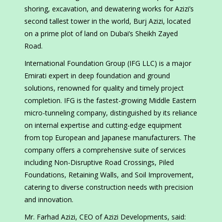
shoring, excavation, and dewatering works for Azizi’s
second tallest tower in the world, Burj Azizi, located
on a prime plot of land on Dubai’s Sheikh Zayed
Road.
International Foundation Group (IFG LLC) is a major
Emirati expert in deep foundation and ground
solutions, renowned for quality and timely project
completion. IFG is the fastest-growing Middle Eastern
micro-tunneling company, distinguished by its reliance
on internal expertise and cutting-edge equipment
from top European and Japanese manufacturers. The
company offers a comprehensive suite of services
including Non-Disruptive Road Crossings, Piled
Foundations, Retaining Walls, and Soil Improvement,
catering to diverse construction needs with precision
and innovation.
Mr. Farhad Azizi, CEO of Azizi Developments, said: