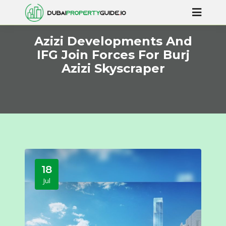
Azizi Developments And
IFG Join Forces For Burj
Azizi Skyscraper
18
Jul