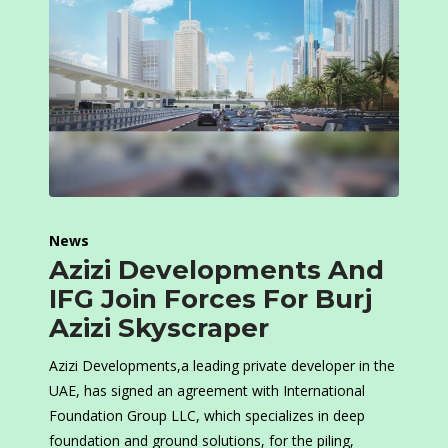
News
Azizi Developments And
IFG Join Forces For Burj
Azizi Skyscraper
Azizi Developments,a leading private developer in the
UAE, has signed an agreement with International
Foundation Group LLC, which specializes in deep
foundation and ground solutions, for the piling,