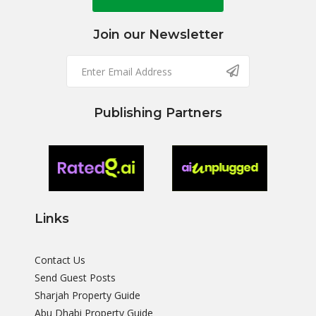
Join our Newsletter
Publishing Partners
Links
Contact Us
Send Guest Posts
Sharjah Property Guide
Abu Dhabi Property Guide