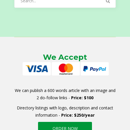
for:
We Accept
We can publish a 600 words article with an image and
2 do-follow links -
Price: $100
Directory listings with logo, description and contact
information -
Price: $250/year
ORDER NOW