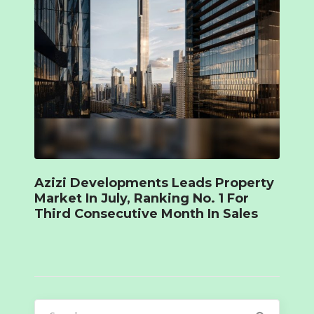
Azizi Developments Leads Property
Market In July, Ranking No. 1 For
Third Consecutive Month In Sales
Search