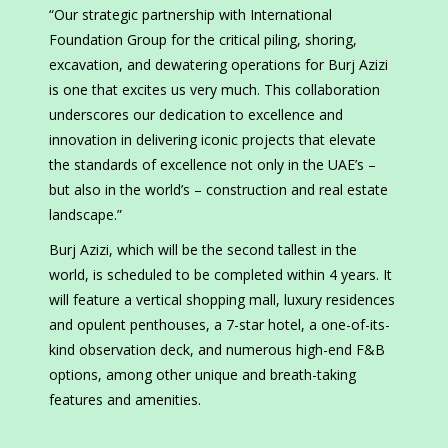
“Our strategic partnership with International
Foundation Group for the critical piling, shoring,
excavation, and dewatering operations for Burj Azizi
is one that excites us very much. This collaboration
underscores our dedication to excellence and
innovation in delivering iconic projects that elevate
the standards of excellence not only in the UAE’s –
but also in the world’s – construction and real estate
landscape.”
Burj Azizi, which will be the second tallest in the
world, is scheduled to be completed within 4 years. It
will feature a vertical shopping mall, luxury residences
and opulent penthouses, a 7-star hotel, a one-of-its-
kind observation deck, and numerous high-end F&B
options, among other unique and breath-taking
features and amenities.