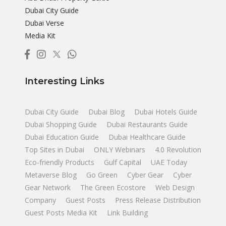
Dubai City Guide
Dubai Verse
Media Kit
Interesting Links
Dubai City Guide
Dubai Blog
Dubai Hotels Guide
Dubai Shopping Guide
Dubai Restaurants Guide
Dubai Education Guide
Dubai Healthcare Guide
Top Sites in Dubai
ONLY Webinars
4.0 Revolution
Eco-friendly Products
Gulf Capital
UAE Today
Metaverse Blog
Go Green
Cyber Gear
Cyber
Gear Network
The Green Ecostore
Web Design
Company
Guest Posts
Press Release Distribution
Guest Posts Media Kit
Link Building