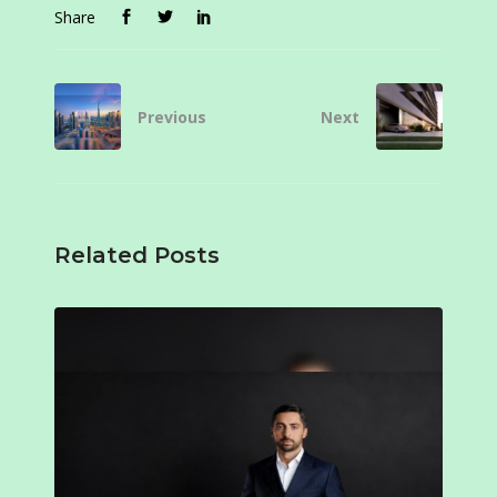
Share
Previous
Next
Related Posts