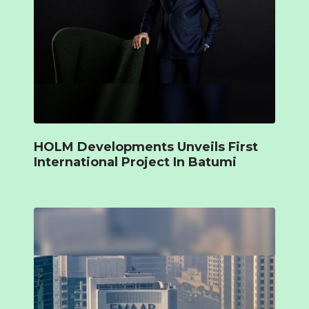
HOLM Developments Unveils First
International Project In Batumi