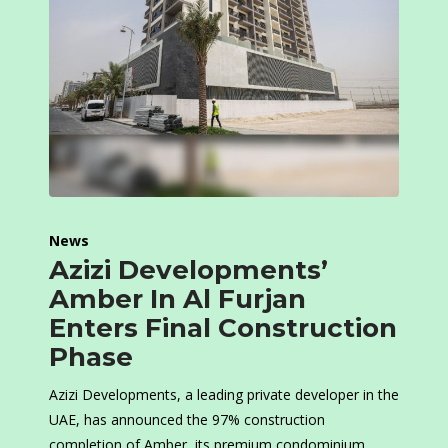
News
Azizi Developments’
Amber In Al Furjan
Enters Final Construction
Phase
Azizi Developments, a leading private developer in the
UAE, has announced the 97% construction
completion of Amber, its premium condominium