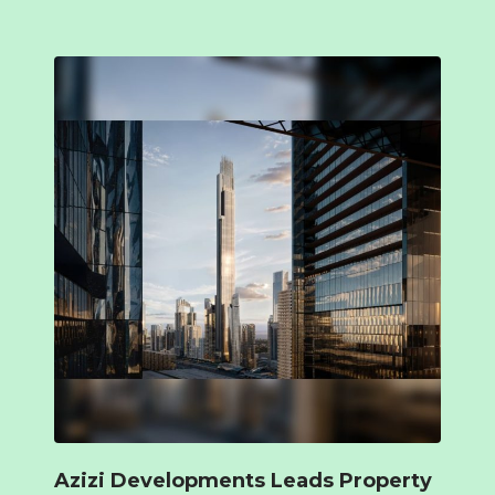
Azizi Developments Leads Property