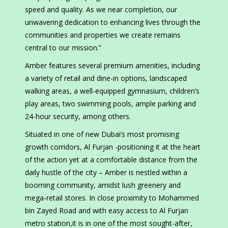
speed and quality. As we near completion, our
unwavering dedication to enhancing lives through the
communities and properties we create remains
central to our mission.”
Amber features several premium amenities, including
a variety of retail and dine-in options, landscaped
walking areas, a well-equipped gymnasium, children’s
play areas, two swimming pools, ample parking and
24-hour security, among others.
Situated in one of new Dubai’s most promising
growth corridors, Al Furjan -positioning it at the heart
of the action yet at a comfortable distance from the
daily hustle of the city – Amber is nestled within a
booming community, amidst lush greenery and
mega-retail stores. In close proximity to Mohammed
bin Zayed Road and with easy access to Al Furjan
metro station,it is in one of the most sought-after,