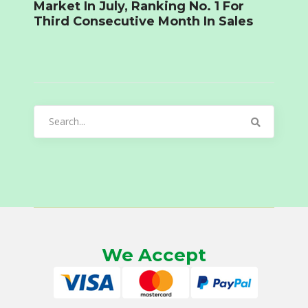
Market In July, Ranking No. 1 For
Third Consecutive Month In Sales
Search
for:
We Accept