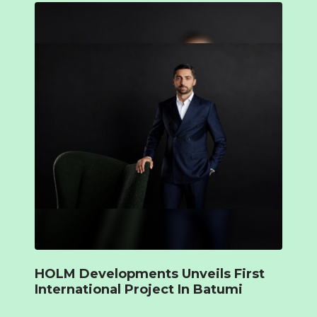
HOLM Developments Unveils First
International Project In Batumi