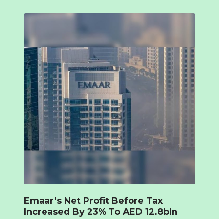
Emaar’s Net Profit Before Tax
Increased By 23% To AED 12.8bln