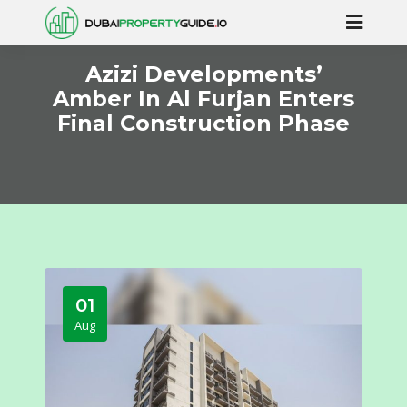
Azizi Developments’
Amber In Al Furjan Enters
Final Construction Phase
01
Aug