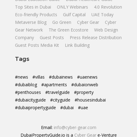
Top Sites in Dubai
ONLY Webinars
4.0 Revolution
Eco-friendly Products
Gulf Capital
UAE Today
Metaverse Blog
Go Green
Cyber Gear
Cyber
Gear Network
The Green Ecostore
Web Design
Company
Guest Posts
Press Release Distribution
Guest Posts Media Kit
Link Building
Tags
#news
#villas
#dubainews
#uaenews
#dubaiblog
#apartments
#dubaionweb
#penthouses
#travelguide
#property
#dubaicityguide
#cityguide
#housesindubai
#dubaipropertyguide
#dubai
#uae
Email:
info@cyber-gear.com
DubaiPropertyGuide.io is a
Cyber Gear
e-Venture