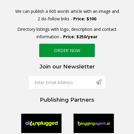
We can publish a 600 words article with an image and
2 do-follow links -
Price: $100
Directory listings with logo, description and contact
information -
Price: $250/year
ORDER NOW
Join our Newsletter
Publishing Partners