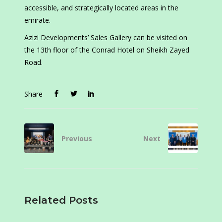
accessible, and strategically located areas in the
emirate.
Azizi Developments’ Sales Gallery can be visited on
the 13th floor of the Conrad Hotel on Sheikh Zayed
Road.
Share
Previous
Next
Related Posts