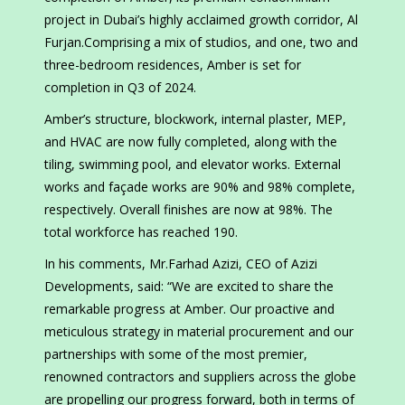
project in Dubai’s highly acclaimed growth corridor, Al
Furjan.Comprising a mix of studios, and one, two and
three-bedroom residences, Amber is set for
completion in Q3 of 2024.
Amber’s structure, blockwork, internal plaster, MEP,
and HVAC are now fully completed, along with the
tiling, swimming pool, and elevator works. External
works and façade works are 90% and 98% complete,
respectively. Overall finishes are now at 98%. The
total workforce has reached 190.
In his comments, Mr.Farhad Azizi, CEO of Azizi
Developments, said: “We are excited to share the
remarkable progress at Amber. Our proactive and
meticulous strategy in material procurement and our
partnerships with some of the most premier,
renowned contractors and suppliers across the globe
are propelling our progress forward, both in terms of