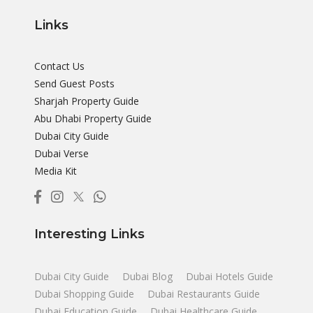
Links
Contact Us
Send Guest Posts
Sharjah Property Guide
Abu Dhabi Property Guide
Dubai City Guide
Dubai Verse
Media Kit
Interesting Links
Dubai City Guide
Dubai Blog
Dubai Hotels Guide
Dubai Shopping Guide
Dubai Restaurants Guide
Dubai Education Guide
Dubai Healthcare Guide