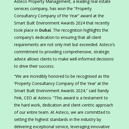
Asteco Property Management, a leading real estate
services company, has won the “Property
Consultancy Company of the Year” award at the
Smart Built Environment Awards 2024 that recently
took place in
Dubai
. The recognition highlights the
company’s dedication to ensuring that all client
requirements are not only met but exceeded. Asteco’s
commitment to providing comprehensive, strategic
advice allows clients to make well-informed decisions
to drive their success.
“We are incredibly honored to be recognised as the
‘Property Consultancy Company of the Year’ at the
Smart Built Environment Awards 2024,” said Randy
Fink, CEO at Asteco. “This award is a testament to
the hard work, dedication and client-centric approach
of our entire team. At Asteco, we are committed to
setting the highest standards in the industry by
delivering exceptional service, leveraging innovative