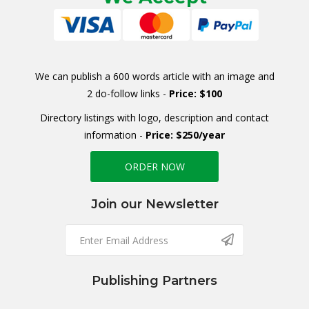
We can publish a 600 words article with an image and
2 do-follow links -
Price: $100
Directory listings with logo, description and contact
information -
Price: $250/year
ORDER NOW
Join our Newsletter
Publishing Partners