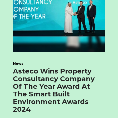
News
Asteco Wins Property
Consultancy Company
Of The Year Award At
The Smart Built
Environment Awards
2024