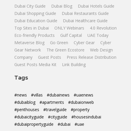
Dubai City Guide
Dubai Blog
Dubai Hotels Guide
Dubai Shopping Guide
Dubai Restaurants Guide
Dubai Education Guide
Dubai Healthcare Guide
Top Sites in Dubai
ONLY Webinars
4.0 Revolution
Eco-friendly Products
Gulf Capital
UAE Today
Metaverse Blog
Go Green
Cyber Gear
Cyber
Gear Network
The Green Ecostore
Web Design
Company
Guest Posts
Press Release Distribution
Guest Posts Media Kit
Link Building
Tags
#news
#villas
#dubainews
#uaenews
#dubaiblog
#apartments
#dubaionweb
#penthouses
#travelguide
#property
#dubaicityguide
#cityguide
#housesindubai
#dubaipropertyguide
#dubai
#uae