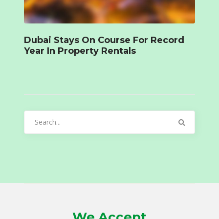
Dubai Stays On Course For Record
Year In Property Rentals
Search
for:
We Accept