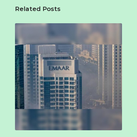
Related Posts