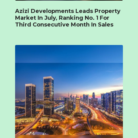
Azizi Developments Leads Property
Market In July, Ranking No. 1 For
Third Consecutive Month In Sales