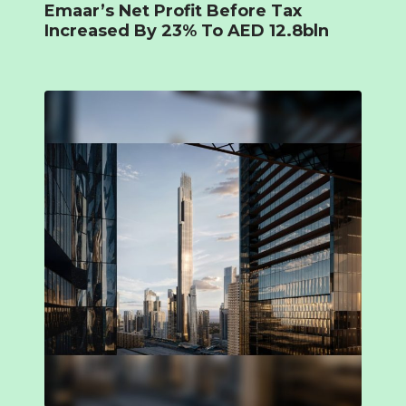
Emaar’s Net Profit Before Tax
Increased By 23% To AED 12.8bln