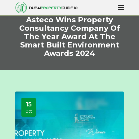
Asteco Wins Property
Consultancy Company Of
The Year Award At The
Smart Built Environment
Awards 2024
15
Oct