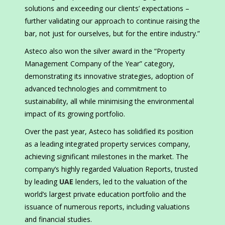
solutions and exceeding our clients’ expectations –
further validating our approach to continue raising the
bar, not just for ourselves, but for the entire industry.”
Asteco also won the silver award in the “Property
Management Company of the Year” category,
demonstrating its innovative strategies, adoption of
advanced technologies and commitment to
sustainability, all while minimising the environmental
impact of its growing portfolio.
Over the past year, Asteco has solidified its position
as a leading integrated property services company,
achieving significant milestones in the market. The
company’s highly regarded Valuation Reports, trusted
by leading
UAE
lenders, led to the valuation of the
world’s largest private education portfolio and the
issuance of numerous reports, including valuations
and financial studies.