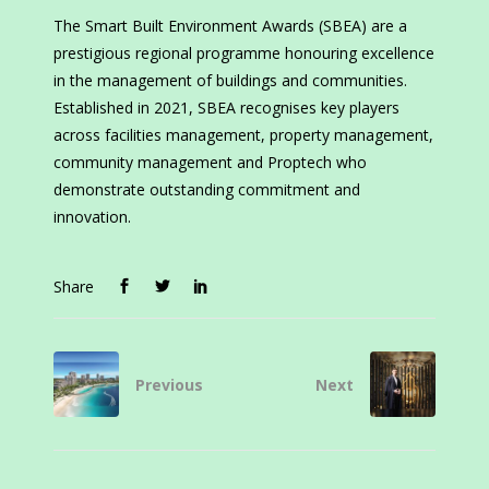
The Smart Built Environment Awards (SBEA) are a
prestigious regional programme honouring excellence
in the management of buildings and communities.
Established in 2021, SBEA recognises key players
across facilities management, property management,
community management and Proptech who
demonstrate outstanding commitment and
innovation.
Share
Previous
Next