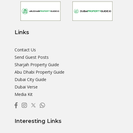
Links
Contact Us
Send Guest Posts
Sharjah Property Guide
Abu Dhabi Property Guide
Dubai City Guide
Dubai Verse
Media Kit
Interesting Links