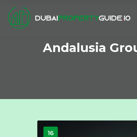
Andalusia Gro
16