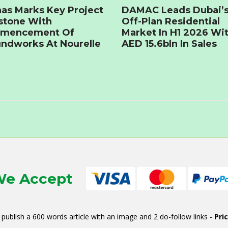
as Marks Key Project
DAMAC Leads Dubai’
stone With
Off-Plan Residential
mencement Of
Market In H1 2026 Wi
ndworks At Nourelle
AED 15.6bln In Sales
e Accept
publish a 600 words article with an image and 2 do-follow links -
Pri