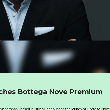
nches Bottega Nove Premium
ping company based in
Dubai
, announced the launch of Bottega Nove