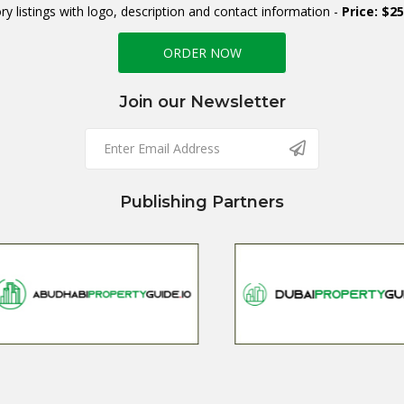
ry listings with logo, description and contact information -
Price: $2
ORDER NOW
Join our Newsletter
Publishing Partners