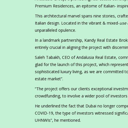
Premium Residences, an epitome of Italian- inspired
This architectural marvel spans nine stories, crafte
Italian design. Located in the vibrant
&
mixed-
use
unparalleled opulence.
In a landmark partnership, Kandy Real Estate Broke
entirely crucial in aligning the project with discer
Saleh Tabakh, CEO of Andalusia Real Estate, comm
glad for the launch of this project, which repres
sophisticated luxury living, as we are committed to
estate market”.
“The project offers our clients exceptional investm
crowdfunding, to involve a wider pool of investors
He underlined the fact that Dubai no longer compet
COVID-19, the type of investors witnessed signifi
UHNWIs”, he mentioned.