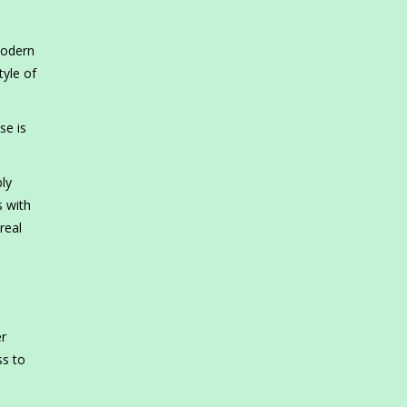
 modern
tyle of
se is
ly
s with
real
er
ss to