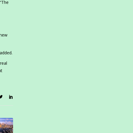
 “The
 new
 added.
real
nt