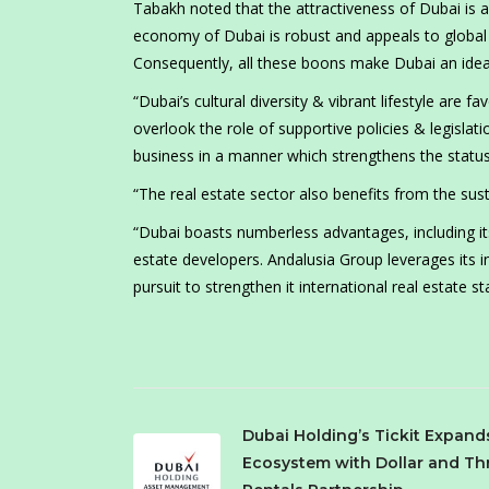
Tabakh noted that the attractiveness of Dubai is an
economy of Dubai is robust and appeals to global in
Consequently, all these boons make Dubai an ideal 
“Dubai’s cultural diversity & vibrant lifestyle are
overlook the role of supportive policies & legislat
business in a manner which strengthens the status
“The real estate sector also benefits from the su
“Dubai boasts numberless advantages, including it
estate developers. Andalusia Group leverages its i
pursuit to strengthen it international real estate 
Dubai Holding’s Tickit Expand
Ecosystem with Dollar and Thr