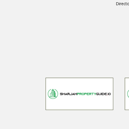
Directo