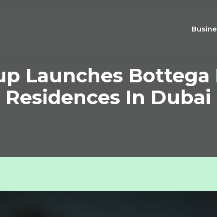
Busine
up Launches Botteg
Residences In Dubai