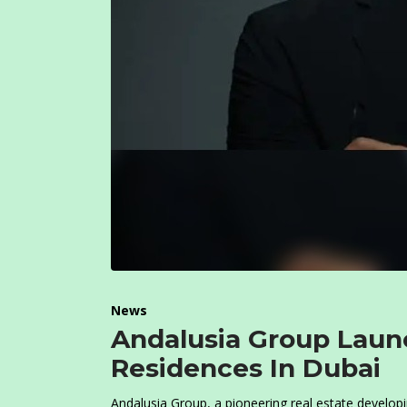
News
Andalusia Group Lau
Residences In Dubai
Andalusia Group, a pioneering real estate develo