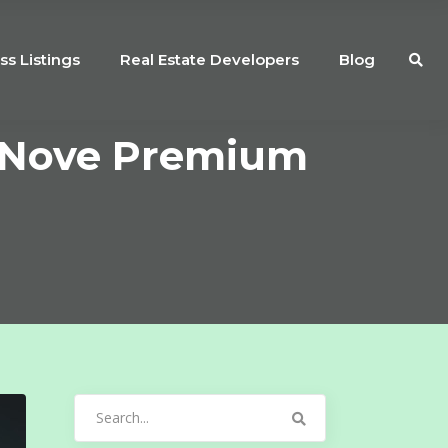
ss Listings
Real Estate Developers
Blog
a Nove Premium
Search
for: