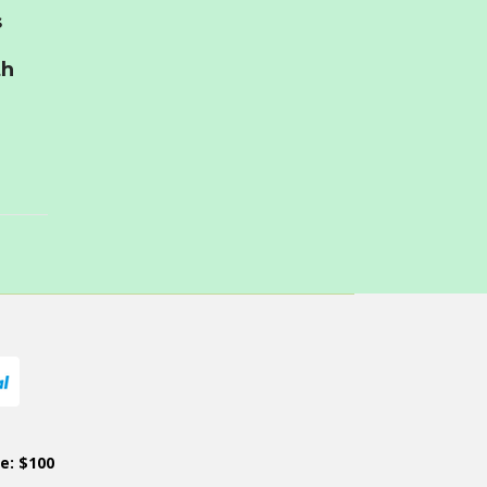
s
th
ce: $100