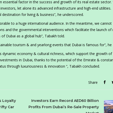
 essential factor in the success and growth of its real estate sector.
vestors, let alone its advanced infrastructure and high-end utilities.
destination for living & business”, he underscored.
 favorable to a huge international audience. In the meantime, we cannot
ions and the governmental interventions which facilitate the launch of
 of Dubai as a global hub”, Tabakh told.
stainable tourism & and yearlong events that Dubai is famous for”, he
s dynamic economy & cultural richness, which support the growth of 
nvestments in Dubai, thanks to the potential of the Emirate & consta
status through luxuriousness & innovation “, Tabakh concluded.
Share
s Loyalty
Investors Earn Record AED60 Billion
ifty Car
Profits From Dubai’s Re-Sale Property