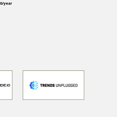
50/year