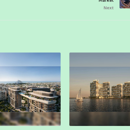
Market
Next