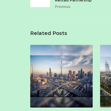
Rentals Partnership
Previous
Related Posts