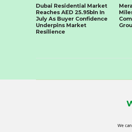
Dubai Residential Market
Mera
Reaches AED 25.95bln In
Mile
July As Buyer Confidence
Com
Underpins Market
Grou
Resilience
W
We can 