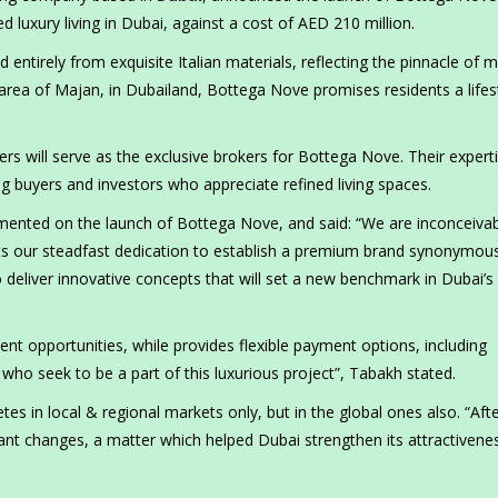
 luxury living in Dubai, against a cost of AED 210 million.
d entirely from exquisite Italian materials, reflecting the pinnacle of
area of Majan, in Dubailand, Bottega Nove promises residents a lifes
rs will serve as the exclusive brokers for Bottega Nove. Their experti
ning buyers and investors who appreciate refined living spaces.
ented on the launch of Bottega Nove, and said: “We are inconceivab
ents our steadfast dedication to establish a premium brand synonymou
 deliver innovative concepts that will set a new benchmark in Dubai’s 
ent opportunities, while provides flexible payment options, including
 who seek to be a part of this luxurious project”, Tabakh stated.
es in local & regional markets only, but in the global ones also. “Aft
cant changes, a matter which helped Dubai strengthen its attractivene