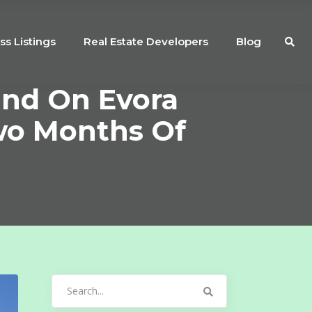
ss Listings
Real Estate Developers
Blog
nd On Evora
Two Months Of
Search
for: