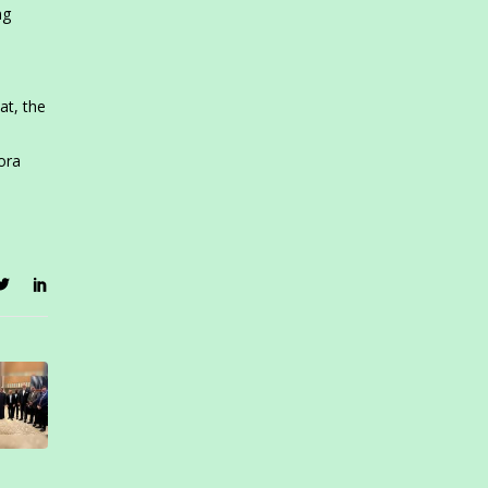
ng
at, the
ora