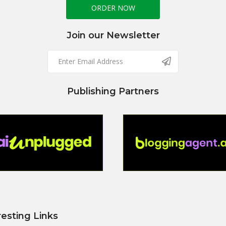
ORDER NOW
Join our Newsletter
Publishing Partners
resting Links