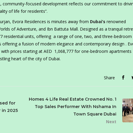
rant, community-focused development reflects our commitment to drivi
y of life for residents”.
 Furjan, Evora Residences is minutes away from
Dubai’s
renowned
rlds of Adventure, and Ibn Battuta Mall. Designed as a tranquil retre
77 residential units, offering a range of one, two, and three-bedroom
s offering a fusion of modern elegance and contemporary design . Ev
an with prices starting at AED 1,068,777 for one-bedroom apartments
tling heart of the city of Dubai.
Share
Homes 4 Life Real Estate Crowned No. 1
sed for
Top Sales Performer With Nshama In
 in 2025
Town Square Dubai
Next