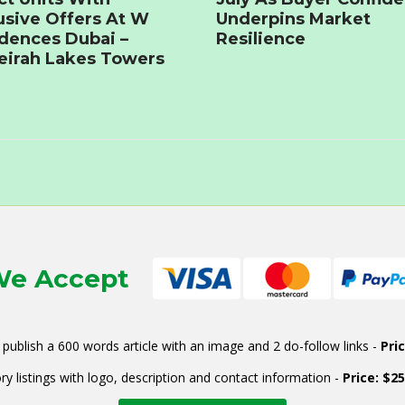
usive Offers At W
Underpins Market
dences Dubai –
Resilience
irah Lakes Towers
e Accept
publish a 600 words article with an image and 2 do-follow links -
Pri
ry listings with logo, description and contact information -
Price: $2