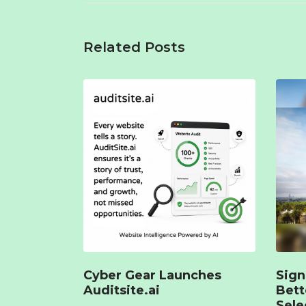
Related Posts
Cyber Gear Launches
Sign
Auditsite.ai
Bet
Sele