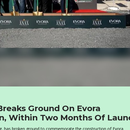
reaks Ground On Evora
an, Within Two Months Of Laun
g, has broken ground to commemorate the construction of Evora