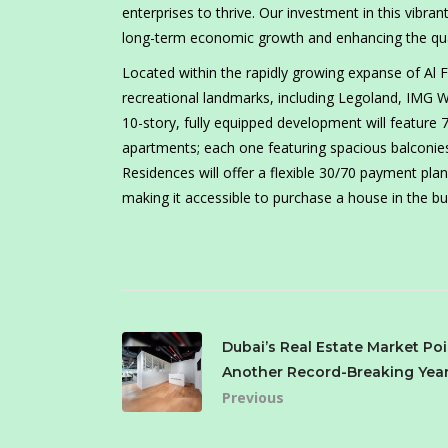
enterprises to thrive. Our investment in this vib
long-term economic growth and enhancing the qualit
Located within the rapidly growing expanse of Al
recreational landmarks, including Legoland, IMG Wo
10-story, fully equipped development will feature 
apartments; each one featuring spacious balconie
Residences will offer a flexible 30/70 payment pl
making it accessible to purchase a house in the bus
Dubai’s Real Estate Market Poi
Another Record-Breaking Year
Previous