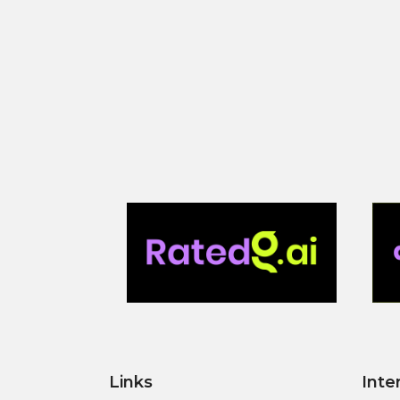
Links
Inte