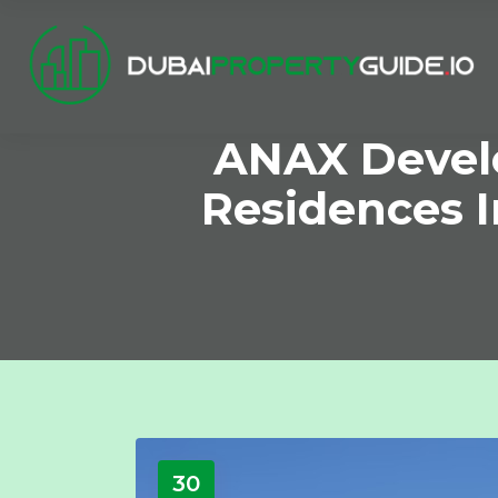
ANAX Devel
Residences I
30