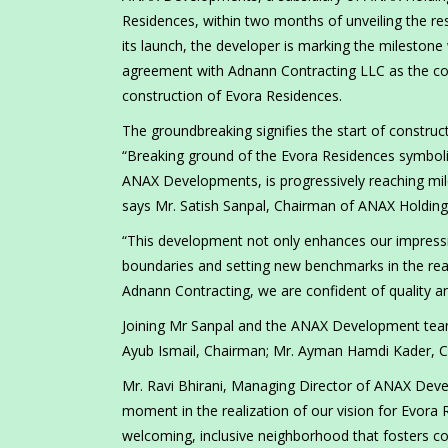
Residences, within two months of unveiling the re
its launch, the developer is marking the milesto
agreement with Adnann Contracting LLC as the cont
construction of Evora Residences.
The groundbreaking signifies the start of constru
“Breaking ground of the Evora Residences symbol
ANAX Developments, is progressively reaching mil
says Mr. Satish Sanpal, Chairman of ANAX Holding
“This development not only enhances our impressi
boundaries and setting new benchmarks in the real
Adnann Contracting, we are confident of quality a
Joining Mr Sanpal and the ANAX Development team
Ayub Ismail, Chairman; Mr. Ayman Hamdi Kader,
Mr. Ravi Bhirani, Managing Director of ANAX Deve
moment in the realization of our vision for Evora 
welcoming, inclusive neighborhood that fosters co