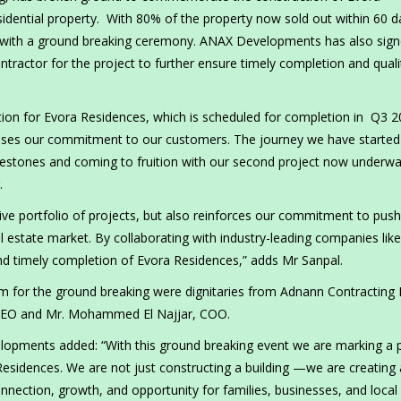
sidential property. With 80% of the property now sold out within 60 d
ne with a ground breaking ceremony. ANAX Developments has also sig
ractor for the project to further ensure timely completion and quali
ction for Evora Residences, which is scheduled for completion in Q3 2
ises our commitment to our customers. The journey we have started
estones and coming to fruition with our second project now underwa
.
ve portfolio of projects, but also reinforces our commitment to push
 estate market. By collaborating with industry-leading companies like
nd timely completion of Evora Residences,” adds Mr Sanpal.
 for the ground breaking were dignitaries from Adnann Contracting 
 CEO and Mr. Mohammed El Najjar, COO.
lopments added: “With this ground breaking event we are marking a p
Residences. We are not just constructing a building —we are creating 
nnection, growth, and opportunity for families, businesses, and local