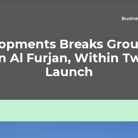
Busine
opments Breaks Grou
n Al Furjan, Within 
Launch