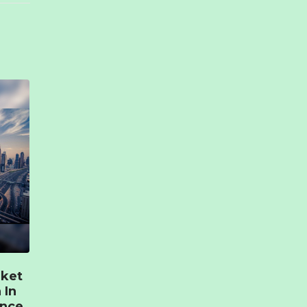
rket
 In
ence