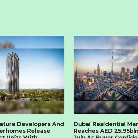
ature Developers And
Dubai Residential Ma
terhomes Release
Reaches AED 25.95bln
ct Units With
July As Buyer Confid