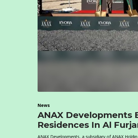
News
ANAX Developments B
Residences In Al Furj
ANAX Developments, a subsidiary of ANAX Holdin