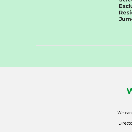
Excl
Resi
Jume
W
We can 
Directo