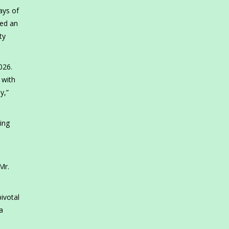
ays of
ned an
ty
026.
 with
y,”
ing
Mr.
ivotal
a