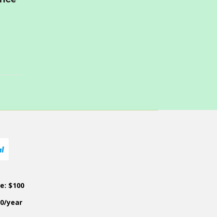
ce: $100
50/year