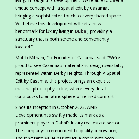
living. Through this development, we’re able to offer a
unique concept with ‘a spatial edit by Casamia’,
bringing a sophisticated touch to every shared space.
We believe this development will set a new
benchmark for luxury living in
Dubai
, providing a
sanctuary that is both serene and conveniently
located.”
Mohib Mithani, Co-Founder of Casamia, said: “We’re
proud to see Casamia’s material and design sensibility
represented within Derby Heights. Through A Spatial
Edit by Casamia, this project brings an exquisite
material philosophy to life, where every detail
contributes to an atmosphere of refined comfort.”
Since its inception in October 2023, AMIS
Development has swiftly made its mark as a
prominent player in Dubai’s luxury real estate sector.
The company’s commitment to quality, innovation,
and long-term value has struck a chord with both