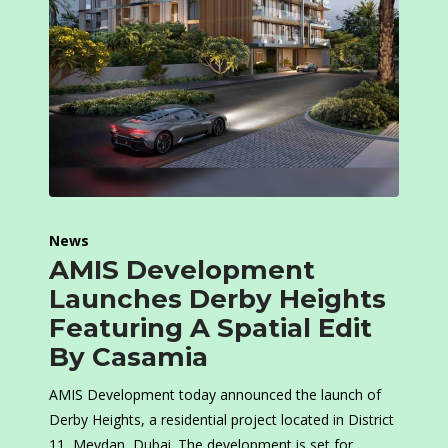
News
AMIS Development
Launches Derby Heights
Featuring A Spatial Edit
By Casamia
AMIS Development today announced the launch of
Derby Heights, a residential project located in District
11, Meydan, Dubai. The development is set for