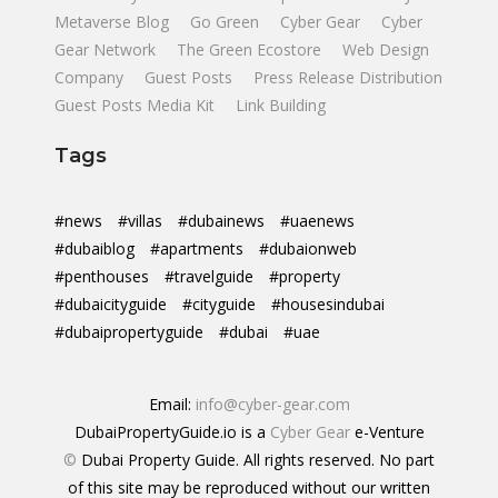
Metaverse Blog
Go Green
Cyber Gear
Cyber
Gear Network
The Green Ecostore
Web Design
Company
Guest Posts
Press Release Distribution
Guest Posts Media Kit
Link Building
Tags
#news
#villas
#dubainews
#uaenews
#dubaiblog
#apartments
#dubaionweb
#penthouses
#travelguide
#property
#dubaicityguide
#cityguide
#housesindubai
#dubaipropertyguide
#dubai
#uae
Email:
info@cyber-gear.com
DubaiPropertyGuide.io is a
Cyber Gear
e-Venture
©
Dubai Property Guide. All rights reserved. No part
of this site may be reproduced without our written