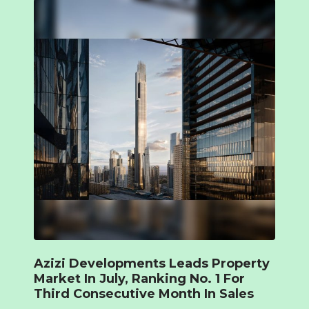
Azizi Developments Leads Property
Market In July, Ranking No. 1 For
Third Consecutive Month In Sales