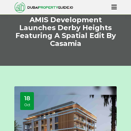
AMIS Development
Launches Derby Heights
Featuring A Spatial Edit By
Casamia
18
Oct