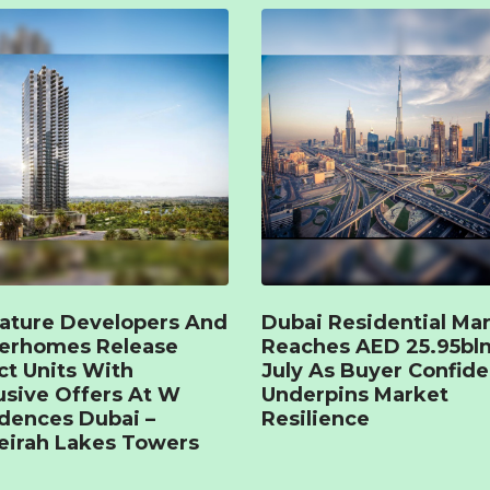
ature Developers And
Dubai Residential Ma
terhomes Release
Reaches AED 25.95bln
ct Units With
July As Buyer Confid
usive Offers At W
Underpins Market
dences Dubai –
Resilience
irah Lakes Towers