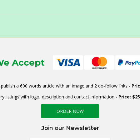
e Accept
publish a 600 words article with an image and 2 do-follow links -
Pri
ry listings with logo, description and contact information -
Price: $2
ORDER NOW
Join our Newsletter