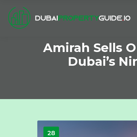
Amirah Sells 
Dubai’s Ni
28