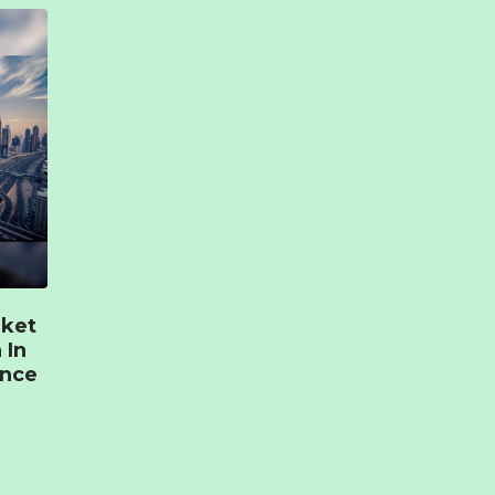
rket
 In
ence