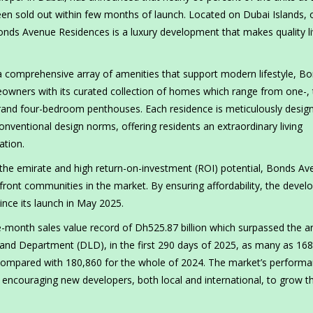
een sold out within few months of launch. Located on Dubai Islands, 
Bonds Avenue Residences is a luxury development that makes quality li
a comprehensive array of amenities that support modern lifestyle, B
eowners with its curated collection of homes which range from one-, 
rand four-bedroom penthouses. Each residence is meticulously desig
onventional design norms, offering residents an extraordinary living
ation.
 the emirate and high return-on-investment (ROI) potential, Bonds Av
front communities in the market. By ensuring affordability, the deve
since its launch in May 2025.
month sales value record of Dh525.87 billion which surpassed the a
Land Department (DLD), in the first 290 days of 2025, as many as 16
, compared with 180,860 for the whole of 2024. The market’s perform
encouraging new developers, both local and international, to grow th