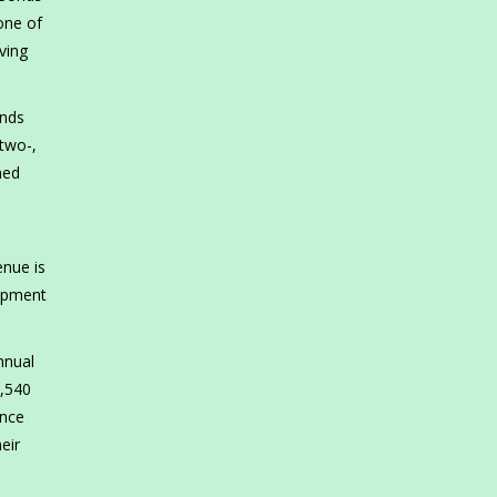
one of
ving
onds
two-,
ned
enue is
lopment
nnual
8,540
ance
eir