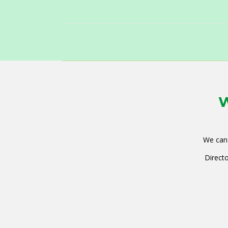
W
We can 
Directo