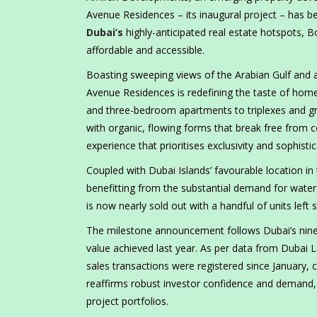
Avenue Residences – its inaugural project – has b
Dubai’s
highly-anticipated real estate hotspots, 
affordable and accessible.
Boasting sweeping views of the Arabian Gulf and 
Avenue Residences is redefining the taste of hom
and three-bedroom apartments to triplexes and g
with organic, flowing forms that break free from c
experience that prioritises exclusivity and sophistic
Coupled with Dubai Islands’ favourable location in
benefitting from the substantial demand for water
is now nearly sold out with a handful of units left 
The milestone announcement follows Dubai’s nine-
value achieved last year. As per data from Dubai 
sales transactions were registered since January
reaffirms robust investor confidence and demand, 
project portfolios.