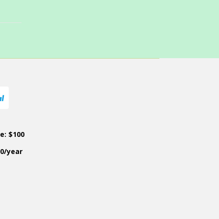
ce: $100
50/year