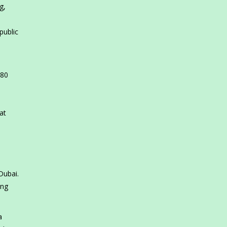
g,
public
 80
at
Dubai.
ing
a