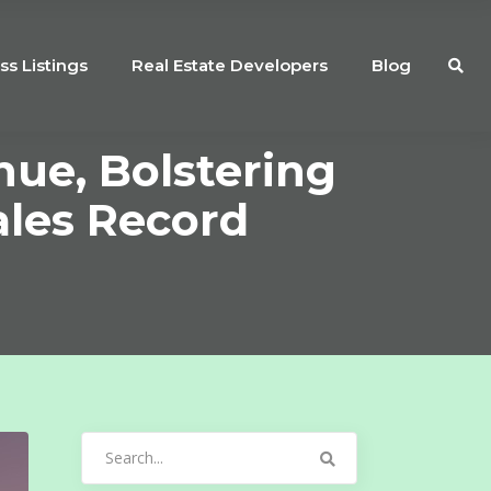
ss Listings
Real Estate Developers
Blog
ue, Bolstering
ales Record
Search
for: