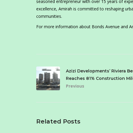
seasoned entrepreneur with over 15 years of expe
excellence, Amirah is committed to reshaping urban
communities.
For more information about Bonds Avenue and Am
Azizi Developments’ Riviera Be
Reaches 81% Construction Mi
Previous
Related Posts