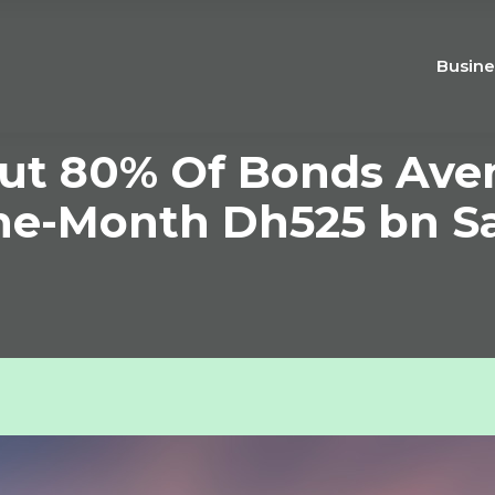
Busine
Out 80% Of Bonds Aven
ne-Month Dh525 bn S