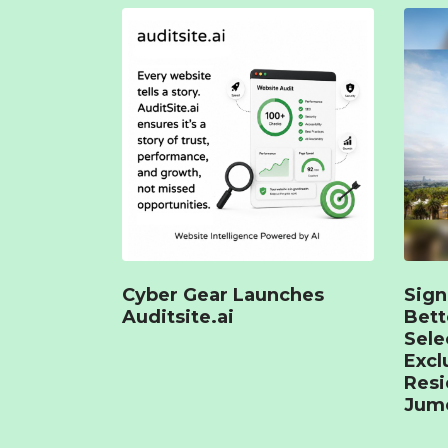
Cyber Gear Launches
Sign
Auditsite.ai
Bet
Sele
Excl
Resi
Jume