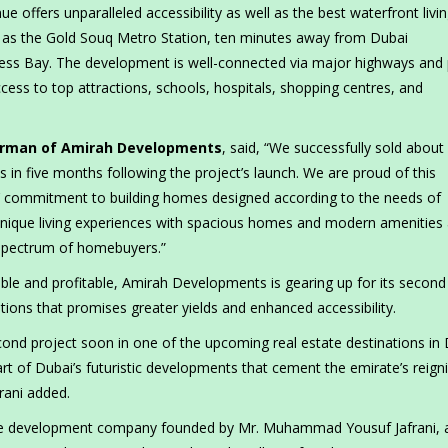
e offers unparalleled accessibility as well as the best waterfront livin
 as the Gold Souq Metro Station, ten minutes away from Dubai
ess Bay. The development is well-connected via major highways and 
cess to top attractions, schools, hospitals, shopping centres, and
irman of Amirah Developments
, said, “We successfully sold about
n five months following the project’s launch. We are proud of this
’ commitment to building homes designed according to the needs of
g unique living experiences with spacious homes and modern amenities 
 spectrum of homebuyers.”
rdable and profitable, Amirah Developments is gearing up for its second
tions that promises greater yields and enhanced accessibility.
ond project soon in one of the upcoming real estate destinations in 
art of Dubai’s futuristic developments that cement the emirate’s reign
rani added.
te development company founded by Mr. Muhammad Yousuf Jafrani, 