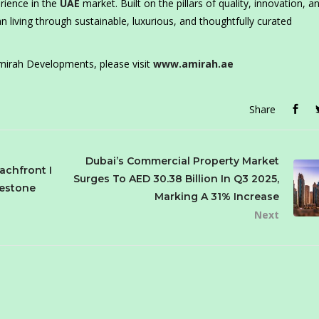
rience in the
UAE
market. Built on the pillars of quality, innovation, a
 living through sustainable, luxurious, and thoughtfully curated
irah Developments, please visit
www.amirah.ae
Share
Dubai’s Commercial Property Market
achfront I
Surges To AED 30.38 Billion In Q3 2025,
lestone
Marking A 31% Increase
Next