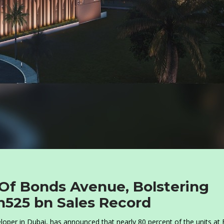
Of Bonds Avenue, Bolstering
h525 bn Sales Record
per in Dubai, has announced that nearly 80 percent of the units at