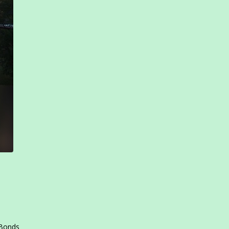
 Bonds