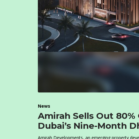
News
Amirah Sells Out 80% 
Dubai’s Nine-Month D
Amirah Developments, an emerging property develo