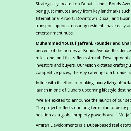
Strategically located on Dubai Islands, Bonds Avenu
being just minutes away from key landmarks such
International Airport, Downtown Dubai, and Busin
transport options, ensuring residents have easy ac
entertainment hubs.
Muhammad Yousuf Jafrani, Founder and Cha
percent of the homes at Bonds Avenue Residences i
milestone, and this reflects Amirah Developments
investors and buyers. Our vision dictates craftin
competitive prices, thereby catering to a broader
In line with its ethos of making luxury living affo
launch in one of Dubai’s upcoming lifestyle destina
“We are excited to announce the launch of our sec
The project reflects our long-term plan of being p
position as a global property powerhouse,” Mr. Jaf
Amirah Developments is a Dubai-based real esta