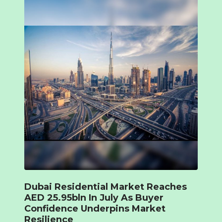
Dubai Residential Market Reaches
AED 25.95bln In July As Buyer
Confidence Underpins Market
Resilience