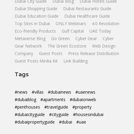
Dubai City Guide
Dubai Blog
Dubai Hotels Guide
Dubai Shopping Guide
Dubai Restaurants Guide
Dubai Education Guide
Dubai Healthcare Guide
Top Sites in Dubai
ONLY Webinars
4.0 Revolution
Eco-friendly Products
Gulf Capital
UAE Today
Metaverse Blog
Go Green
Cyber Gear
Cyber
Gear Network
The Green Ecostore
Web Design
Company
Guest Posts
Press Release Distribution
Guest Posts Media Kit
Link Building
Tags
#news
#villas
#dubainews
#uaenews
#dubaiblog
#apartments
#dubaionweb
#penthouses
#travelguide
#property
#dubaicityguide
#cityguide
#housesindubai
#dubaipropertyguide
#dubai
#uae