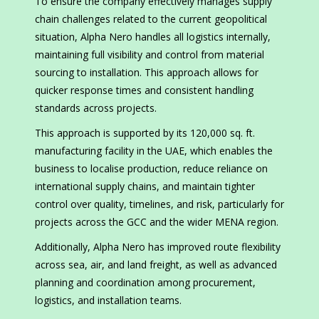
To ensure the company effectively manages supply
chain challenges related to the current geopolitical
situation, Alpha Nero handles all logistics internally,
maintaining full visibility and control from material
sourcing to installation. This approach allows for
quicker response times and consistent handling
standards across projects.
This approach is supported by its 120,000 sq. ft.
manufacturing facility in the UAE, which enables the
business to localise production, reduce reliance on
international supply chains, and maintain tighter
control over quality, timelines, and risk, particularly for
projects across the GCC and the wider MENA region.
Additionally, Alpha Nero has improved route flexibility
across sea, air, and land freight, as well as advanced
planning and coordination among procurement,
logistics, and installation teams.