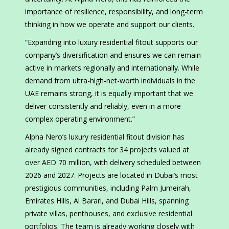
importance of resilience, responsibility, and long-term
thinking in how we operate and support our clients.
“Expanding into luxury residential fitout supports our
company’s diversification and ensures we can remain
active in markets regionally and internationally. While
demand from ultra-high-net-worth individuals in the
UAE remains strong, it is equally important that we
deliver consistently and reliably, even in a more
complex operating environment.”
Alpha Nero’s luxury residential fitout division has
already signed contracts for 34 projects valued at
over AED 70 million, with delivery scheduled between
2026 and 2027. Projects are located in Dubai’s most
prestigious communities, including Palm Jumeirah,
Emirates Hills, Al Barari, and Dubai Hills, spanning
private villas, penthouses, and exclusive residential
portfolios. The team is already working closely with