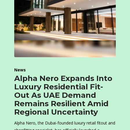
News
Alpha Nero Expands Into
Luxury Residential Fit-
Out As UAE Demand
Remains Resilient Amid
Regional Uncertainty
Alpha Nero, the Dubai-founded luxury retail fitout and