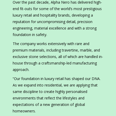
Over the past decade, Alpha Nero has delivered high-
end fit-outs for some of the world’s most prestigious
luxury retail and hospitality brands, developing a
reputation for uncompromising detail, precision
engineering, material excellence and with a strong
foundation in safety.
The company works extensively with rare and
premium materials, including travertine, marble, and
exclusive stone selections, all of which are handled in-
house through a craftsmanship-led manufacturing
approach.
“Our foundation in luxury retail has shaped our DNA.
As we expand into residential, we are applying that
same discipline to create highly personalised
environments that reflect the lifestyles and
expectations of a new generation of global
homeowners.