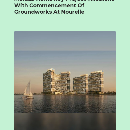
With Commencement Of
Groundworks At Nourelle