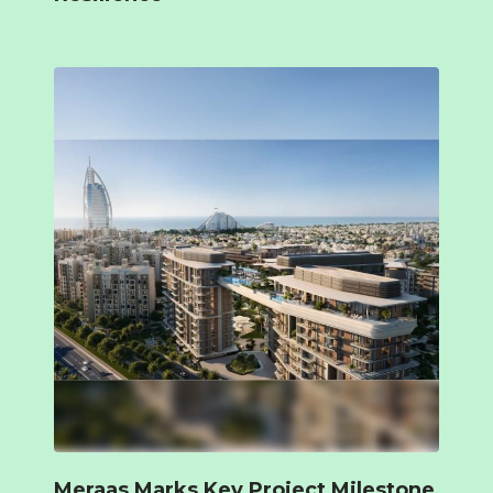
Meraas Marks Key Project Milestone