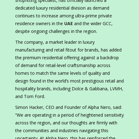
shopfitting specialist, has officially launched a
dedicated luxury residential division as demand
continues to increase among ultra-prime private
residence owners in the
UAE
and the wider GCC,
despite ongoing challenges in the region.
The company, a market leader in luxury
manufacturing and retail fitout for brands, has added
the premium residential offering against a backdrop
of demand for retail-level craftsmanship across
homes to match the same levels of quality and
design found in the world’s most prestigious retail and
hospitality brands, including Dolce & Gabbana, LVMH,
and Tom Ford.
Simon Hacker, CEO and Founder of Alpha Nero, said:
“We are operating in a period of heightened sensitivity
across the region, and our thoughts are firmly with
the communities and industries navigating this
uncertainty. At Alpha Nero, this has reinforced the