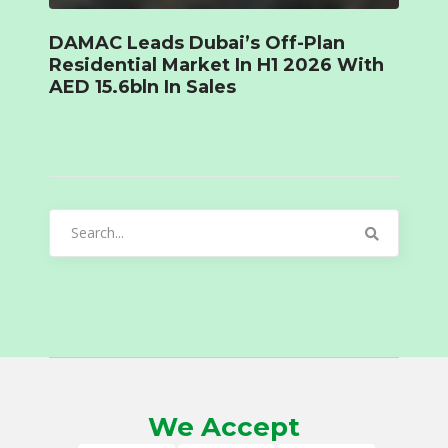
DAMAC Leads Dubai’s Off-Plan
Residential Market In H1 2026 With
AED 15.6bln In Sales
Search
for:
We Accept