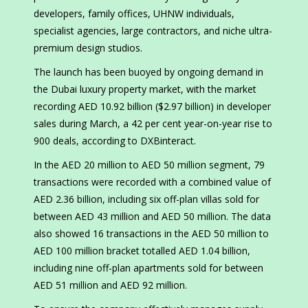
developers, family offices, UHNW individuals,
specialist agencies, large contractors, and niche ultra-
premium design studios.
The launch has been buoyed by ongoing demand in
the Dubai luxury property market, with the market
recording AED 10.92 billion ($2.97 billion) in developer
sales during March, a 42 per cent year-on-year rise to
900 deals, according to DXBinteract.
In the AED 20 million to AED 50 million segment, 79
transactions were recorded with a combined value of
AED 2.36 billion, including six off-plan villas sold for
between AED 43 million and AED 50 million. The data
also showed 16 transactions in the AED 50 million to
AED 100 million bracket totalled AED 1.04 billion,
including nine off-plan apartments sold for between
AED 51 million and AED 92 million.