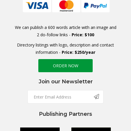
We can publish a 600 words article with an image and
2 do-follow links -
Price: $100
Directory listings with logo, description and contact
information -
Price: $250/year
ORDER NOW
Join our Newsletter
Publishing Partners