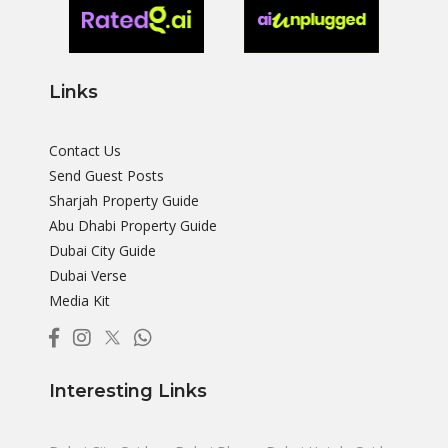
Links
Contact Us
Send Guest Posts
Sharjah Property Guide
Abu Dhabi Property Guide
Dubai City Guide
Dubai Verse
Media Kit
Interesting Links