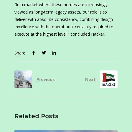
“In a market where these homes are increasingly
viewed as long-term legacy assets, our role is to
deliver with absolute consistency, combining design
excellence with the operational certainty required to
execute at the highest level,” concluded Hacker.
Share
Previous
Next
Related Posts