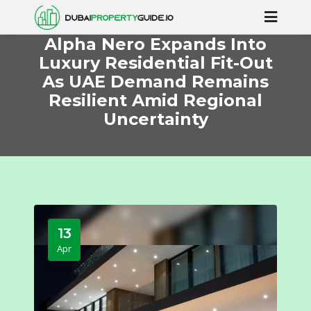
Alpha Nero Expands Into
Luxury Residential Fit-Out
As UAE Demand Remains
Resilient Amid Regional
Uncertainty
13
Apr