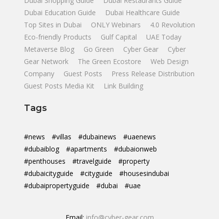
Dubai Shopping Guide
Dubai Restaurants Guide
Dubai Education Guide
Dubai Healthcare Guide
Top Sites in Dubai
ONLY Webinars
4.0 Revolution
Eco-friendly Products
Gulf Capital
UAE Today
Metaverse Blog
Go Green
Cyber Gear
Cyber
Gear Network
The Green Ecostore
Web Design
Company
Guest Posts
Press Release Distribution
Guest Posts Media Kit
Link Building
Tags
#news
#villas
#dubainews
#uaenews
#dubaiblog
#apartments
#dubaionweb
#penthouses
#travelguide
#property
#dubaicityguide
#cityguide
#housesindubai
#dubaipropertyguide
#dubai
#uae
Email:
info@cyber-gear.com