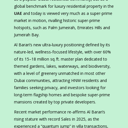
global benchmark for luxury residential property in the
UAE
and today is viewed very much as a super-prime
market in motion, rivalling historic super-prime
hotspots, such as Palm Jumeirah, Emirates Hills and
Jumeirah Bay.
Al Barari’s new ultra‑luxury positioning defined by its
nature‑led, wellness‑focused lifestyle, with over 60%
of its 15–18 million sq. ft. master plan dedicated to
themed gardens, lakes, waterways, and biodiversity,
with a level of greenery unmatched in most other
Dubai communities, attracting HNW residents and
families seeking privacy, and investors looking for
long‑term flagship homes and bespoke super-prime
mansions created by top private developers.
Recent market performance re-affirms Al Barari’s
rising stature with record Sales in 2025, as the
experienced a “quantum jump” in villa transactions,