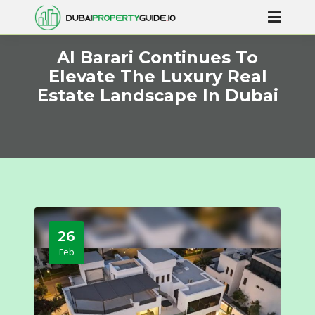
Al Barari Continues To
Elevate The Luxury Real
Estate Landscape In Dubai
26
Feb