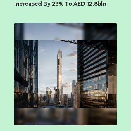
Increased By 23% To AED 12.8bln