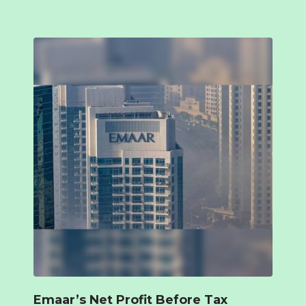
Emaar’s Net Profit Before Tax