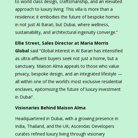
to world class design, craftsmanship, and an elevated
approach to luxury living. This villa is more than a
residence; it embodies the future of bespoke homes
in not just Al Barari, but Dubai, where wellness,
sustainability, and architectural ingenuity converge.”
Ellie Street, Sales Director at Maria Morris
Global
said “Global interest in Al Barari has intensified
as ultra-affluent buyers seek not just a home, but a
sanctuary. Maison Alma appeals to those who value
privacy, bespoke design, and an integrated lifestyle —
all within one of the world’s most exclusive residential
enclaves, epitomising the future of luxury investment
in Dubai”.
Visionaries Behind Maison Alma
Headquartered in Dubai, with a growing presence in
India, Thailand, and the UK, Ascendas Developers
curates refined luxury living through visionary