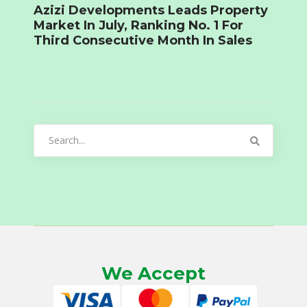
Azizi Developments Leads Property
Market In July, Ranking No. 1 For
Third Consecutive Month In Sales
Search
for:
We Accept