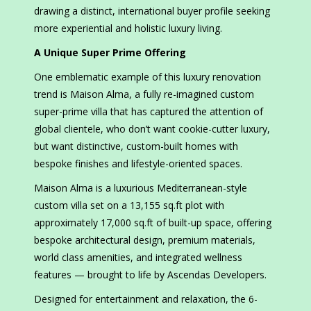
drawing a distinct, international buyer profile seeking
more experiential and holistic luxury living.
A Unique Super Prime Offering
One emblematic example of this luxury renovation
trend is Maison Alma, a fully re-imagined custom
super-prime villa that has captured the attention of
global clientele, who don’t want cookie-cutter luxury,
but want distinctive, custom-built homes with
bespoke finishes and lifestyle-oriented spaces.
Maison Alma is a luxurious Mediterranean-style
custom villa set on a 13,155 sq.ft plot with
approximately 17,000 sq.ft of built-up space, offering
bespoke architectural design, premium materials,
world class amenities, and integrated wellness
features — brought to life by Ascendas Developers.
Designed for entertainment and relaxation, the 6-