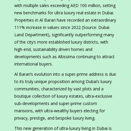
with multiple sales exceeding AED 100 million, setting
new benchmarks for ultra luxury real estate in Dubai.
Properties in Al Barari have recorded an extraordinary
111% increase in values since 2022 (Source: Dubai
Land Department), significantly outperforming many
of the city’s more established luxury districts, with
high-end, sustainability driven homes and
developments such as Altissima continuing to attract
international buyers.
Al Barari’s evolution into a super‑prime address is due
to its truly unique proposition among Dubai’s luxury
communities, characterized by vast plots and a
boutique collection of luxury estates, ultra‑exclusive
sub‑developments and super‑prime custom
mansions, with ultra‑wealthy buyers electing for
privacy, prestige, and bespoke luxury living.
This new generation of ultra‑luxury living in Dubai is