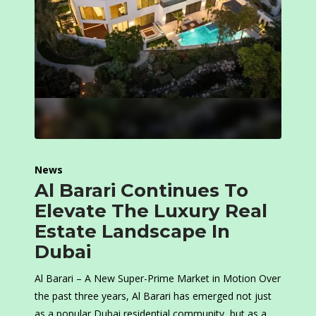
News
Al Barari Continues To
Elevate The Luxury Real
Estate Landscape In
Dubai
Al Barari – A New Super-Prime Market in Motion Over
the past three years, Al Barari has emerged not just
as a popular Dubai residential community, but as a