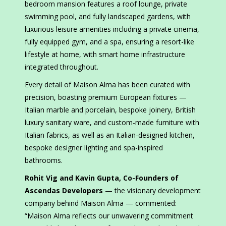
bedroom mansion features a roof lounge, private
swimming pool, and fully landscaped gardens, with
luxurious leisure amenities including a private cinema,
fully equipped gym, and a spa, ensuring a resort-like
lifestyle at home, with smart home infrastructure
integrated throughout.
Every detail of Maison Alma has been curated with
precision, boasting premium European fixtures —
Italian marble and porcelain, bespoke joinery, British
luxury sanitary ware, and custom-made furniture with
Italian fabrics, as well as an Italian-designed kitchen,
bespoke designer lighting and spa-inspired
bathrooms.
Rohit Vig and Kavin Gupta, Co-Founders of
Ascendas Developers
— the visionary development
company behind Maison Alma — commented:
“Maison Alma reflects our unwavering commitment