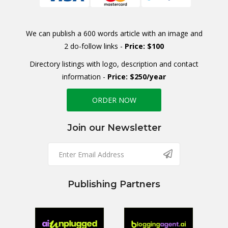
We can publish a 600 words article with an image and
2 do-follow links -
Price: $100
Directory listings with logo, description and contact
information -
Price: $250/year
ORDER NOW
Join our Newsletter
Publishing Partners