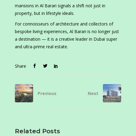
mansions in Al Barari signals a shift not just in
property, but in lifestyle ideals.
For connoisseurs of architecture and collectors of
bespoke living experiences, Al Barari is no longer just
a destination — it is a creative leader in Dubai super
and ultra-prime real estate.
Share
Previous
Next
Related Posts