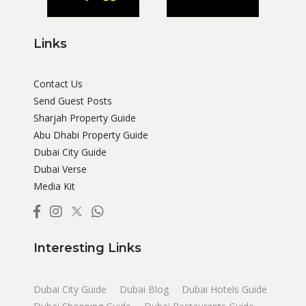
Links
Contact Us
Send Guest Posts
Sharjah Property Guide
Abu Dhabi Property Guide
Dubai City Guide
Dubai Verse
Media Kit
Interesting Links
Dubai City Guide
Dubai Blog
Dubai Hotels Guide