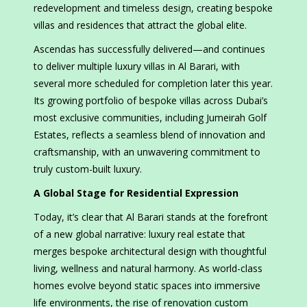
redevelopment and timeless design, creating bespoke
villas and residences that attract the global elite.
Ascendas has successfully delivered—and continues
to deliver multiple luxury villas in Al Barari, with
several more scheduled for completion later this year.
Its growing portfolio of bespoke villas across Dubai’s
most exclusive communities, including Jumeirah Golf
Estates, reflects a seamless blend of innovation and
craftsmanship, with an unwavering commitment to
truly custom-built luxury.
A Global Stage for Residential Expression
Today, it’s clear that Al Barari stands at the forefront
of a new global narrative: luxury real estate that
merges bespoke architectural design with thoughtful
living, wellness and natural harmony. As world-class
homes evolve beyond static spaces into immersive
life environments, the rise of renovation custom