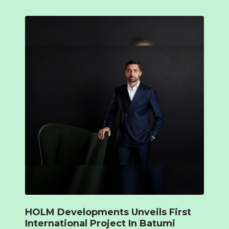
HOLM Developments Unveils First
International Project In Batumi