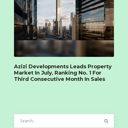
Azizi Developments Leads Property
Market In July, Ranking No. 1 For
Third Consecutive Month In Sales
Search
for: