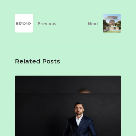
Previous
Next
Related Posts