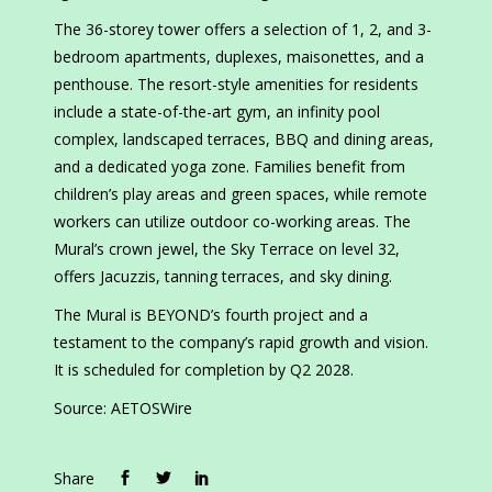
The 36-storey tower offers a selection of 1, 2, and 3-
bedroom apartments, duplexes, maisonettes, and a
penthouse. The resort-style amenities for residents
include a state-of-the-art gym, an infinity pool
complex, landscaped terraces, BBQ and dining areas,
and a dedicated yoga zone. Families benefit from
children’s play areas and green spaces, while remote
workers can utilize outdoor co-working areas. The
Mural’s crown jewel, the Sky Terrace on level 32,
offers Jacuzzis, tanning terraces, and sky dining.
The Mural is BEYOND’s fourth project and a
testament to the company’s rapid growth and vision.
It is scheduled for completion by Q2 2028.
Source: AETOSWire
Share