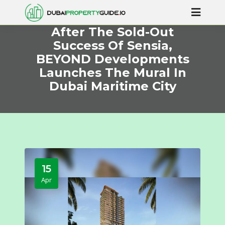
After The Sold-Out
Success Of Sensia,
BEYOND Developments
Launches The Mural In
Dubai Maritime City
15
Apr