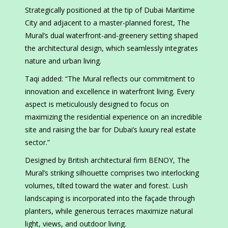
Strategically positioned at the tip of Dubai Maritime
City and adjacent to a master-planned forest, The
Mural’s dual waterfront-and-greenery setting shaped
the architectural design, which seamlessly integrates
nature and urban living.
Taqi added: “The Mural reflects our commitment to
innovation and excellence in waterfront living. Every
aspect is meticulously designed to focus on
maximizing the residential experience on an incredible
site and raising the bar for Dubai’s luxury real estate
sector.”
Designed by British architectural firm BENOY, The
Mural’s striking silhouette comprises two interlocking
volumes, tilted toward the water and forest. Lush
landscaping is incorporated into the façade through
planters, while generous terraces maximize natural
light, views, and outdoor living.