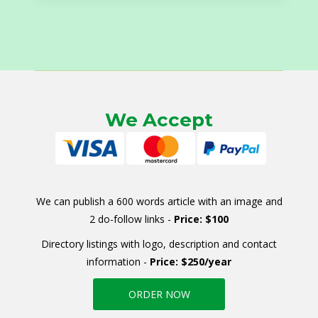
We Accept
We can publish a 600 words article with an image and
2 do-follow links -
Price: $100
Directory listings with logo, description and contact
information -
Price: $250/year
ORDER NOW