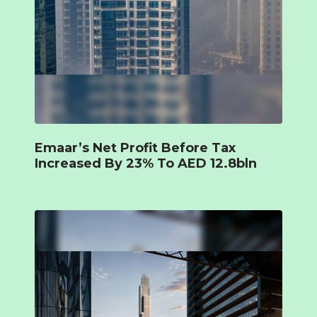
Emaar’s Net Profit Before Tax
Increased By 23% To AED 12.8bln