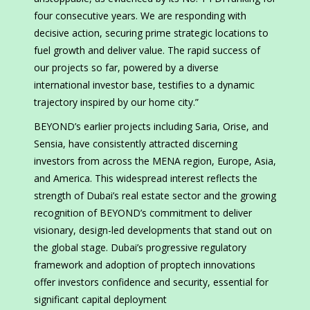
four consecutive years. We are responding with
decisive action, securing prime strategic locations to
fuel growth and deliver value. The rapid success of
our projects so far, powered by a diverse
international investor base, testifies to a dynamic
trajectory inspired by our home city.”
BEYOND’s earlier projects including Saria, Orise, and
Sensia, have consistently attracted discerning
investors from across the MENA region, Europe, Asia,
and America. This widespread interest reflects the
strength of Dubai’s real estate sector and the growing
recognition of BEYOND’s commitment to deliver
visionary, design-led developments that stand out on
the global stage. Dubai’s progressive regulatory
framework and adoption of proptech innovations
offer investors confidence and security, essential for
significant capital deployment