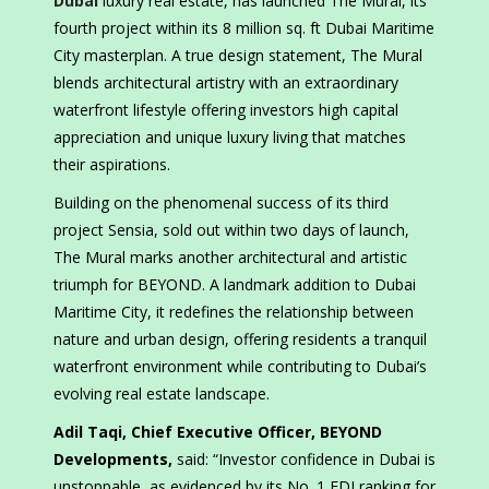
Dubai
luxury real estate, has launched The Mural, its
fourth project within its 8 million sq. ft Dubai Maritime
City masterplan. A true design statement, The Mural
blends architectural artistry with an extraordinary
waterfront lifestyle offering investors high capital
appreciation and unique luxury living that matches
their aspirations.
Building on the phenomenal success of its third
project Sensia, sold out within two days of launch,
The Mural marks another architectural and artistic
triumph for BEYOND. A landmark addition to Dubai
Maritime City, it redefines the relationship between
nature and urban design, offering residents a tranquil
waterfront environment while contributing to Dubai’s
evolving real estate landscape.
Adil Taqi, Chief Executive Officer, BEYOND
Developments,
said: “Investor confidence in Dubai is
unstoppable, as evidenced by its No. 1 FDI ranking for