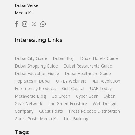
Dubai Verse
Media Kit
Interesting Links
Dubai City Guide
Dubai Blog
Dubai Hotels Guide
Dubai Shopping Guide
Dubai Restaurants Guide
Dubai Education Guide
Dubai Healthcare Guide
Top Sites in Dubai
ONLY Webinars
4.0 Revolution
Eco-friendly Products
Gulf Capital
UAE Today
Metaverse Blog
Go Green
Cyber Gear
Cyber
Gear Network
The Green Ecostore
Web Design
Company
Guest Posts
Press Release Distribution
Guest Posts Media Kit
Link Building
Tags