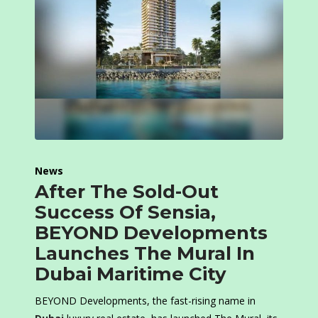
News
After The Sold-Out
Success Of Sensia,
BEYOND Developments
Launches The Mural In
Dubai Maritime City
BEYOND Developments, the fast-rising name in