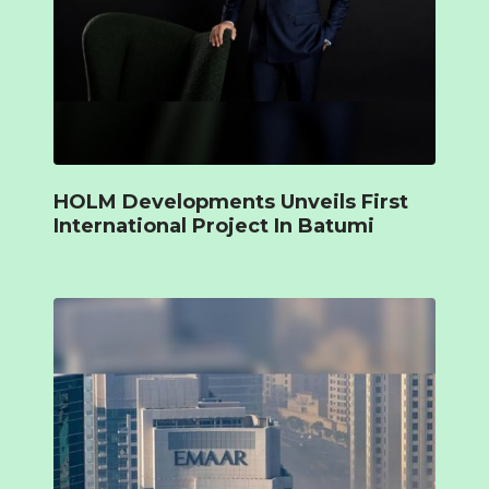
HOLM Developments Unveils First
International Project In Batumi