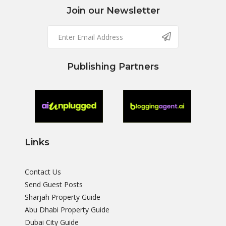
Join our Newsletter
Publishing Partners
Links
Contact Us
Send Guest Posts
Sharjah Property Guide
Abu Dhabi Property Guide
Dubai City Guide