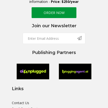
information -
Price: $250/year
ORDER NOW
Join our Newsletter
Publishing Partners
Links
Contact Us