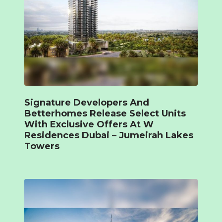
Signature Developers And
Betterhomes Release Select Units
With Exclusive Offers At W
Residences Dubai – Jumeirah Lakes
Towers