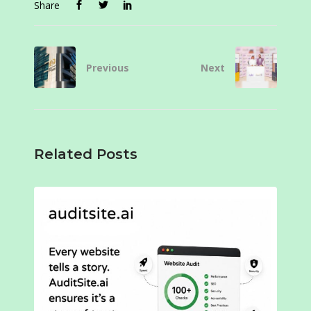
Share
Previous
Next
Related Posts