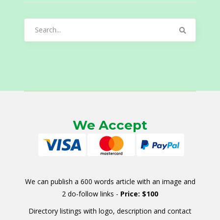
Search
for:
We Accept
We can publish a 600 words article with an image and
2 do-follow links -
Price: $100
Directory listings with logo, description and contact