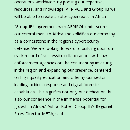
operations worldwide. By pooling our expertise,
resources, and knowledge, AFRIPOL and Group-IB we
will be able to create a safer cyberspace in Africa.”
“Group-IB’s agreement with AFRIPOL underscores
our commitment to Africa and solidifies our company
as a cornerstone in the region’s cybersecurity
defense. We are looking forward to building upon our
track record of successful collaborations with law
enforcement agencies on the continent by investing
in the region and expanding our presence, centered
on high-quality education and offering our sector-
leading incident response and digital forensics
capabilities. This signifies not only our dedication, but
also our confidence in the immense potential for
growth in Africa,” Ashraf Koheil, Group-IB’s Regional
Sales Director META, said.