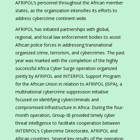
AFRIPOL’s personnel throughout the African member
states, as the organization intensifies its efforts to
address cybercrime continent-wide.
AFRIPOL has initiated partnerships with global,
regional, and local law enforcement bodies to assist
African police forces in addressing transnational
organized crime, terrorism, and cybercrimes. The past
year was marked with the completion of the highly
successful Africa Cyber Surge operation organized
jointly by AFRIPOL and INTERPOL Support Program
for the African Union in relation to AFRIPOL (ISPA), a
multinational cybercrime suppression initiative
focused on identifying cybercriminals and
compromised infrastructure in Africa. During the four-
month operation, Group-IB provided timely cyber
threat intelligence to facilitate cooperation between
INTERPOL’s Cybercrime Directorate, AFRIPOL and
African countries. Several key results of the operation