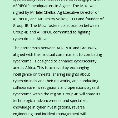
AFRIPOL’s headquarters in Algiers. The MoU was
signed by Mr Jalel Chelba, Ag Executive Director of
AFRIPOL, and Mr Dmitry Volkov, CEO and founder of
Group-IB. The MoU fosters collaboration between
Group-IB and AFRIPOL committed to fighting
cybercrime in Africa.
The partnership between AFRIPOL and Group-IB,
aligned with their mutual commitment to combating
cybercrime, is designed to enhance cybersecurity
across Africa. This is achieved by exchanging
intelligence on threats, sharing insights about
cybercriminals and their networks, and conducting
collaborative investigations and operations against
cybercrime within the region. Group-IB will share its
technological advancements and specialized
knowledge in cyber investigations, reverse
engineering, and incident management with