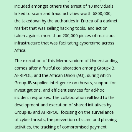
included amongst others the arrest of 10 individuals
linked to scam and fraud activities worth $800,000,
the takedown by the authorities in Eritrea of a darknet
market that was selling hacking tools, and action
taken against more than 200,000 pieces of malicious
infrastructure that was facilitating cybercrime across
Africa.
The execution of this Memorandum of Understanding
comes after a fruitful collaboration among Group-IB,
AFRIPOL, and the African Union (AU), during which
Group-IB supplied intelligence on threats, support for
investigations, and efficient services for ad-hoc
incident responses. The collaboration will lead to the
development and execution of shared initiatives by
Group-IB and AFRIPOL, focusing on the surveillance
of cyber threats, the prevention of scam and phishing
activities, the tracking of compromised payment