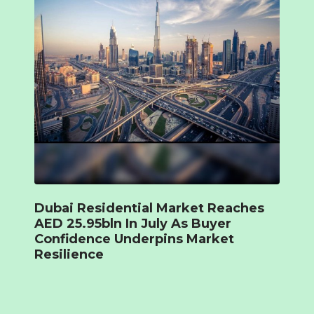
Dubai Residential Market Reaches
AED 25.95bln In July As Buyer
Confidence Underpins Market
Resilience