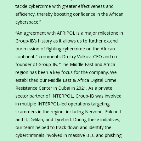
tackle cybercrime with greater effectiveness and
efficiency, thereby boosting confidence in the African
cyberspace.”
“An agreement with AFRIPOL is a major milestone in
Group-IB’s history as it allows us to further extend
our mission of fighting cybercrime on the African
continent,” comments Dmitry Volkov, CEO and co-
founder of Group-IB. “The Middle East and Africa
region has been a key focus for the company. We
established our Middle East & Africa Digital Crime
Resistance Center in Dubai in 2021. As a private
sector partner of INTERPOL, Group-IB was involved
in multiple INTERPOL-led operations targeting
scammers in the region, including Nervone, Falcon I
and II, Delilah, and Lyrebird. During these initiatives,
our team helped to track down and identify the
cybercriminals involved in massive BEC and phishing