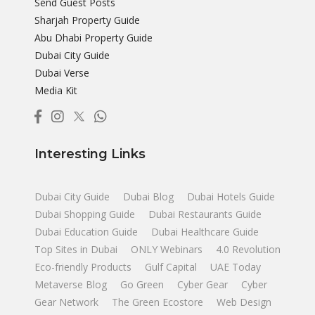
Send Guest Posts
Sharjah Property Guide
Abu Dhabi Property Guide
Dubai City Guide
Dubai Verse
Media Kit
Interesting Links
Dubai City Guide
Dubai Blog
Dubai Hotels Guide
Dubai Shopping Guide
Dubai Restaurants Guide
Dubai Education Guide
Dubai Healthcare Guide
Top Sites in Dubai
ONLY Webinars
4.0 Revolution
Eco-friendly Products
Gulf Capital
UAE Today
Metaverse Blog
Go Green
Cyber Gear
Cyber
Gear Network
The Green Ecostore
Web Design