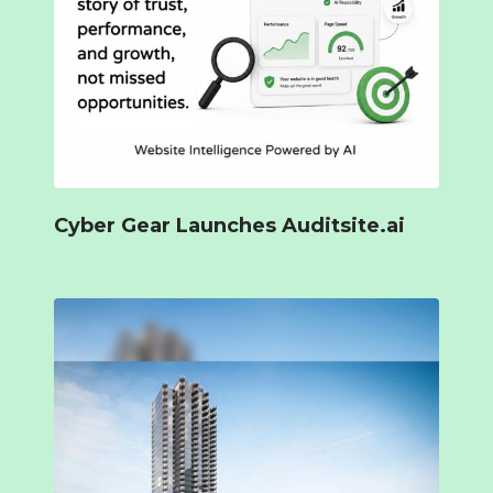
Cyber Gear Launches Auditsite.ai