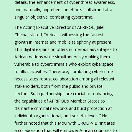
details, the enhancement of cyber threat awareness,
and, naturally, apprehension efforts—all aimed at a
singular objective: combating cybercrime.
The Acting Executive Director of AFRIPOL, Jalel
Chelba, stated, “Africa is witnessing the fastest
growth in internet and mobile telephony at present.
This digital expansion offers numerous advantages to
African nations while simultaneously making them
vulnerable to cybercriminals who exploit cyberspace
for illicit activities. Therefore, combating cybercrime
necessitates robust collaboration among all relevant
stakeholders, both from the public and private
sectors. Such partnerships are crucial for enhancing
the capabilities of AFRIPOL’s Member States to
dismantle criminal networks and build protection at
individual, organizational, and societal levels.” He
further noted that this MoU with GROUP-IB “initiates
a collaboration that will empower African countries to