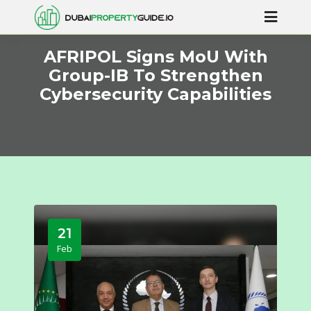
AFRIPOL Signs MoU With
Group-IB To Strengthen
Cybersecurity Capabilities
21
Feb