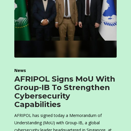
News
AFRIPOL Signs MoU With
Group-IB To Strengthen
Cybersecurity
Capabilities
AFRIPOL has signed today a Memorandum of
Understanding (MoU) with Group-IB, a global
cybersecurity leader headquartered in Singapore, at