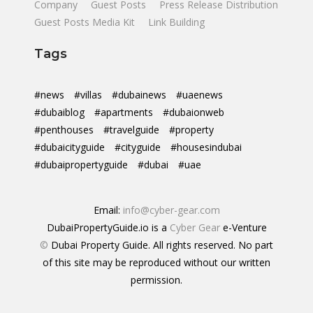
Company
Guest Posts
Press Release Distribution
Guest Posts Media Kit
Link Building
Tags
#news
#villas
#dubainews
#uaenews
#dubaiblog
#apartments
#dubaionweb
#penthouses
#travelguide
#property
#dubaicityguide
#cityguide
#housesindubai
#dubaipropertyguide
#dubai
#uae
Email:
info@cyber-gear.com
DubaiPropertyGuide.io is a
Cyber Gear
e-Venture
©
Dubai Property Guide. All rights reserved. No part
of this site may be reproduced without our written
permission.