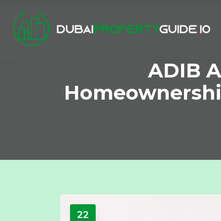
ADIB A
Homeownershi
22