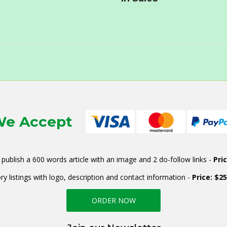
e Accept
publish a 600 words article with an image and 2 do-follow links -
Pri
ry listings with logo, description and contact information -
Price: $2
ORDER NOW