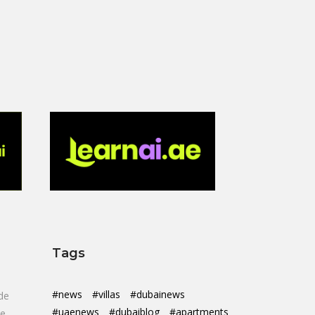
Tags
#news
#villas
#dubainews
de
#uaenews
#dubaiblog
#apartments
de