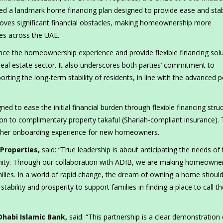
hed a landmark home financing plan designed to provide ease and stabi
ves significant financial obstacles, making homeownership more
ies across the UAE.
ance the homeownership experience and provide flexible financing sol
eal estate sector. It also underscores both parties’ commitment to
ing the long-term stability of residents, in line with the advanced p
d to ease the initial financial burden through flexible financing struc
ion to complimentary property takaful (Shariah‑compliant insurance). 
oother onboarding experience for new homeowners.
Properties,
said: “True leadership is about anticipating the needs of
unity. Through our collaboration with ADIB, we are making homeowne
milies. In a world of rapid change, the dream of owning a home shoul
tability and prosperity to support families in finding a place to call th
Dhabi Islamic Bank,
said:
“This partnership is a clear demonstration 