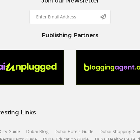
Join our Newsletter
Publishing Partners
resting Links
City Guide
Dubai Blog
Dubai Hotels Guide
Dubai Shopping Gui
Restaurants Guide
Dubai Education Guide
Dubai Healthcare Gui