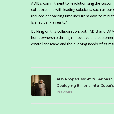
ADIB’s commitment to revolutionising the customer
collaborations with leading solutions, such as our
reduced onboarding timelines from days to minutes
Islamic bank a reality.”
Building on this collaboration, both ADIB and DAMA
homeownership through innovative and customer-f
estate landscape and the evolving needs of its res
AHS Properties: At 26, Abbas S
Deploying Billions Into Dubai’
Previous