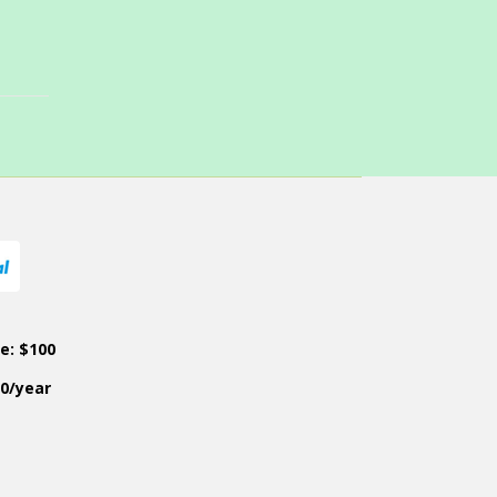
ce: $100
50/year