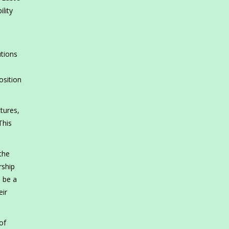
lity
utions
osition
tures,
This
 the
rship
d be a
eir
of