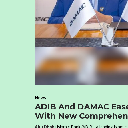
News
ADIB And DAMAC Ease
With New Comprehens
Abu Dhabi
Islamic Bank (ADIB), a leading Islamic 