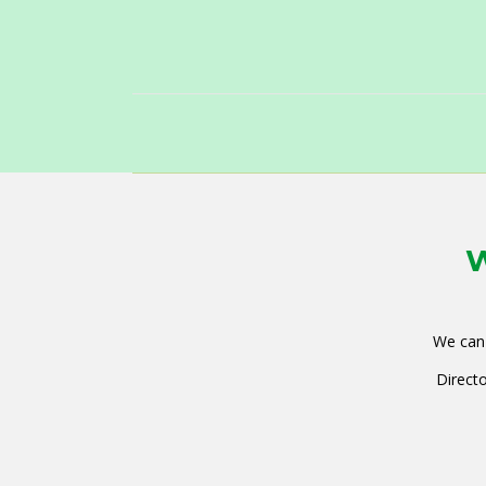
W
We can 
Directo