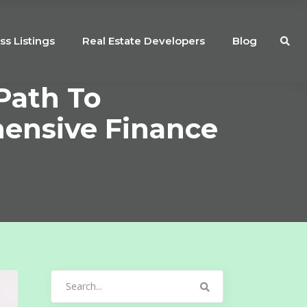
ss Listings
Real Estate Developers
Blog
Path To
nsive Finance
Search
for: