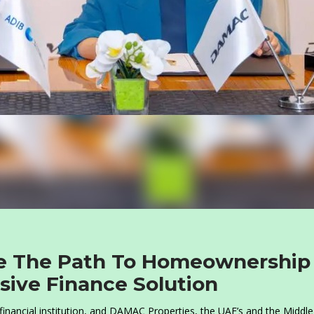
 The Path To Homeownership
ive Finance Solution
financial institution, and DAMAC Properties, the UAE’s and the Middle