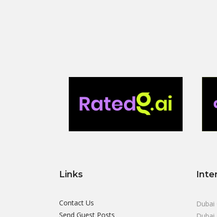
Links
Inte
Contact Us
Dubai 
Send Guest Posts
Dubai 