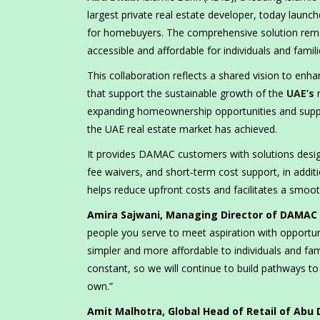
largest private real estate developer, today launc
for homebuyers. The comprehensive solution remo
accessible and affordable for individuals and famil
This collaboration reflects a shared vision to enh
that support the sustainable growth of the
UAE’s
r
expanding homeownership opportunities and support
the UAE real estate market has achieved.
It provides DAMAC customers with solutions designe
fee waivers, and short‑term cost support, in addit
helps reduce upfront costs and facilitates a sm
Amira Sajwani, Managing Director of DAMAC 
people you serve to meet aspiration with opport
simpler and more affordable to individuals and fa
constant, so we will continue to build pathways to s
own.”
Amit Malhotra, Global Head of Retail of Abu 