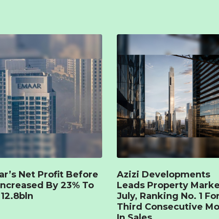
r’s Net Profit Before
Azizi Developments
Increased By 23% To
Leads Property Marke
12.8bln
July, Ranking No. 1 Fo
Third Consecutive M
In Sales