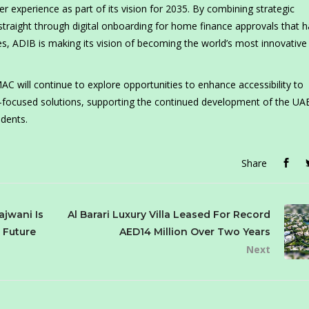
 experience as part of its vision for 2035. By combining strategic
 straight through digital onboarding for home finance approvals that 
, ADIB is making its vision of becoming the world’s most innovative
C will continue to explore opportunities to enhance accessibility to
ocused solutions, supporting the continued development of the UAE’
idents.
Share
ajwani Is
Al Barari Luxury Villa Leased For Record
s Future
AED14 Million Over Two Years
Next