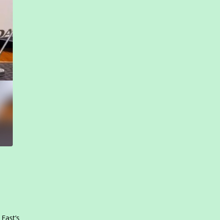
 East’s