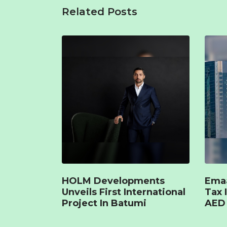
Related Posts
HOLM Developments
Emaa
Unveils First International
Tax 
Project In Batumi
AED 