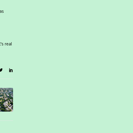
has
s real