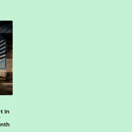
t In
r
onth