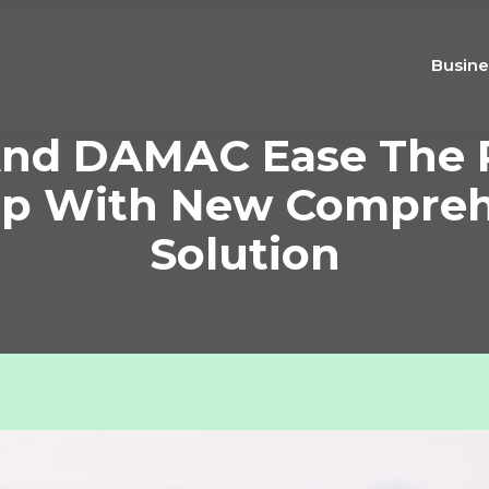
Busine
nd DAMAC Ease The 
p With New Comprehe
Solution