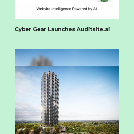
Cyber Gear Launches Auditsite.ai