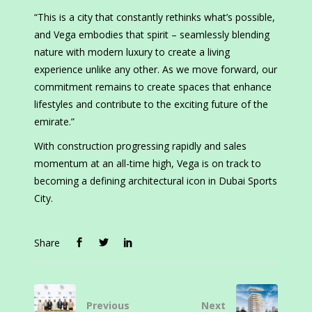
“This is a city that constantly rethinks what’s possible,
and Vega embodies that spirit – seamlessly blending
nature with modern luxury to create a living
experience unlike any other. As we move forward, our
commitment remains to create spaces that enhance
lifestyles and contribute to the exciting future of the
emirate.”
With construction progressing rapidly and sales
momentum at an all-time high, Vega is on track to
becoming a defining architectural icon in Dubai Sports
City.
Share
Previous
Next