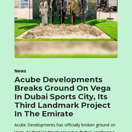
News
Acube Developments
Breaks Ground On Vega
In Dubai Sports City, Its
Third Landmark Project
In The Emirate
Acube Developments has officially broken ground on