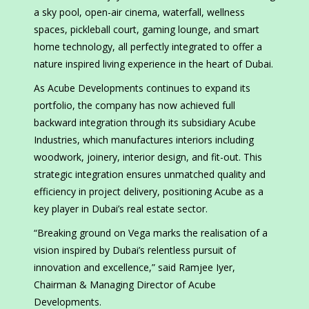
a sky pool, open-air cinema, waterfall, wellness
spaces, pickleball court, gaming lounge, and smart
home technology, all perfectly integrated to offer a
nature inspired living experience in the heart of Dubai.
As Acube Developments continues to expand its
portfolio, the company has now achieved full
backward integration through its subsidiary Acube
Industries, which manufactures interiors including
woodwork, joinery, interior design, and fit-out. This
strategic integration ensures unmatched quality and
efficiency in project delivery, positioning Acube as a
key player in Dubai’s real estate sector.
“Breaking ground on Vega marks the realisation of a
vision inspired by Dubai’s relentless pursuit of
innovation and excellence,” said Ramjee Iyer,
Chairman & Managing Director of Acube
Developments.