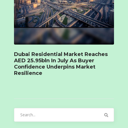
Dubai Residential Market Reaches
AED 25.95bln In July As Buyer
Confidence Underpins Market
Resilience
Search
for: