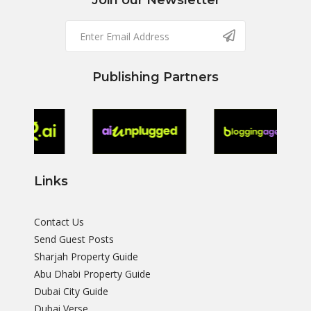
Join our Newsletter
Publishing Partners
Links
Contact Us
Send Guest Posts
Sharjah Property Guide
Abu Dhabi Property Guide
Dubai City Guide
Dubai Verse