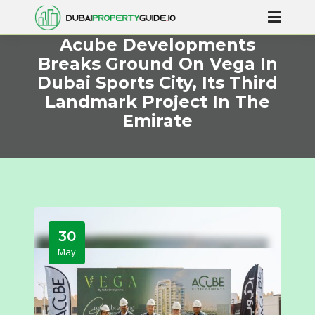
Acube Developments
Breaks Ground On Vega In
Dubai Sports City, Its Third
Landmark Project In The
Emirate
30
May