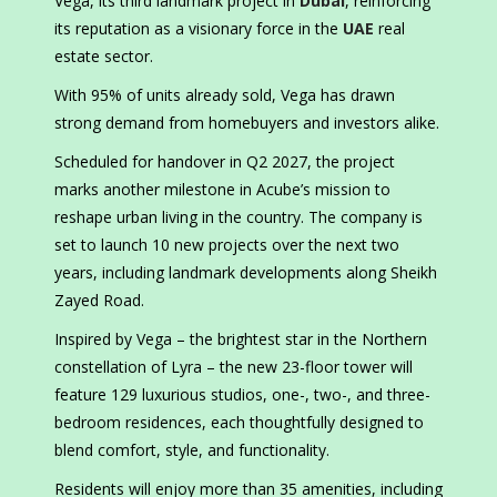
Vega, its third landmark project in
Dubai
, reinforcing
its reputation as a visionary force in the
UAE
real
estate sector.
With 95% of units already sold, Vega has drawn
strong demand from homebuyers and investors alike.
Scheduled for handover in Q2 2027, the project
marks another milestone in Acube’s mission to
reshape urban living in the country. The company is
set to launch 10 new projects over the next two
years, including landmark developments along Sheikh
Zayed Road.
Inspired by Vega – the brightest star in the Northern
constellation of Lyra – the new 23-floor tower will
feature
129
luxurious studios, one-, two-, and three-
bedroom residences, each thoughtfully designed to
blend comfort, style, and functionality.
Residents will enjoy more than 35 amenities, including