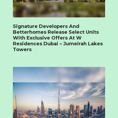
Signature Developers And
Betterhomes Release Select Units
With Exclusive Offers At W
Residences Dubai – Jumeirah Lakes
Towers