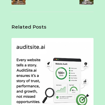
Related Posts