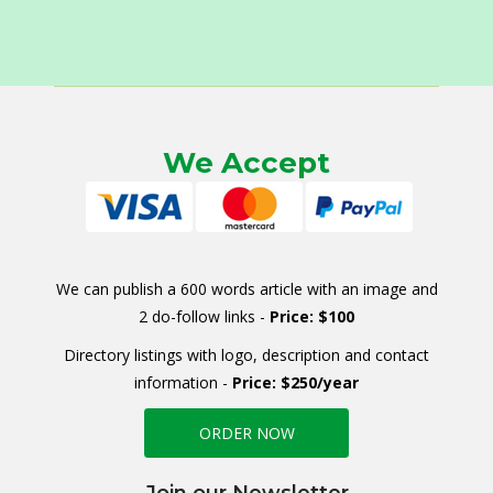
We Accept
We can publish a 600 words article with an image and
2 do-follow links -
Price: $100
Directory listings with logo, description and contact
information -
Price: $250/year
ORDER NOW