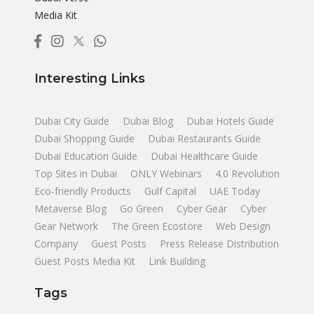
Media Kit
Interesting Links
Dubai City Guide
Dubai Blog
Dubai Hotels Guide
Dubai Shopping Guide
Dubai Restaurants Guide
Dubai Education Guide
Dubai Healthcare Guide
Top Sites in Dubai
ONLY Webinars
4.0 Revolution
Eco-friendly Products
Gulf Capital
UAE Today
Metaverse Blog
Go Green
Cyber Gear
Cyber
Gear Network
The Green Ecostore
Web Design
Company
Guest Posts
Press Release Distribution
Guest Posts Media Kit
Link Building
Tags