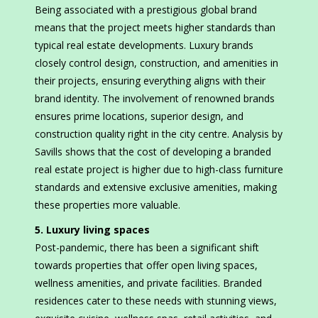
Being associated with a prestigious global brand
means that the project meets higher standards than
typical real estate developments. Luxury brands
closely control design, construction, and amenities in
their projects, ensuring everything aligns with their
brand identity. The involvement of renowned brands
ensures prime locations, superior design, and
construction quality right in the city centre. Analysis by
Savills shows that the cost of developing a branded
real estate project is higher due to high-class furniture
standards and extensive exclusive amenities, making
these properties more valuable.
5. Luxury living spaces
Post-pandemic, there has been a significant shift
towards properties that offer open living spaces,
wellness amenities, and private facilities. Branded
residences cater to these needs with stunning views,