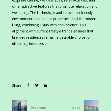
exquisite cuisine, wellness spas, retail activities, and
other attractive features that promote relaxation and
well-being. The technology and innovation-friendly
environment make these properties ideal for modern
living, combining luxury with convenience. This
alignment with current lifestyle trends ensures that
branded residences remain a desirable choice for
discerning investors.
Share
Previous
Next