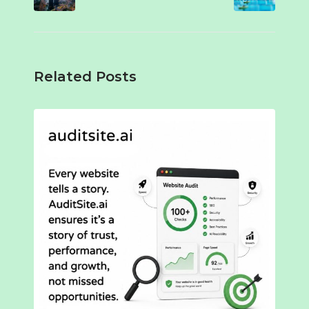
Related Posts