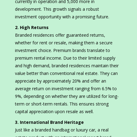
currently in operation and 5,000 more in
development. This growth signals a robust
investment opportunity with a promising future.
2. High Returns
Branded residences offer guaranteed returns,
whether for rent or resale, making them a secure
investment choice. Premium brands translate to
premium rental income. Due to their limited supply
and high demand, branded residences maintain their
value better than conventional real estate. They can
appreciate by approximately 20% and offer an
average return on investment ranging from 6.5% to
9%, depending on whether they are utilized for long-
term or short-term rentals. This ensures strong
capital appreciation upon resale as well.
3. International Brand Heritage
Just like a branded handbag or luxury car, a real