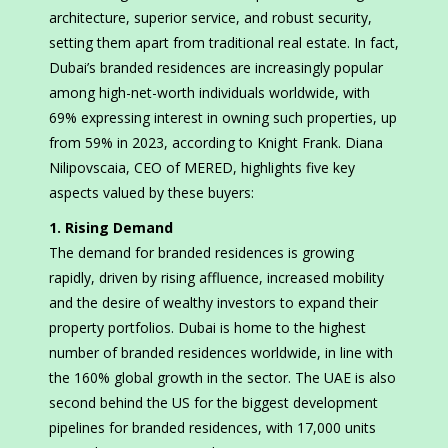
architecture, superior service, and robust security,
setting them apart from traditional real estate. In fact,
Dubai’s branded residences are increasingly popular
among high-net-worth individuals worldwide, with
69% expressing interest in owning such properties, up
from 59% in 2023, according to Knight Frank. Diana
Nilipovscaia, CEO of MERED, highlights five key
aspects valued by these buyers:
1. Rising Demand
The demand for branded residences is growing
rapidly, driven by rising affluence, increased mobility
and the desire of wealthy investors to expand their
property portfolios. Dubai is home to the highest
number of branded residences worldwide, in line with
the 160% global growth in the sector. The UAE is also
second behind the US for the biggest development
pipelines for branded residences, with 17,000 units