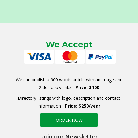
We Accept
We can publish a 600 words article with an image and
2 do-follow links -
Price: $100
Directory listings with logo, description and contact
information -
Price: $250/year
ORDER NOW
Join our Newsletter