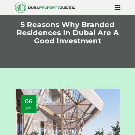
5 Reasons Why Branded
Residences In Dubai Are A
Good Investment
06
Jun