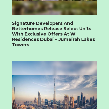
Signature Developers And
Betterhomes Release Select Units
With Exclusive Offers At W
Residences Dubai – Jumeirah Lakes
Towers