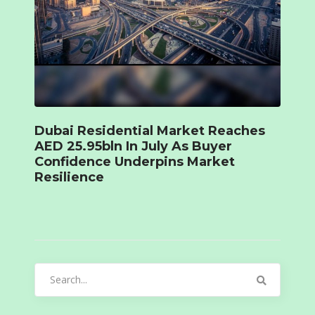
Dubai Residential Market Reaches
AED 25.95bln In July As Buyer
Confidence Underpins Market
Resilience
Search
for: