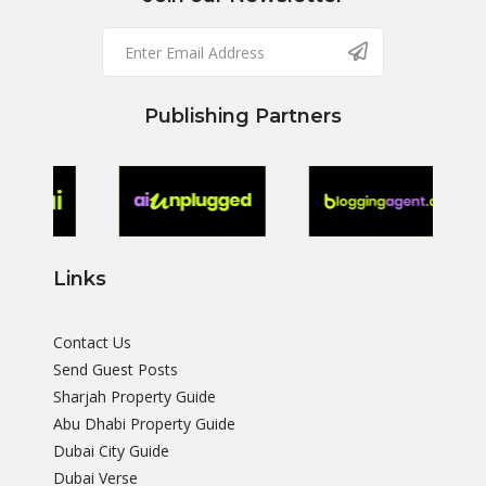
Publishing Partners
Links
Contact Us
Send Guest Posts
Sharjah Property Guide
Abu Dhabi Property Guide
Dubai City Guide
Dubai Verse