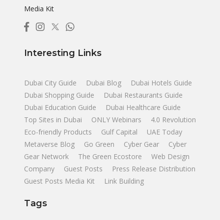
Media Kit
Interesting Links
Dubai City Guide
Dubai Blog
Dubai Hotels Guide
Dubai Shopping Guide
Dubai Restaurants Guide
Dubai Education Guide
Dubai Healthcare Guide
Top Sites in Dubai
ONLY Webinars
4.0 Revolution
Eco-friendly Products
Gulf Capital
UAE Today
Metaverse Blog
Go Green
Cyber Gear
Cyber
Gear Network
The Green Ecostore
Web Design
Company
Guest Posts
Press Release Distribution
Guest Posts Media Kit
Link Building
Tags