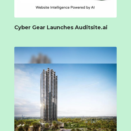
Cyber Gear Launches Auditsite.ai