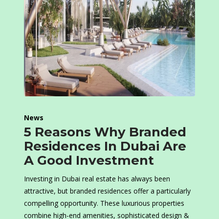
News
5 Reasons Why Branded
Residences In Dubai Are
A Good Investment
Investing in Dubai real estate has always been
attractive, but branded residences offer a particularly
compelling opportunity. These luxurious properties
combine high-end amenities, sophisticated design &