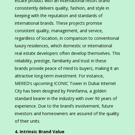
estate product with an international resort brand
consistently delivers quality, fashion, and style in
keeping with the reputation and standards of
international brands. These projects promise
consistent quality, management, and service,
regardless of location, in comparison to conventional
luxury residences, which domestic or international
real estate developers often develop themselves. This
reliability, prestige, familiarity and trust in these
brands provide peace of mind to buyers, making it an
attractive long-term investment. For instance,
MERED’s upcoming ICONIC Tower in Dubai Internet
City has been designed by Pininfarina, a golden
standard bearer in the industry with over 90 years of
experience. Due to the brand’s involvement, future
investors and homeowners are assured of the quality
of their units.
4. Intrinsic Brand Value