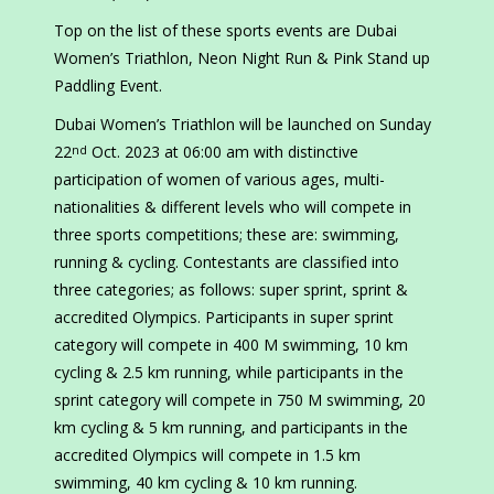
Top on the list of these sports events are Dubai
Women’s Triathlon, Neon Night Run & Pink Stand up
Paddling Event.
Dubai Women’s Triathlon will be launched on Sunday
22
Oct. 2023 at 06:00 am with distinctive
nd
participation of women of various ages, multi-
nationalities & different levels who will compete in
three sports competitions; these are: swimming,
running & cycling. Contestants are classified into
three categories; as follows: super sprint, sprint &
accredited Olympics. Participants in super sprint
category will compete in 400 M swimming, 10 km
cycling & 2.5 km running, while participants in the
sprint category will compete in 750 M swimming, 20
km cycling & 5 km running, and participants in the
accredited Olympics will compete in 1.5 km
swimming, 40 km cycling & 10 km running.