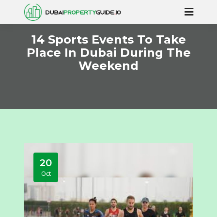
14 Sports Events To Take
Place In Dubai During The
Weekend
20
Oct