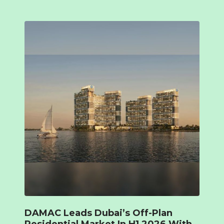
DAMAC Leads Dubai’s Off-Plan