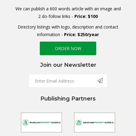
We can publish a 600 words article with an image and
2 do-follow links -
Price: $100
Directory listings with logo, description and contact
information -
Price: $250/year
ORDER NOW
Join our Newsletter
Publishing Partners