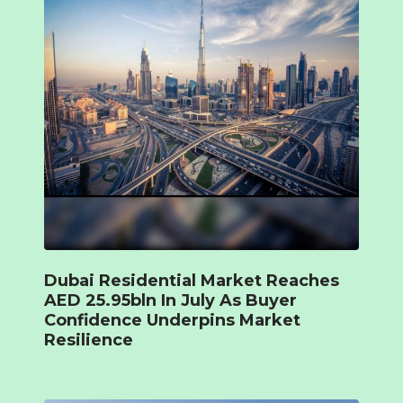
Dubai Residential Market Reaches
AED 25.95bln In July As Buyer
Confidence Underpins Market
Resilience