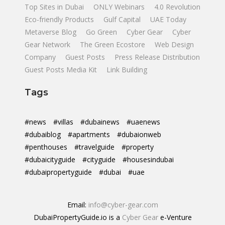
Top Sites in Dubai
ONLY Webinars
4.0 Revolution
Eco-friendly Products
Gulf Capital
UAE Today
Metaverse Blog
Go Green
Cyber Gear
Cyber
Gear Network
The Green Ecostore
Web Design
Company
Guest Posts
Press Release Distribution
Guest Posts Media Kit
Link Building
Tags
#news
#villas
#dubainews
#uaenews
#dubaiblog
#apartments
#dubaionweb
#penthouses
#travelguide
#property
#dubaicityguide
#cityguide
#housesindubai
#dubaipropertyguide
#dubai
#uae
Email:
info@cyber-gear.com
DubaiPropertyGuide.io is a
Cyber Gear
e-Venture