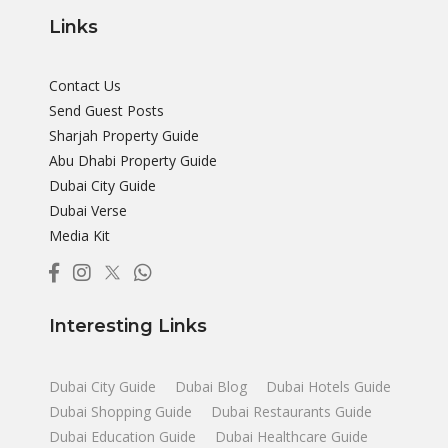
Links
Contact Us
Send Guest Posts
Sharjah Property Guide
Abu Dhabi Property Guide
Dubai City Guide
Dubai Verse
Media Kit
Interesting Links
Dubai City Guide
Dubai Blog
Dubai Hotels Guide
Dubai Shopping Guide
Dubai Restaurants Guide
Dubai Education Guide
Dubai Healthcare Guide