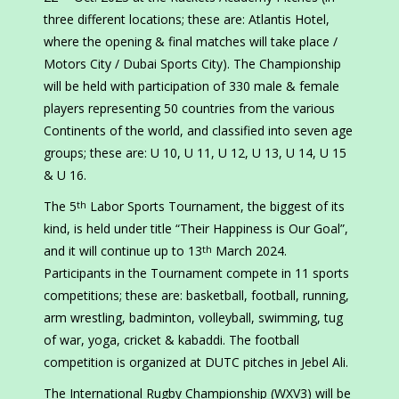
three different locations; these are: Atlantis Hotel,
where the opening & final matches will take place /
Motors City / Dubai Sports City). The Championship
will be held with participation of 330 male & female
players representing 50 countries from the various
Continents of the world, and classified into seven age
groups; these are: U 10, U 11, U 12, U 13, U 14, U 15
& U 16.
The 5
Labor Sports Tournament, the biggest of its
th
kind, is held under title “Their Happiness is Our Goal”,
and it will continue up to 13
March 2024.
th
Participants in the Tournament compete in 11 sports
competitions; these are: basketball, football, running,
arm wrestling, badminton, volleyball, swimming, tug
of war, yoga, cricket & kabaddi. The football
competition is organized at DUTC pitches in Jebel Ali.
The International Rugby Championship (WXV3) will be