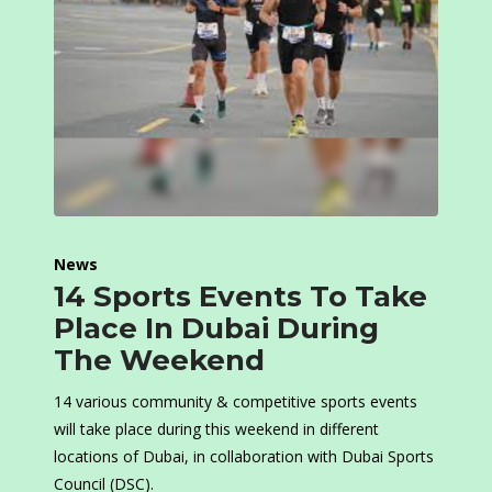
News
14 Sports Events To Take
Place In Dubai During
The Weekend
14 various community & competitive sports events
will take place during this weekend in different
locations of Dubai, in collaboration with Dubai Sports
Council (DSC).