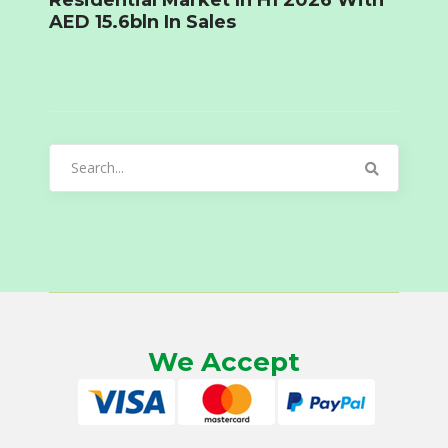
Residential Market In H1 2026 With
AED 15.6bln In Sales
Search
for:
We Accept