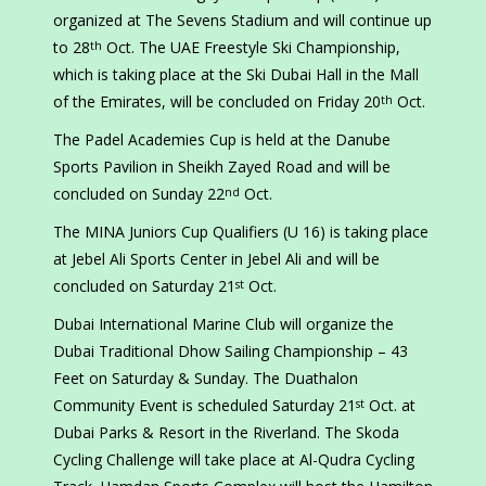
organized at The Sevens Stadium and will continue up
to 28
Oct. The UAE Freestyle Ski Championship,
th
which is taking place at the Ski Dubai Hall in the Mall
of the Emirates, will be concluded on Friday 20
Oct.
th
The Padel Academies Cup is held at the Danube
Sports Pavilion in Sheikh Zayed Road and will be
concluded on Sunday 22
Oct.
nd
The MINA Juniors Cup Qualifiers (U 16) is taking place
at Jebel Ali Sports Center in Jebel Ali and will be
concluded on Saturday 21
Oct.
st
Dubai International Marine Club will organize the
Dubai Traditional Dhow Sailing Championship – 43
Feet on Saturday & Sunday. The Duathalon
Community Event is scheduled Saturday 21
Oct. at
st
Dubai Parks & Resort in the Riverland. The Skoda
Cycling Challenge will take place at Al-Qudra Cycling