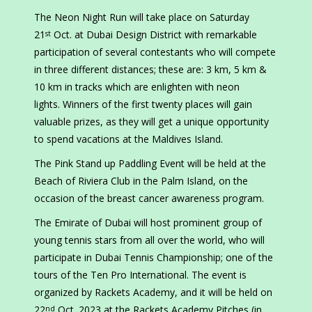
The Neon Night Run will take place on Saturday
21
Oct. at Dubai Design District with remarkable
st
participation of several contestants who will compete
in three different distances; these are: 3 km, 5 km &
10 km in tracks which are enlighten with neon
lights. Winners of the first twenty places will gain
valuable prizes, as they will get a unique opportunity
to spend vacations at the Maldives Island.
The Pink Stand up Paddling Event will be held at the
Beach of Riviera Club in the Palm Island, on the
occasion of the breast cancer awareness program.
The Emirate of Dubai will host prominent group of
young tennis stars from all over the world, who will
participate in Dubai Tennis Championship; one of the
tours of the Ten Pro International. The event is
organized by Rackets Academy, and it will be held on
22
Oct. 2023 at the Rackets Academy Pitches (in
nd