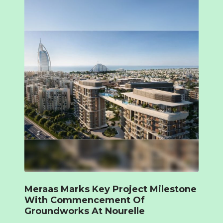
Meraas Marks Key Project Milestone
With Commencement Of
Groundworks At Nourelle