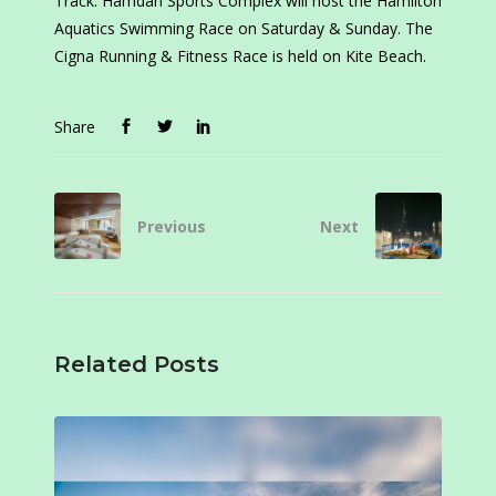
Track. Hamdan Sports Complex will host the Hamilton
Aquatics Swimming Race on Saturday & Sunday. The
Cigna Running & Fitness Race is held on Kite Beach.
Share
Previous
Next
Related Posts