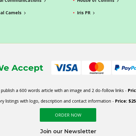
al Communications
House of Comms
ial Camels
Iris PR
e Accept
publish a 600 words article with an image and 2 do-follow links -
Pri
ry listings with logo, description and contact information -
Price: $2
ORDER NOW
Join our Newsletter