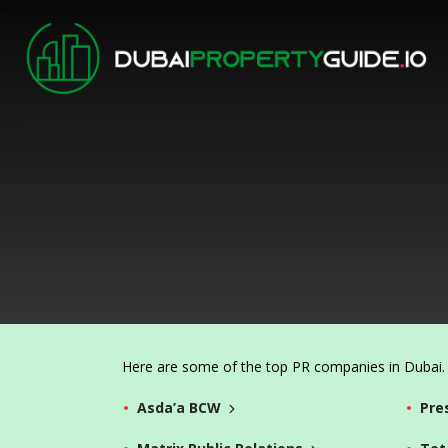
Here are some of the top PR companies in Dubai. C
Asda’a BCW
Pre