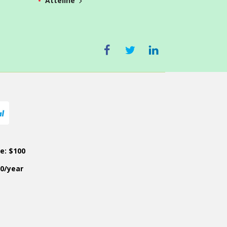
Atteline
ce: $100
50/year