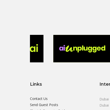
Links
Inte
Contact Us
Dubai 
Send Guest Posts
Dubai 