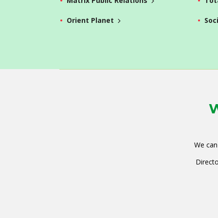
Matrix Public Relations
Tot
Orient Planet
Soc
W
We can 
Directo