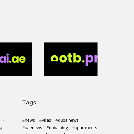
Tags
#news
#villas
#dubainews
de
#uaenews
#dubaiblog
#apartments
de