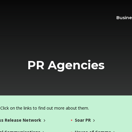
Busine
PR Agencies
lick on the links to find out more about them.
ss Release Network
Soar PR