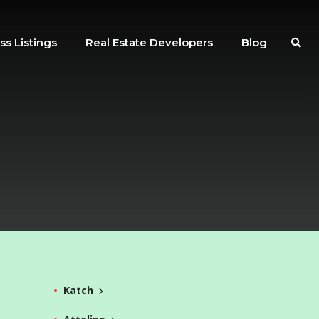
ss Listings
Real Estate Developers
Blog
Katch