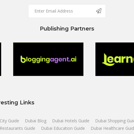
Publishing Partners
resting Links
City Guide
Dubai Blog
Dubai Hotels Guide
Dubai Shopping Gui
Restaurants Guide
Dubai Education Guide
Dubai Healthcare Gui