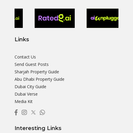
Links
Contact Us
Send Guest Posts
Sharjah Property Guide
Abu Dhabi Property Guide
Dubai City Guide
Dubai Verse
Media Kit
Interesting Links