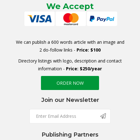
We Accept
We can publish a 600 words article with an image and
2 do-follow links -
Price: $100
Directory listings with logo, description and contact
information -
Price: $250/year
ORDER NOW
Join our Newsletter
Publishing Partners