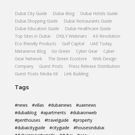
Dubai City Guide
Dubai Blog
Dubai Hotels Guide
Dubai Shopping Guide
Dubai Restaurants Guide
Dubai Education Guide
Dubai Healthcare Guide
Top Sites in Dubai
ONLY Webinars
4.0 Revolution
Eco-friendly Products
Gulf Capital
UAE Today
Metaverse Blog
Go Green
Cyber Gear
Cyber
Gear Network
The Green Ecostore
Web Design
Company
Guest Posts
Press Release Distribution
Guest Posts Media Kit
Link Building
Tags
#news
#villas
#dubainews
#uaenews
#dubaiblog
#apartments
#dubaionweb
#penthouses
#travelguide
#property
#dubaicityguide
#cityguide
#housesindubai