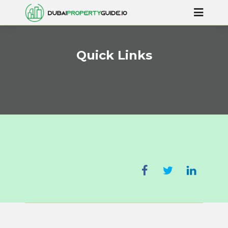
Quick Links