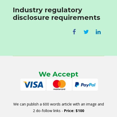
Industry regulatory
disclosure requirements
We Accept
We can publish a 600 words article with an image and
2 do-follow links -
Price: $100