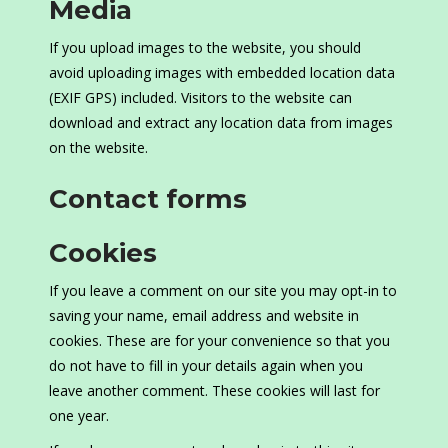
Media
If you upload images to the website, you should
avoid uploading images with embedded location data
(EXIF GPS) included. Visitors to the website can
download and extract any location data from images
on the website.
Contact forms
Cookies
If you leave a comment on our site you may opt-in to
saving your name, email address and website in
cookies. These are for your convenience so that you
do not have to fill in your details again when you
leave another comment. These cookies will last for
one year.