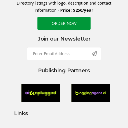
Directory listings with logo, description and contact
information -
Price: $250/year
ORDER NOW
Join our Newsletter
Publishing Partners
Links