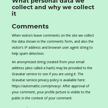
What personal data we
collect and why we collect
it
Comments
When visitors leave comments on the site we collect
the data shown in the comments form, and also the
visitor’s IP address and browser user agent string to
help spam detection.
An anonymized string created from your email
address (also called a hash) may be provided to the
Gravatar service to see if you are using it. The
Gravatar service privacy policy is available here:
https://automattic.com/privacy/. After approval of
your comment, your profile picture is visible to the
public in the context of your comment.