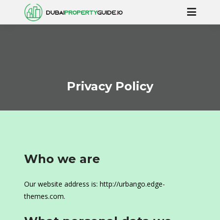
Privacy Policy
Who we are
Our website address is: http://urbango.edge-
themes.com.