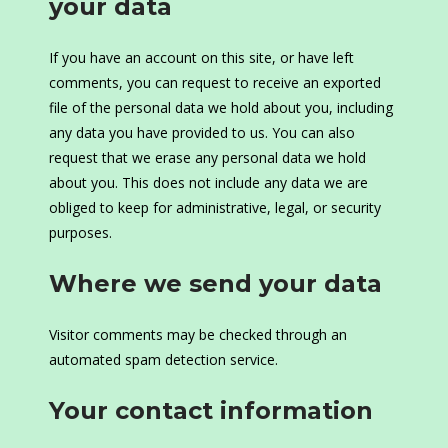
your data
If you have an account on this site, or have left
comments, you can request to receive an exported
file of the personal data we hold about you, including
any data you have provided to us. You can also
request that we erase any personal data we hold
about you. This does not include any data we are
obliged to keep for administrative, legal, or security
purposes.
Where we send your data
Visitor comments may be checked through an
automated spam detection service.
Your contact information