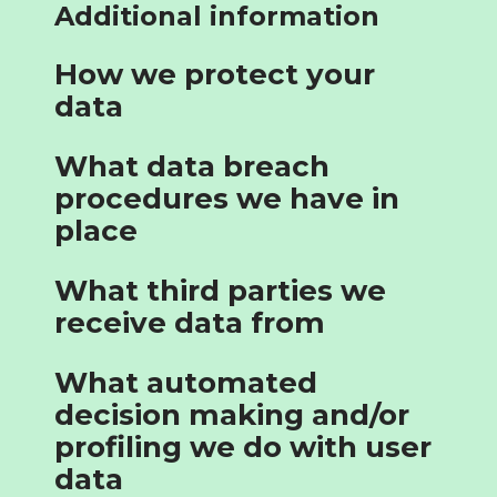
Additional information
How we protect your
data
What data breach
procedures we have in
place
What third parties we
receive data from
What automated
decision making and/or
profiling we do with user
data