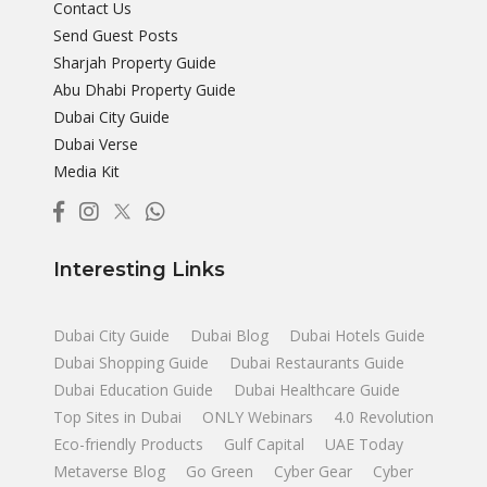
Contact Us
Send Guest Posts
Sharjah Property Guide
Abu Dhabi Property Guide
Dubai City Guide
Dubai Verse
Media Kit
Interesting Links
Dubai City Guide
Dubai Blog
Dubai Hotels Guide
Dubai Shopping Guide
Dubai Restaurants Guide
Dubai Education Guide
Dubai Healthcare Guide
Top Sites in Dubai
ONLY Webinars
4.0 Revolution
Eco-friendly Products
Gulf Capital
UAE Today
Metaverse Blog
Go Green
Cyber Gear
Cyber