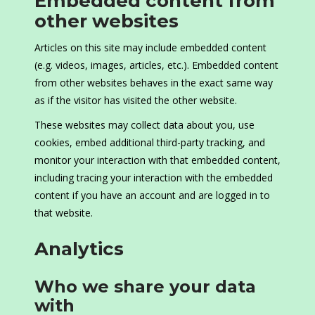
Embedded content from
other websites
Articles on this site may include embedded content
(e.g. videos, images, articles, etc.). Embedded content
from other websites behaves in the exact same way
as if the visitor has visited the other website.
These websites may collect data about you, use
cookies, embed additional third-party tracking, and
monitor your interaction with that embedded content,
including tracing your interaction with the embedded
content if you have an account and are logged in to
that website.
Analytics
Who we share your data
with