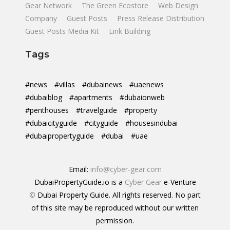
Gear Network
The Green Ecostore
Web Design
Company
Guest Posts
Press Release Distribution
Guest Posts Media Kit
Link Building
Tags
#news
#villas
#dubainews
#uaenews
#dubaiblog
#apartments
#dubaionweb
#penthouses
#travelguide
#property
#dubaicityguide
#cityguide
#housesindubai
#dubaipropertyguide
#dubai
#uae
Email:
info@cyber-gear.com
DubaiPropertyGuide.io is a
Cyber Gear
e-Venture
©
Dubai Property Guide. All rights reserved. No part
of this site may be reproduced without our written
permission.