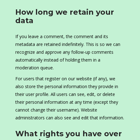
How long we retain your
data
If you leave a comment, the comment and its
metadata are retained indefinitely. This is so we can
recognize and approve any follow-up comments
automatically instead of holding them in a
moderation queue.
For users that register on our website (if any), we
also store the personal information they provide in
their user profile. All users can see, edit, or delete
their personal information at any time (except they
cannot change their username). Website
administrators can also see and edit that information.
What rights you have over