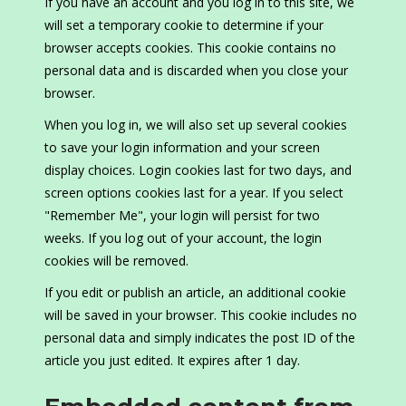
If you have an account and you log in to this site, we
will set a temporary cookie to determine if your
browser accepts cookies. This cookie contains no
personal data and is discarded when you close your
browser.
When you log in, we will also set up several cookies
to save your login information and your screen
display choices. Login cookies last for two days, and
screen options cookies last for a year. If you select
"Remember Me", your login will persist for two
weeks. If you log out of your account, the login
cookies will be removed.
If you edit or publish an article, an additional cookie
will be saved in your browser. This cookie includes no
personal data and simply indicates the post ID of the
article you just edited. It expires after 1 day.