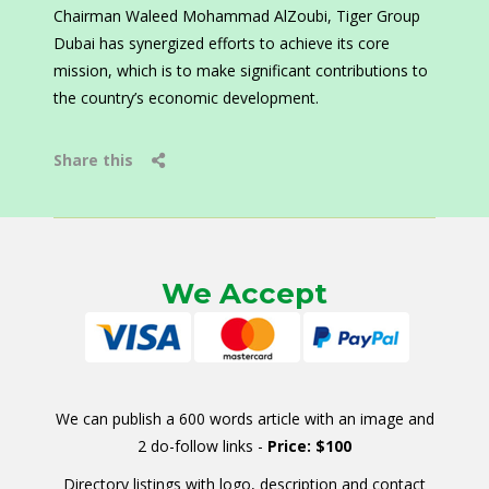
Chairman Waleed Mohammad AlZoubi, Tiger Group
Dubai has synergized efforts to achieve its core
mission, which is to make significant contributions to
the country’s economic development.
Share this
We Accept
We can publish a 600 words article with an image and
2 do-follow links -
Price: $100
Directory listings with logo, description and contact