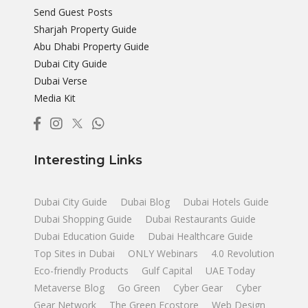
Send Guest Posts
Sharjah Property Guide
Abu Dhabi Property Guide
Dubai City Guide
Dubai Verse
Media Kit
Interesting Links
Dubai City Guide
Dubai Blog
Dubai Hotels Guide
Dubai Shopping Guide
Dubai Restaurants Guide
Dubai Education Guide
Dubai Healthcare Guide
Top Sites in Dubai
ONLY Webinars
4.0 Revolution
Eco-friendly Products
Gulf Capital
UAE Today
Metaverse Blog
Go Green
Cyber Gear
Cyber
Gear Network
The Green Ecostore
Web Design