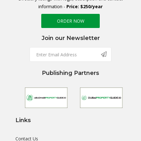
information -
Price: $250/year
ORDER NOW
Join our Newsletter
Publishing Partners
Links
Contact Us