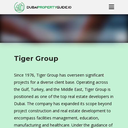
Tiger Group
Since 1976, Tiger Group has overseen significant
projects for a diverse client base. Operating across
the Gulf, Turkey, and the Middle East, Tiger Group is
positioned as one of the top real estate developers in
Dubai. The company has expanded its scope beyond
project construction and real estate development to
encompass facilities management, education,
manufacturing and healthcare. Under the guidance of