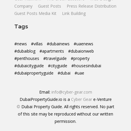
Company
Guest Posts
Press Release Distribution
Guest Posts Media Kit
Link Building
Tags
#news
#villas
#dubainews
#uaenews
#dubaiblog
#apartments
#dubaionweb
#penthouses
#travelguide
#property
#dubaicityguide
#cityguide
#housesindubai
#dubaipropertyguide
#dubai
#uae
Email:
info@cyber-gear.com
DubaiPropertyGuide.io is a
Cyber Gear
e-Venture
©
Dubai Property Guide. All rights reserved. No part
of this site may be reproduced without our written
permission.