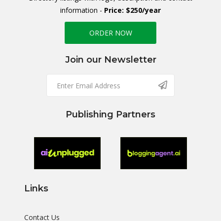
information -
Price: $250/year
ORDER NOW
Join our Newsletter
Publishing Partners
Links
Contact Us