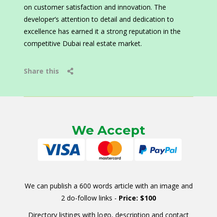
on customer satisfaction and innovation. The
developer’s attention to detail and dedication to
excellence has earned it a strong reputation in the
competitive Dubai real estate market.
Share this
We Accept
We can publish a 600 words article with an image and
2 do-follow links -
Price: $100
Directory listings with logo, description and contact