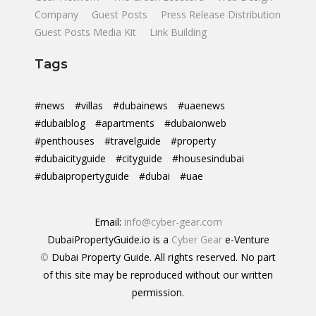
Company
Guest Posts
Press Release Distribution
Guest Posts Media Kit
Link Building
Tags
#news
#villas
#dubainews
#uaenews
#dubaiblog
#apartments
#dubaionweb
#penthouses
#travelguide
#property
#dubaicityguide
#cityguide
#housesindubai
#dubaipropertyguide
#dubai
#uae
Email:
info@cyber-gear.com
DubaiPropertyGuide.io is a
Cyber Gear
e-Venture
©
Dubai Property Guide. All rights reserved. No part
of this site may be reproduced without our written
permission.