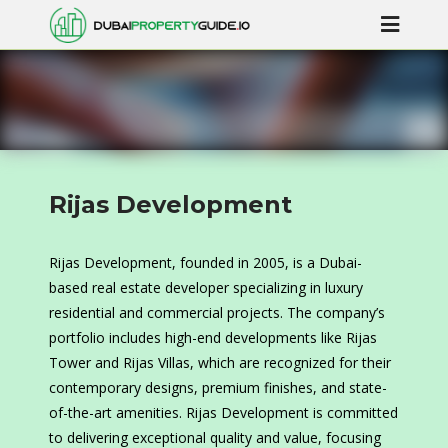
Rijas Development
Rijas Development, founded in 2005, is a Dubai-
based real estate developer specializing in luxury
residential and commercial projects. The company’s
portfolio includes high-end developments like Rijas
Tower and Rijas Villas, which are recognized for their
contemporary designs, premium finishes, and state-
of-the-art amenities. Rijas Development is committed
to delivering exceptional quality and value, focusing