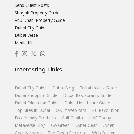
Send Guest Posts
Sharjah Property Guide
Abu Dhabi Property Guide
Dubai City Guide
Dubai Verse
Media Kit
Interesting Links
Dubai City Guide
Dubai Blog
Dubai Hotels Guide
Dubai Shopping Guide
Dubai Restaurants Guide
Dubai Education Guide
Dubai Healthcare Guide
Top Sites in Dubai
ONLY Webinars
4.0 Revolution
Eco-friendly Products
Gulf Capital
UAE Today
Metaverse Blog
Go Green
Cyber Gear
Cyber
Gear Network
The Green Ecostore
Web Design