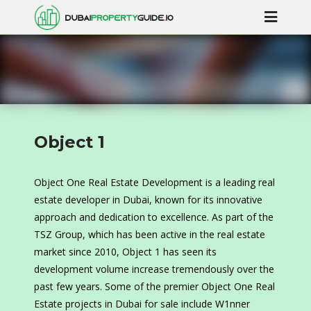
Object 1
Object One Real Estate Development is a leading real
estate developer in Dubai, known for its innovative
approach and dedication to excellence. As part of the
TSZ Group, which has been active in the real estate
market since 2010, Object 1 has seen its
development volume increase tremendously over the
past few years. Some of the premier Object One Real
Estate projects in Dubai for sale include W1nner