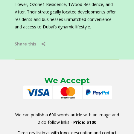
Tower, Ozone1 Residence, 1Wood Residence, and
V1ter. Their strategically located developments offer
residents and businesses unmatched convenience
and access to Dubai’s dynamic lifestyle.
Share this
We Accept
We can publish a 600 words article with an image and
2 do-follow links -
Price: $100
Directory listings with logo, description and contact