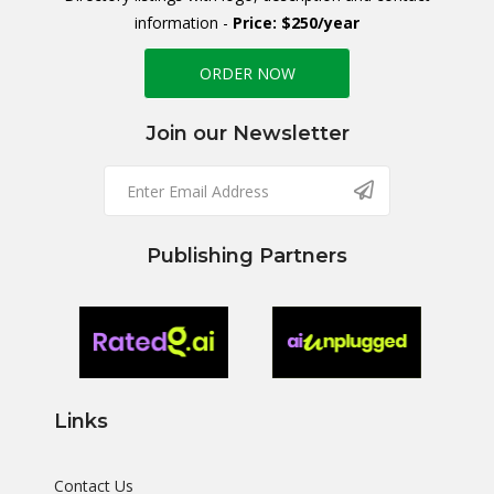
information -
Price: $250/year
ORDER NOW
Join our Newsletter
Publishing Partners
Links
Contact Us