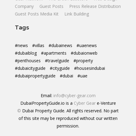
Company
Guest Posts
Press Release Distribution
Guest Posts Media Kit
Link Building
Tags
#news
#villas
#dubainews
#uaenews
#dubaiblog
#apartments
#dubaionweb
#penthouses
#travelguide
#property
#dubaicityguide
#cityguide
#housesindubai
#dubaipropertyguide
#dubai
#uae
Email:
info@cyber-gear.com
DubaiPropertyGuide.io is a
Cyber Gear
e-Venture
©
Dubai Property Guide. All rights reserved. No part
of this site may be reproduced without our written
permission.