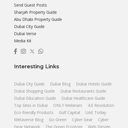
Send Guest Posts
Sharjah Property Guide
Abu Dhabi Property Guide
Dubai City Guide
Dubai Verse
Media Kit
Interesting Links
Dubai City Guide
Dubai Blog
Dubai Hotels Guide
Dubai Shopping Guide
Dubai Restaurants Guide
Dubai Education Guide
Dubai Healthcare Guide
Top Sites in Dubai
ONLY Webinars
4.0 Revolution
Eco-friendly Products
Gulf Capital
UAE Today
Metaverse Blog
Go Green
Cyber Gear
Cyber
Gear Network
The Green Ecostore
Web Design