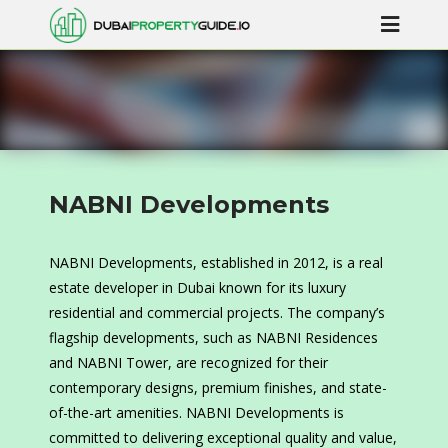
NABNI Developments
NABNI Developments, established in 2012, is a real
estate developer in Dubai known for its luxury
residential and commercial projects. The company’s
flagship developments, such as NABNI Residences
and NABNI Tower, are recognized for their
contemporary designs, premium finishes, and state-
of-the-art amenities. NABNI Developments is
committed to delivering exceptional quality and value,