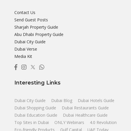
Contact Us
Send Guest Posts
Sharjah Property Guide
Abu Dhabi Property Guide
Dubai City Guide
Dubai Verse
Media Kit
Interesting Links
Dubai City Guide
Dubai Blog
Dubai Hotels Guide
Dubai Shopping Guide
Dubai Restaurants Guide
Dubai Education Guide
Dubai Healthcare Guide
Top Sites in Dubai
ONLY Webinars
4.0 Revolution
Eco-friendly Products
Gulf Capital
UAE Today