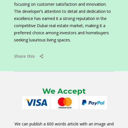
focusing on customer satisfaction and innovation.
The developer’s attention to detail and dedication to
excellence has earned it a strong reputation in the
competitive Dubai real estate market, making it a
preferred choice among investors and homebuyers
seeking luxurious living spaces.
Share this
We Accept
We can publish a 600 words article with an image and