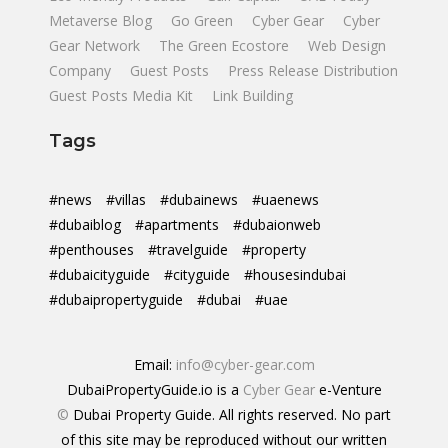
Metaverse Blog
Go Green
Cyber Gear
Cyber
Gear Network
The Green Ecostore
Web Design
Company
Guest Posts
Press Release Distribution
Guest Posts Media Kit
Link Building
Tags
#news
#villas
#dubainews
#uaenews
#dubaiblog
#apartments
#dubaionweb
#penthouses
#travelguide
#property
#dubaicityguide
#cityguide
#housesindubai
#dubaipropertyguide
#dubai
#uae
Email:
info@cyber-gear.com
DubaiPropertyGuide.io is a
Cyber Gear
e-Venture
©
Dubai Property Guide. All rights reserved. No part
of this site may be reproduced without our written