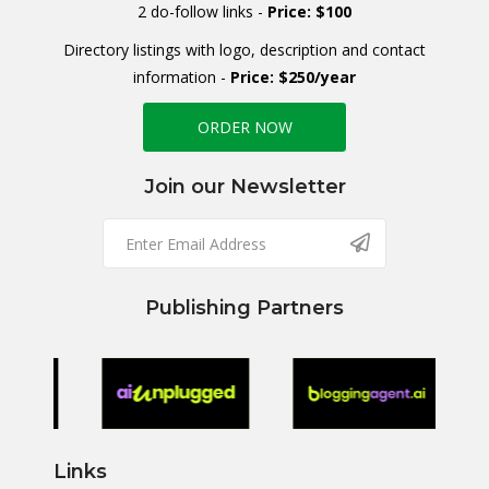
2 do-follow links -
Price: $100
Directory listings with logo, description and contact
information -
Price: $250/year
ORDER NOW
Join our Newsletter
Publishing Partners
Links