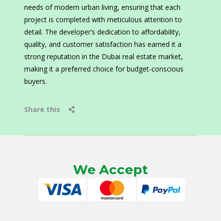
needs of modern urban living, ensuring that each
project is completed with meticulous attention to
detail. The developer’s dedication to affordability,
quality, and customer satisfaction has earned it a
strong reputation in the Dubai real estate market,
making it a preferred choice for budget-conscious
buyers.
Share this
We Accept