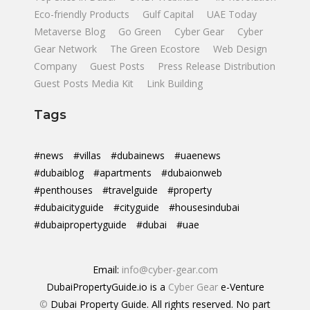
Eco-friendly Products
Gulf Capital
UAE Today
Metaverse Blog
Go Green
Cyber Gear
Cyber
Gear Network
The Green Ecostore
Web Design
Company
Guest Posts
Press Release Distribution
Guest Posts Media Kit
Link Building
Tags
#news
#villas
#dubainews
#uaenews
#dubaiblog
#apartments
#dubaionweb
#penthouses
#travelguide
#property
#dubaicityguide
#cityguide
#housesindubai
#dubaipropertyguide
#dubai
#uae
Email:
info@cyber-gear.com
DubaiPropertyGuide.io is a
Cyber Gear
e-Venture
©
Dubai Property Guide. All rights reserved. No part