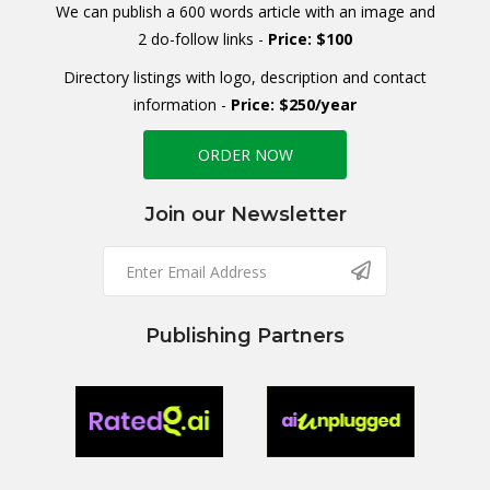
We can publish a 600 words article with an image and
2 do-follow links -
Price: $100
Directory listings with logo, description and contact
information -
Price: $250/year
ORDER NOW
Join our Newsletter
Publishing Partners