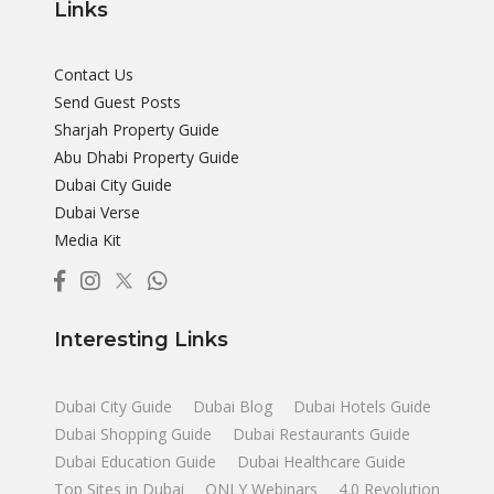
Links
Contact Us
Send Guest Posts
Sharjah Property Guide
Abu Dhabi Property Guide
Dubai City Guide
Dubai Verse
Media Kit
Interesting Links
Dubai City Guide
Dubai Blog
Dubai Hotels Guide
Dubai Shopping Guide
Dubai Restaurants Guide
Dubai Education Guide
Dubai Healthcare Guide
Top Sites in Dubai
ONLY Webinars
4.0 Revolution