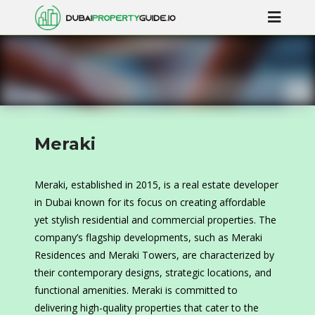
Meraki
Meraki, established in 2015, is a real estate developer
in Dubai known for its focus on creating affordable
yet stylish residential and commercial properties. The
company’s flagship developments, such as Meraki
Residences and Meraki Towers, are characterized by
their contemporary designs, strategic locations, and
functional amenities. Meraki is committed to
delivering high-quality properties that cater to the