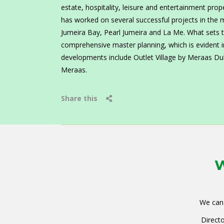
estate, hospitality, leisure and entertainment prop
has worked on several successful projects in the 
Jumeira Bay, Pearl Jumeira and La Me. What sets the
comprehensive master planning, which is evident i
developments include Outlet Village by Meraas D
Meraas.
Share this
W
We can 
Directo