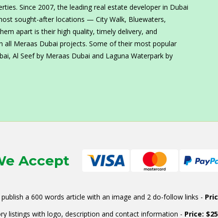
erties. Since 2007, the leading real estate developer in Dubai
most sought-after locations — City Walk, Bluewaters,
m apart is their high quality, timely delivery, and
n all Meraas Dubai projects. Some of their most popular
ubai, Al Seef by Meraas Dubai and Laguna Waterpark by
e Accept
publish a 600 words article with an image and 2 do-follow links -
Pri
ry listings with logo, description and contact information -
Price: $2