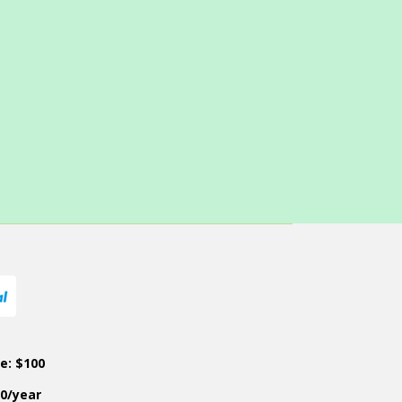
ce: $100
50/year