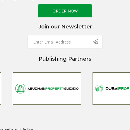
ORDER NOW
Join our Newsletter
Publishing Partners