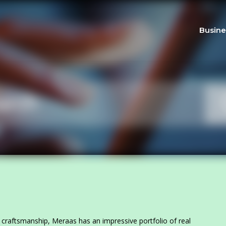
Busine
 craftsmanship, Meraas has an impressive portfolio of real