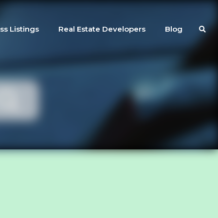
ss Listings
Real Estate Developers
Blog