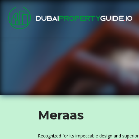
Meraas
Recognized for its impeccable design and superior