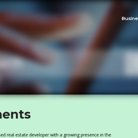
Busine
ents
d real estate developer with a growing presence in the