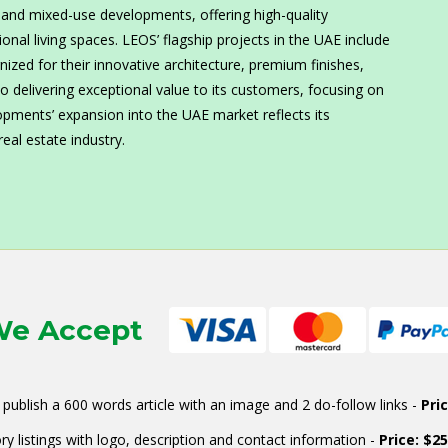
l and mixed-use developments, offering high-quality
nal living spaces. LEOS’ flagship projects in the UAE include
zed for their innovative architecture, premium finishes,
 delivering exceptional value to its customers, focusing on
lopments’ expansion into the UAE market reflects its
eal estate industry.
e Accept
publish a 600 words article with an image and 2 do-follow links -
Pri
ry listings with logo, description and contact information -
Price: $2