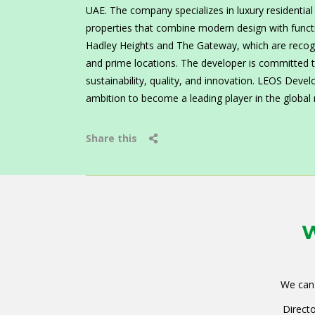
UAE. The company specializes in luxury residentia
properties that combine modern design with functio
Hadley Heights and The Gateway, which are recogni
and prime locations. The developer is committed to
sustainability, quality, and innovation. LEOS Deve
ambition to become a leading player in the global r
Share this
W
We can 
Directo