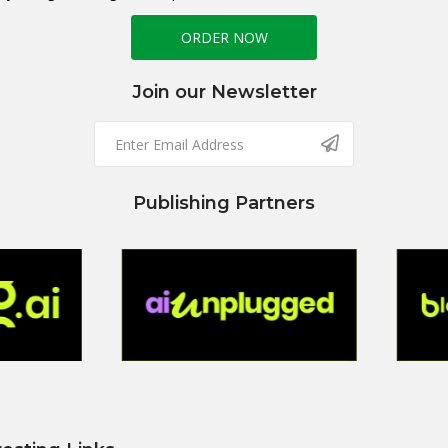
ORDER NOW
Join our Newsletter
Publishing Partners