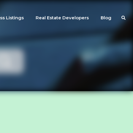
ss Listings
Real Estate Developers
Blog