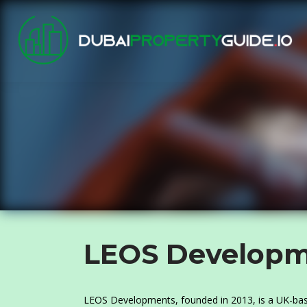
LEOS Developm
LEOS Developments, founded in 2013, is a UK-base