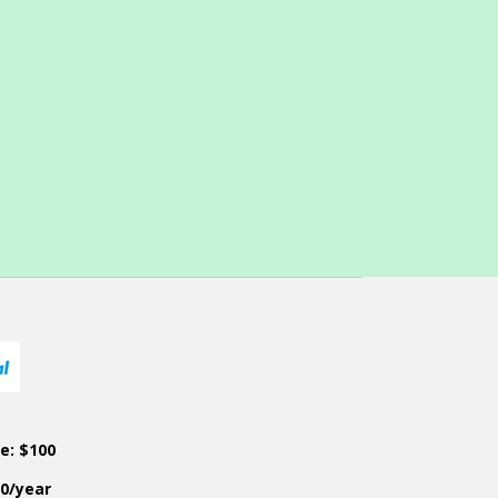
ce: $100
50/year