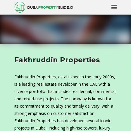
Fakhruddin Properties
Fakhruddin Properties, established in the early 2000s,
is a leading real estate developer in the UAE with a
diverse portfolio that includes residential, commercial,
and mixed-use projects. The company is known for
its commitment to quality and timely delivery, with a
strong emphasis on customer satisfaction.
Fakhruddin Properties has developed several iconic
projects in Dubai, including high-rise towers, luxury