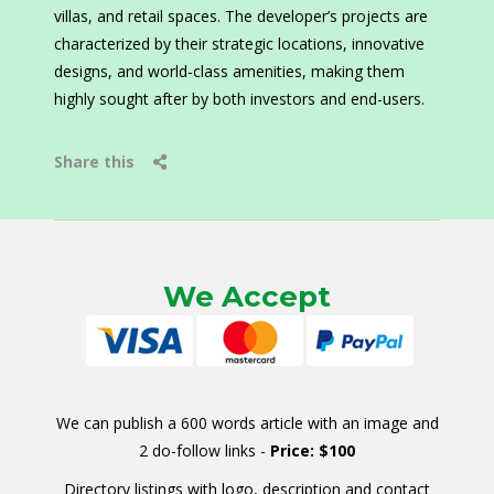
villas, and retail spaces. The developer’s projects are
characterized by their strategic locations, innovative
designs, and world-class amenities, making them
highly sought after by both investors and end-users.
Share this
We Accept
We can publish a 600 words article with an image and
2 do-follow links -
Price: $100
Directory listings with logo, description and contact