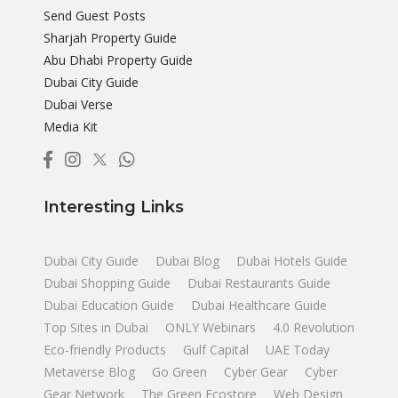
Send Guest Posts
Sharjah Property Guide
Abu Dhabi Property Guide
Dubai City Guide
Dubai Verse
Media Kit
Interesting Links
Dubai City Guide
Dubai Blog
Dubai Hotels Guide
Dubai Shopping Guide
Dubai Restaurants Guide
Dubai Education Guide
Dubai Healthcare Guide
Top Sites in Dubai
ONLY Webinars
4.0 Revolution
Eco-friendly Products
Gulf Capital
UAE Today
Metaverse Blog
Go Green
Cyber Gear
Cyber
Gear Network
The Green Ecostore
Web Design