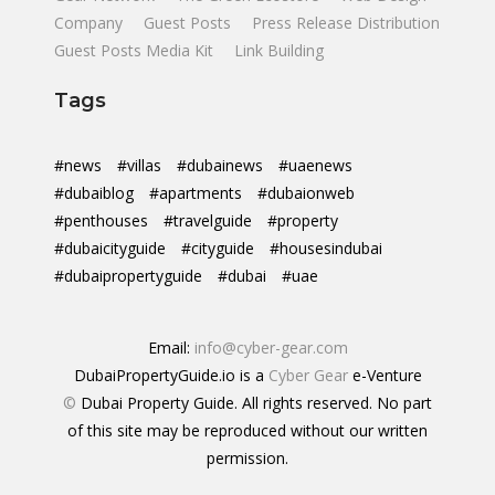
Company
Guest Posts
Press Release Distribution
Guest Posts Media Kit
Link Building
Tags
#news
#villas
#dubainews
#uaenews
#dubaiblog
#apartments
#dubaionweb
#penthouses
#travelguide
#property
#dubaicityguide
#cityguide
#housesindubai
#dubaipropertyguide
#dubai
#uae
Email:
info@cyber-gear.com
DubaiPropertyGuide.io is a
Cyber Gear
e-Venture
©
Dubai Property Guide. All rights reserved. No part
of this site may be reproduced without our written
permission.