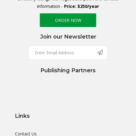
information -
Price: $250/year
ORDER NOW
Join our Newsletter
Publishing Partners
Links
Contact Us