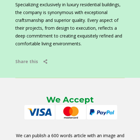
Specializing exclusively in luxury residential buildings,
the company is synonymous with exceptional
craftsmanship and superior quality. Every aspect of
their projects, from design to execution, reflects a
deep commitment to creating exquisitely refined and
comfortable living environments.
Share this
We Accept
We can publish a 600 words article with an image and