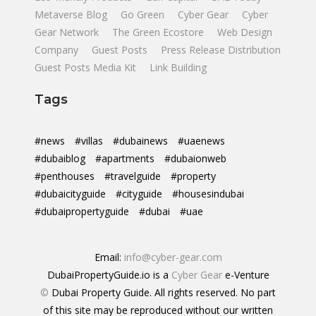
Metaverse Blog
Go Green
Cyber Gear
Cyber
Gear Network
The Green Ecostore
Web Design
Company
Guest Posts
Press Release Distribution
Guest Posts Media Kit
Link Building
Tags
#news
#villas
#dubainews
#uaenews
#dubaiblog
#apartments
#dubaionweb
#penthouses
#travelguide
#property
#dubaicityguide
#cityguide
#housesindubai
#dubaipropertyguide
#dubai
#uae
Email:
info@cyber-gear.com
DubaiPropertyGuide.io is a
Cyber Gear
e-Venture
©
Dubai Property Guide. All rights reserved. No part
of this site may be reproduced without our written