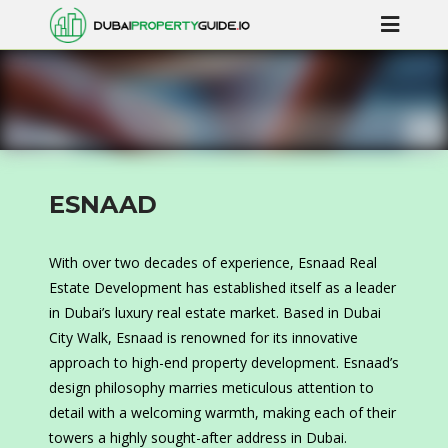
ESNAAD
With over two decades of experience, Esnaad Real
Estate Development has established itself as a leader
in Dubai’s luxury real estate market. Based in Dubai
City Walk, Esnaad is renowned for its innovative
approach to high-end property development. Esnaad’s
design philosophy marries meticulous attention to
detail with a welcoming warmth, making each of their
towers a highly sought-after address in Dubai.