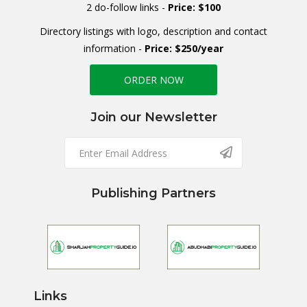
2 do-follow links -
Price: $100
Directory listings with logo, description and contact
information -
Price: $250/year
ORDER NOW
Join our Newsletter
Publishing Partners
Links