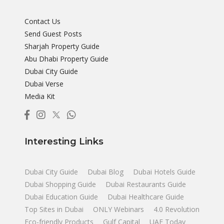
Contact Us
Send Guest Posts
Sharjah Property Guide
Abu Dhabi Property Guide
Dubai City Guide
Dubai Verse
Media Kit
Interesting Links
Dubai City Guide
Dubai Blog
Dubai Hotels Guide
Dubai Shopping Guide
Dubai Restaurants Guide
Dubai Education Guide
Dubai Healthcare Guide
Top Sites in Dubai
ONLY Webinars
4.0 Revolution
Eco-friendly Products
Gulf Capital
UAE Today