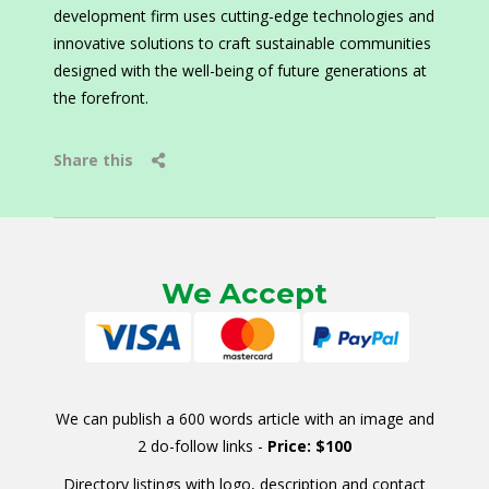
development firm uses cutting-edge technologies and
innovative solutions to craft sustainable communities
designed with the well-being of future generations at
the forefront.
Share this
We Accept
We can publish a 600 words article with an image and
2 do-follow links -
Price: $100
Directory listings with logo, description and contact