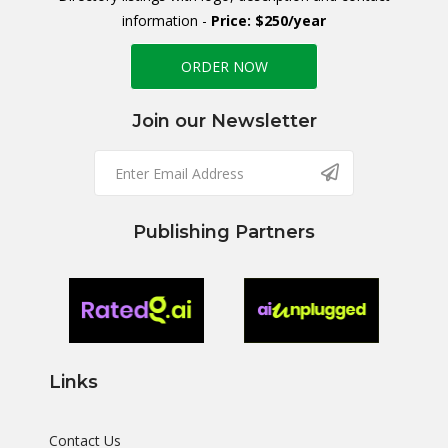
information -
Price: $250/year
ORDER NOW
Join our Newsletter
Publishing Partners
Links
Contact Us