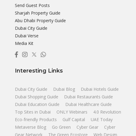
Send Guest Posts
Sharjah Property Guide
Abu Dhabi Property Guide
Dubai City Guide
Dubai Verse
Media Kit
Interesting Links
Dubai City Guide
Dubai Blog
Dubai Hotels Guide
Dubai Shopping Guide
Dubai Restaurants Guide
Dubai Education Guide
Dubai Healthcare Guide
Top Sites in Dubai
ONLY Webinars
4.0 Revolution
Eco-friendly Products
Gulf Capital
UAE Today
Metaverse Blog
Go Green
Cyber Gear
Cyber
Gear Network
The Green Ecostore
Web Design