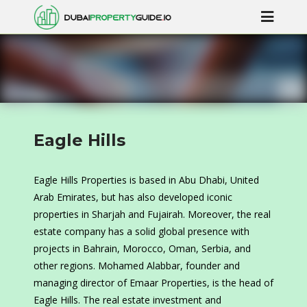
Eagle Hills
Eagle Hills Properties is based in Abu Dhabi, United
Arab Emirates, but has also developed iconic
properties in Sharjah and Fujairah. Moreover, the real
estate company has a solid global presence with
projects in Bahrain, Morocco, Oman, Serbia, and
other regions. Mohamed Alabbar, founder and
managing director of Emaar Properties, is the head of
Eagle Hills. The real estate investment and