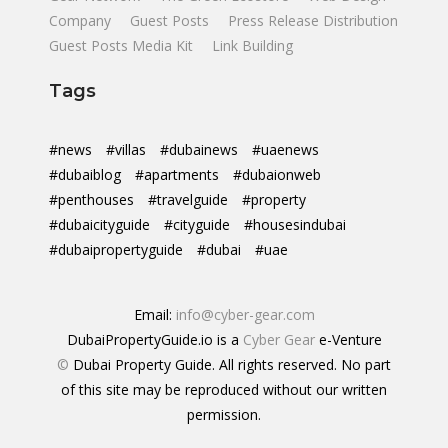
Company
Guest Posts
Press Release Distribution
Guest Posts Media Kit
Link Building
Tags
#news
#villas
#dubainews
#uaenews
#dubaiblog
#apartments
#dubaionweb
#penthouses
#travelguide
#property
#dubaicityguide
#cityguide
#housesindubai
#dubaipropertyguide
#dubai
#uae
Email:
info@cyber-gear.com
DubaiPropertyGuide.io is a
Cyber Gear
e-Venture
©
Dubai Property Guide. All rights reserved. No part
of this site may be reproduced without our written
permission.