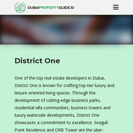
District One
One of the top real estate developers in Dubai,
District One is known for crafting top-tier luxury and
leisure-oriented living spaces. Through the
development of cutting-edge business parks,
residential villa communities, business towers and
luxury waterside developments, District One
showcases a commitment to excellence. Seagull
Point Residence and ORB Tower are the uber-