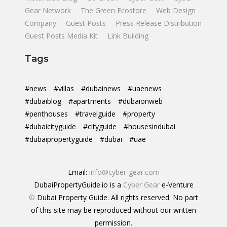
Gear Network
The Green Ecostore
Web Design
Company
Guest Posts
Press Release Distribution
Guest Posts Media Kit
Link Building
Tags
#news
#villas
#dubainews
#uaenews
#dubaiblog
#apartments
#dubaionweb
#penthouses
#travelguide
#property
#dubaicityguide
#cityguide
#housesindubai
#dubaipropertyguide
#dubai
#uae
Email:
info@cyber-gear.com
DubaiPropertyGuide.io is a
Cyber Gear
e-Venture
©
Dubai Property Guide. All rights reserved. No part
of this site may be reproduced without our written
permission.