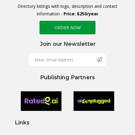
Directory listings with logo, description and contact
information -
Price: $250/year
ORDER NOW
Join our Newsletter
Publishing Partners
Links