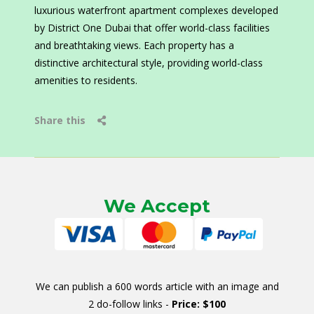
luxurious waterfront apartment complexes developed
by District One Dubai that offer world-class facilities
and breathtaking views. Each property has a
distinctive architectural style, providing world-class
amenities to residents.
Share this
We Accept
We can publish a 600 words article with an image and
2 do-follow links -
Price: $100