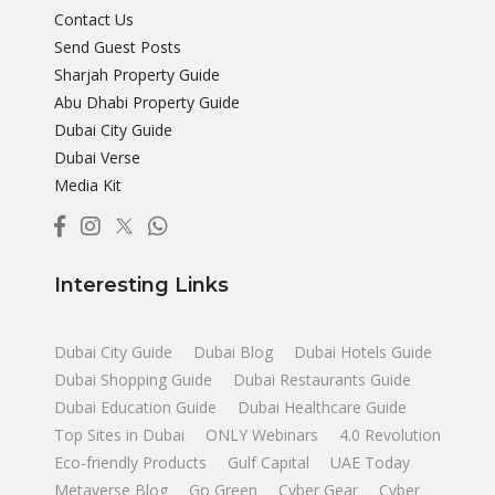
Contact Us
Send Guest Posts
Sharjah Property Guide
Abu Dhabi Property Guide
Dubai City Guide
Dubai Verse
Media Kit
Interesting Links
Dubai City Guide
Dubai Blog
Dubai Hotels Guide
Dubai Shopping Guide
Dubai Restaurants Guide
Dubai Education Guide
Dubai Healthcare Guide
Top Sites in Dubai
ONLY Webinars
4.0 Revolution
Eco-friendly Products
Gulf Capital
UAE Today
Metaverse Blog
Go Green
Cyber Gear
Cyber