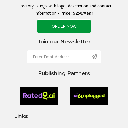
Directory listings with logo, description and contact
information -
Price: $250/year
ORDER NOW
Join our Newsletter
Publishing Partners
Links