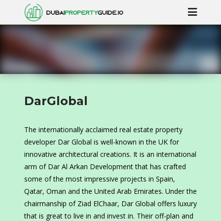
DarGlobal
The internationally acclaimed real estate property
developer Dar Global is well-known in the UK for
innovative architectural creations. It is an international
arm of Dar Al Arkan Development that has crafted
some of the most impressive projects in Spain,
Qatar, Oman and the United Arab Emirates. Under the
chairmanship of Ziad ElChaar, Dar Global offers luxury
that is great to live in and invest in. Their off-plan and