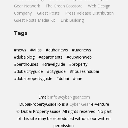
Gear Network
The Green Ecostore
Web Design
Company
Guest Posts
Press Release Distribution
Guest Posts Media Kit
Link Building
Tags
#news
#villas
#dubainews
#uaenews
#dubaiblog
#apartments
#dubaionweb
#penthouses
#travelguide
#property
#dubaicityguide
#cityguide
#housesindubai
#dubaipropertyguide
#dubai
#uae
Email:
info@cyber-gear.com
DubaiPropertyGuide.io is a
Cyber Gear
e-Venture
©
Dubai Property Guide. All rights reserved. No part
of this site may be reproduced without our written
permission.