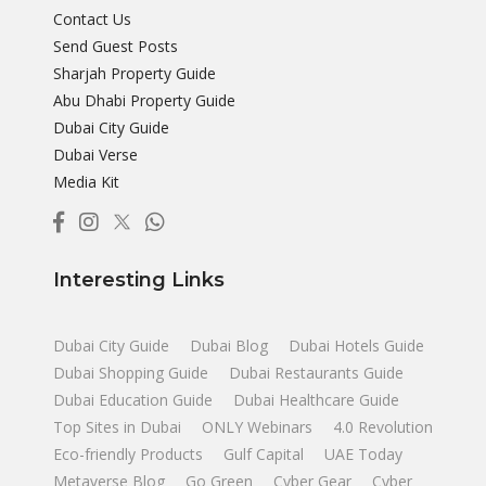
Contact Us
Send Guest Posts
Sharjah Property Guide
Abu Dhabi Property Guide
Dubai City Guide
Dubai Verse
Media Kit
Interesting Links
Dubai City Guide
Dubai Blog
Dubai Hotels Guide
Dubai Shopping Guide
Dubai Restaurants Guide
Dubai Education Guide
Dubai Healthcare Guide
Top Sites in Dubai
ONLY Webinars
4.0 Revolution
Eco-friendly Products
Gulf Capital
UAE Today
Metaverse Blog
Go Green
Cyber Gear
Cyber