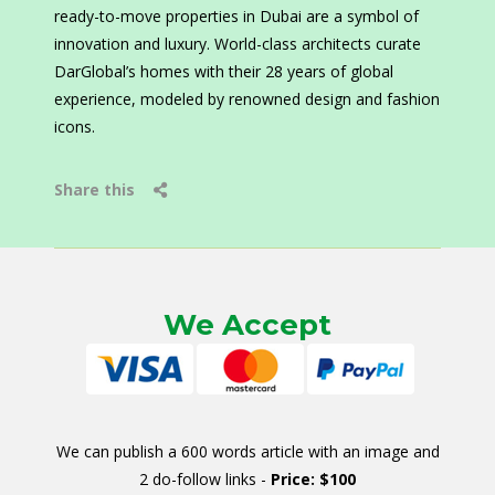
ready-to-move properties in Dubai are a symbol of
innovation and luxury. World-class architects curate
DarGlobal’s homes with their 28 years of global
experience, modeled by renowned design and fashion
icons.
Share this
We Accept
We can publish a 600 words article with an image and
2 do-follow links -
Price: $100